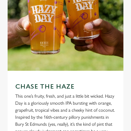
CHASE THE HAZE
This one’s fruity, fresh, and just a little bit wicked. Hazy
Day is a gloriously smooth IPA bursting with orange,
grapefruit, tropical vibes and a cheeky hint of coconut.
Inspired by the 16th-century pillory punishments in
Bury St Edmunds (yes, really), it’s the kind of pint that