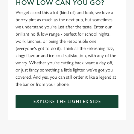
HOW LOW CAN YOU GO?
l
e
We get asked this a lot (kind of) and look, we love a
c
boozy pint as much as the next pub, but sometimes
Settings
t
we understand you're just after the taste. Enter our
i
brilliant no & low range - perfect for school nights,
o
work lunches, or being the responsible one
Allow all cookies
n
(everyone's got to do it). Think all the refreshing fizz,
zingy flavour and ice-cold satisfaction, with any of the
Use necessary cookies only
worry. Whether you're cutting back, want a day off,
or just fancy something a little lighter, we've got you
covered. And yes, you can still order it like a legend at
the bar or from your phone.
EXPLORE THE LIGHTER SIDE