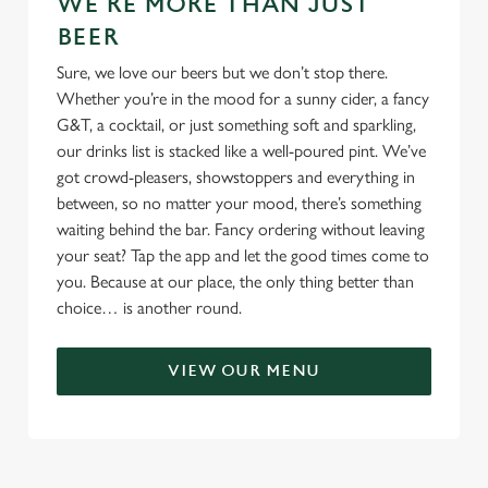
WE'RE MORE THAN JUST
BEER
Sure, we love our beers but we don’t stop there.
Whether you’re in the mood for a sunny cider, a fancy
G&T, a cocktail, or just something soft and sparkling,
our drinks list is stacked like a well-poured pint. We’ve
got crowd-pleasers, showstoppers and everything in
between, so no matter your mood, there’s something
waiting behind the bar. Fancy ordering without leaving
your seat? Tap the app and let the good times come to
you. Because at our place, the only thing better than
choice… is another round.
VIEW OUR MENU