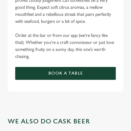
proves cloudy judgement can sometimes be a very
good thing. Expect soft citrus aromas, a mellow
mouthfeel and a rebellious streak that pairs perfectly
with seafood, burgers or a bit of spice.
Order at the bar or from our app (we're fancy like
that). Whether you're a craft connoisseur or just love
something fruity on a sunny day, this one’s worth
chasing.
BOOK A TABLE
WE ALSO DO CASK BEER