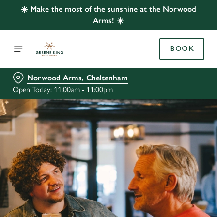
☀️ Make the most of the sunshine at the Norwood
Arms! ☀️
BOOK
Norwood Arms, Cheltenham
Open Today: 11:00am - 11:00pm