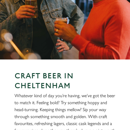
CRAFT BEER IN
CHELTENHAM
Whatever kind of day you’re having, we’ve got the beer
to match it. Feeling bold? Try something hoppy and
head-turning. Keeping things mellow? Sip your way
through something smooth and golden. With craft
favourites, refreshing lagers, classic cask legends and a