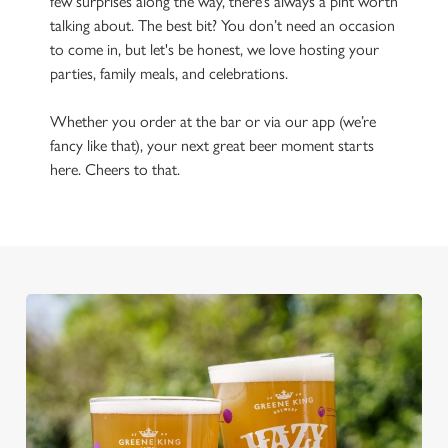
few surprises along the way, there’s always a pint worth
talking about. The best bit? You don’t need an occasion
to come in, but let's be honest, we love hosting your
parties, family meals, and celebrations.
Whether you order at the bar or via our app (we’re
fancy like that), your next great beer moment starts
here. Cheers to that.