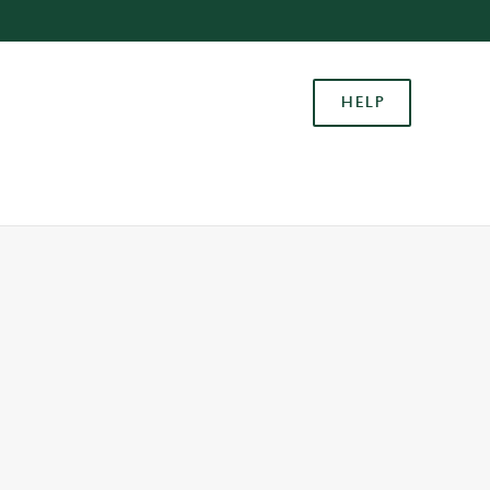
Allow all cookies
ces. To
HELP
 necessary
Use necessary cookies only
long the
Settings