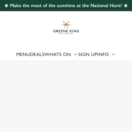
☀️ Make the most of the sunshine at the National Hunt! ☀️
 website and for marketing, statistics and to save your preferen
 'Allow all cookies'. To accept only essential cookies click 'Use
ually choose which cookies we can or can't use, use the options a
 can change your settings at any time.
MENU
DEALS
WHATS ON
SIGN UP
INFO
Preferences
Statistics
Marketing
 US
 CHELTENHAM