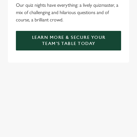
Our quiz nights have everything: a lively quizmaster, a
mix of challenging and hilarious questions and of
course, a brilliant crowd.
LEARN MORE & SECURE YOUR
TEAM'S TABLE TODAY
SIGN UP TO MARKETING
Sign up to hear about the latest news and updates.
Email*
SIGN UP