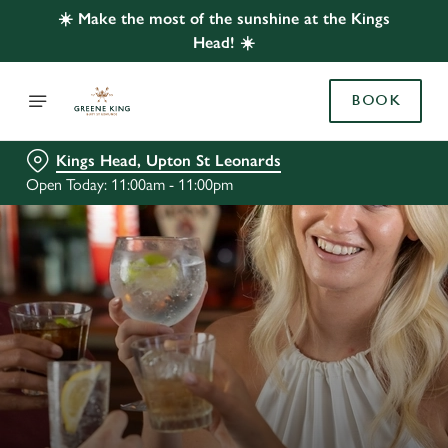
☀️ Make the most of the sunshine at the Kings
Head! ☀️
BOOK
Kings Head, Upton St Leonards
Open Today: 11:00am - 11:00pm