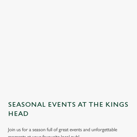
SEASONAL EVENTS AT THE KINGS
We use cookies
HEAD
We use cookies to run this website and for marketing,
Join us for a season full of great events and unforgettable
statistics and to save your preferences. To accept these
moments at your favourite local pub!
cookies click 'Allow all cookies'. To accept only essential