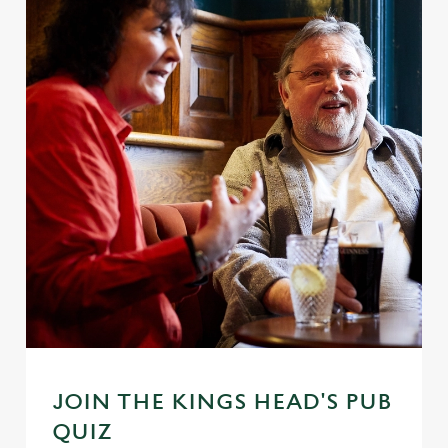
JOIN THE KINGS HEAD'S PUB
QUIZ