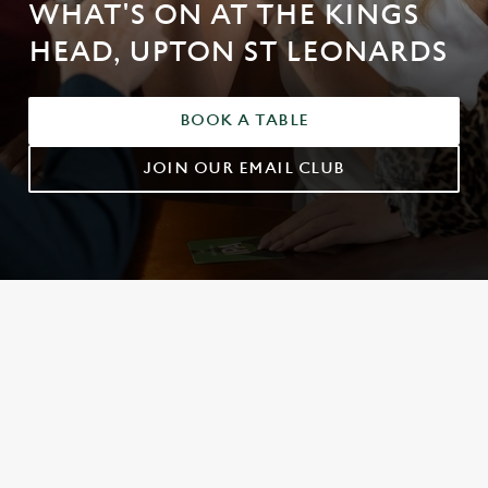
WHAT'S ON AT THE KINGS
HEAD, UPTON ST LEONARDS
BOOK A TABLE
JOIN OUR EMAIL CLUB