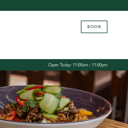
Allow all cookies
ces. To
BOOK
 necessary
Use necessary cookies only
long the
Settings
Open Today: 11:00am - 11:00pm