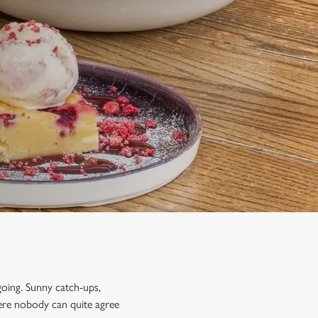
going. Sunny catch-ups,
ere nobody can quite agree