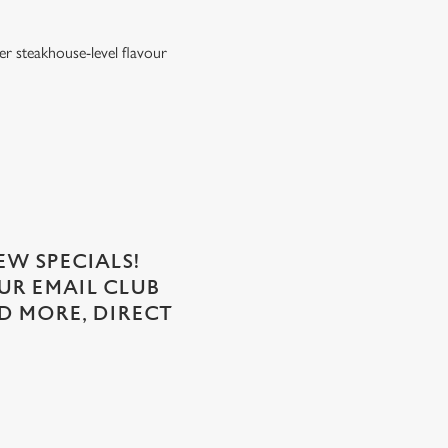
er steakhouse-level flavour
EW SPECIALS!
OUR EMAIL CLUB
D MORE, DIRECT