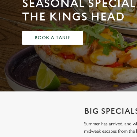
SEASONAL SPECIAL
e
c
THE KINGS HEAD
t
i
o
BOOK A TABLE
n
BIG SPECIAL
Summer has arrived, and wit
midweek escapes from the k