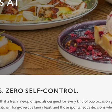
S AT
S. ZERO SELF-CONTROL.
h it a fresh line-up of specials designed for every kind of pub occasion 
itchen, long-overdue family feast, and those spontaneous decisions wh