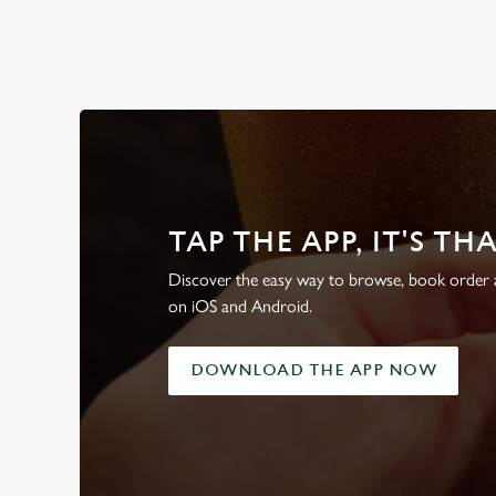
WHY BOOK WITH US?
TAP THE APP, IT'S TH
Discover the easy way to browse, book order a
on iOS and Android.
DOWNLOAD THE APP NOW