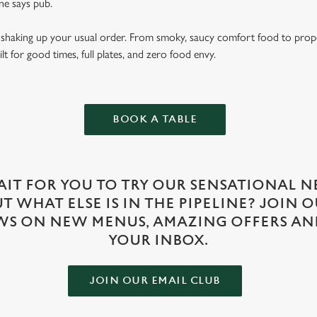
e says pub.
ut shaking up your usual order. From smoky, saucy comfort food to prop
lt for good times, full plates, and zero food envy.
BOOK A TABLE
IT FOR YOU TO TRY OUR SENSATIONAL N
 WHAT ELSE IS IN THE PIPELINE? JOIN 
WS ON NEW MENUS, AMAZING OFFERS AN
YOUR INBOX.
JOIN OUR EMAIL CLUB