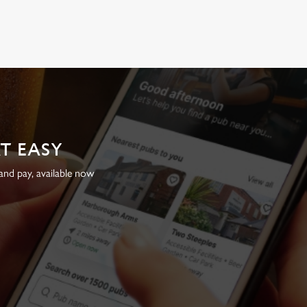
AT EASY
nd pay, available now