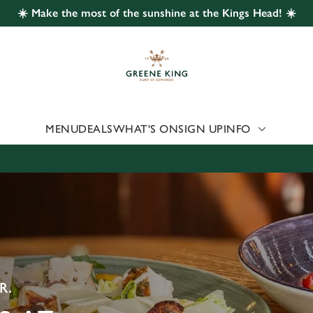
☀️ Make the most of the sunshine at the Kings Head! ☀️
 website and for marketing, statistics and to save your preferen
 'Allow all cookies'. To accept only essential cookies click 'Use
ually choose which cookies we can or can't use, use the options a
 can change your settings at any time.
MENU
DEALS
WHAT'S ON
SIGN UP
INFO
Preferences
Statistics
Marketing
R.