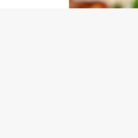
NDITIONS
ARD
ONTENT