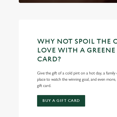
WHY NOT SPOIL THE 
LOVE WITH A GREENE 
CARD?
Give the gift of a cold pint on a hot day, a family
place to watch the winning goal, and even more,
gift card.
BUY A GIFT CARD