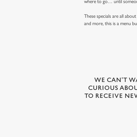
where to go… until someon
These specials are all abo
and more, this is a menu bui
WE CAN'T WA
CURIOUS ABOUT
TO RECEIVE NE