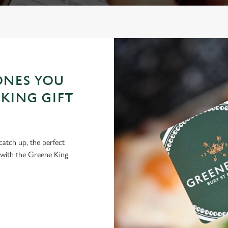
ONES YOU
KING GIFT
 catch up, the perfect
 with the Greene King