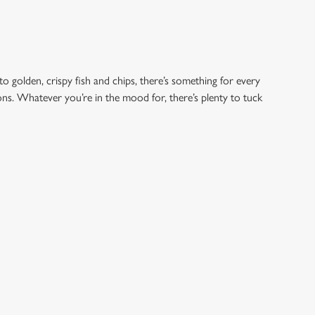
to golden, crispy fish and chips, there’s something for every
ions. Whatever you’re in the mood for, there’s plenty to tuck