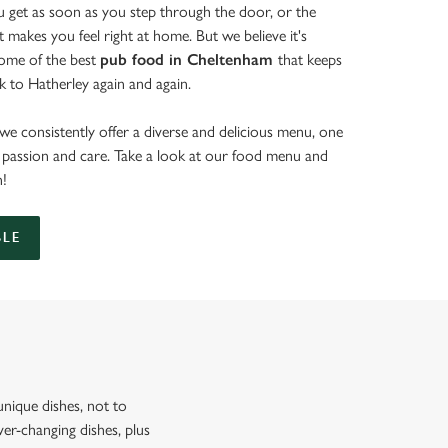
get as soon as you step through the door, or the
at makes you feel right at home. But we believe it's
some of the best
pub food in Cheltenham
that keeps
 to Hatherley again and again.
we consistently offer a diverse and delicious menu, one
th passion and care. Take a look at our food menu and
n!
BLE
nique dishes, not to
er-changing dishes, plus