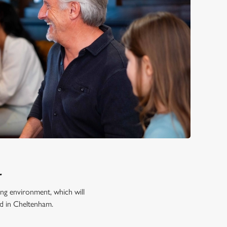
L
ming environment, which will
od in Cheltenham.