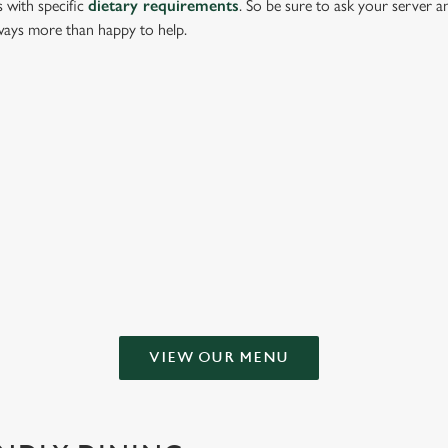
s with specific
dietary requirements
. So be sure to ask your server a
lways more than happy to help.
g or keeping all to yourself. From crispy halloumi fries to salt & pepper s
HATHERLEY
VIEW OUR MENU