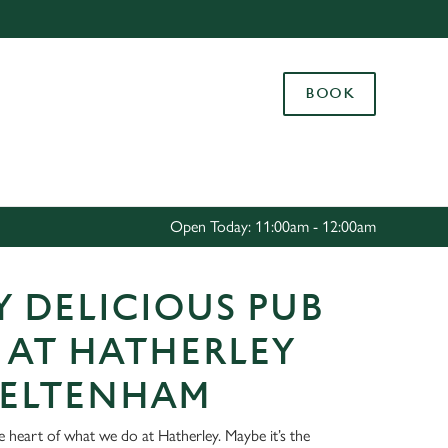
Allow all cookies
ces. To
BOOK
 necessary
Use necessary cookies only
long the
Settings
Open Today: 11:00am - 12:00am
 DELICIOUS PUB
 AT HATHERLEY
HELTENHAM
e heart of what we do at Hatherley. Maybe it’s the