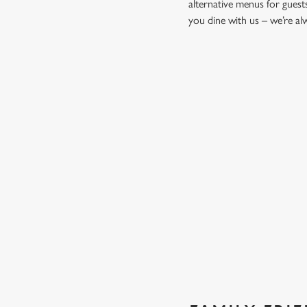
alternative menus for guest
you dine with us – we’re a
START YOUR MEAL RIGHT
Kick things off with irresistible starters - perfect for sharin
PROPER PUB GRUB AT THE 
Pub Classics from £9.45