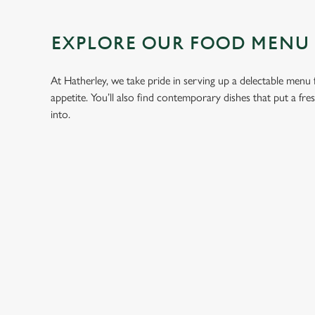
EXPLORE OUR FOOD MENU
At Hatherley, we take pride in serving up a delectable menu f
appetite. You’ll also find contemporary dishes that put a fr
into.