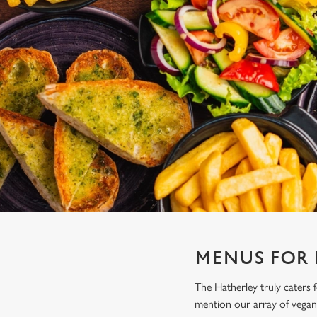
e
c
t
i
o
n
MENUS FOR
The Hatherley truly caters
mention our array of vegan 