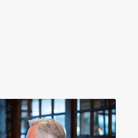
LUNCH
y night of the week
Fuel your afternoon with our lunch m