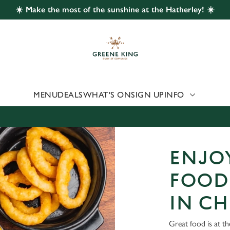
☀️ Make the most of the sunshine at the Hatherley! ☀️
 website and for marketing, statistics and to save your preferen
 'Allow all cookies'. To accept only essential cookies click 'Use
ually choose which cookies we can or can't use, use the options a
 can change your settings at any time.
MENU
DEALS
WHAT'S ON
SIGN UP
INFO
Preferences
Statistics
Marketing
ENJOY
FOOD
IN C
Great food is at th