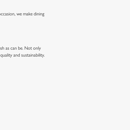
occasion, we make dining
esh as can be. Not only
uality and sustainability.