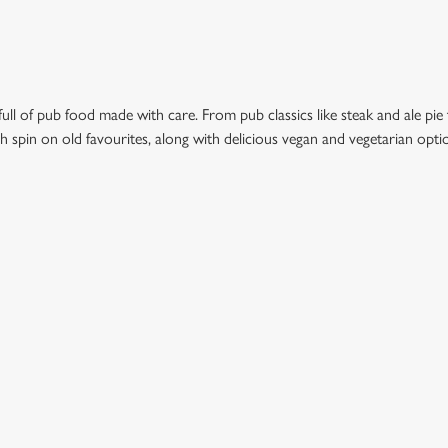
ull of pub food made with care. From pub classics like steak and ale pie 
esh spin on old favourites, along with delicious vegan and vegetarian opt