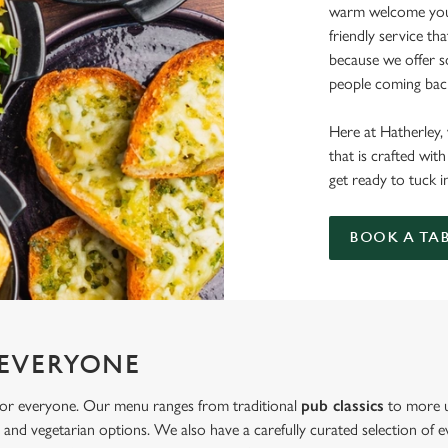
warm welcome you 
friendly service th
because we offer 
people coming back
Here at Hatherley, 
that is crafted wi
get ready to tuck i
BOOK A TA
 EVERYONE
 for everyone. Our menu ranges from traditional
pub classics
to more u
and vegetarian options. We also have a carefully curated selection of ev