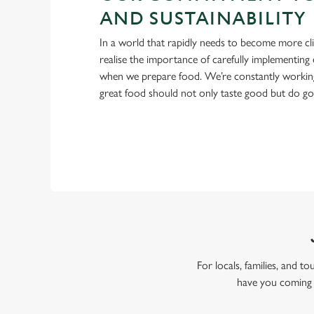
AND SUSTAINABILITY
In a world that rapidly needs to become more cl
realise the importance of carefully implementing 
when we prepare food. We’re constantly workin
great food should not only taste good but do g
For locals, families, and t
have you coming 