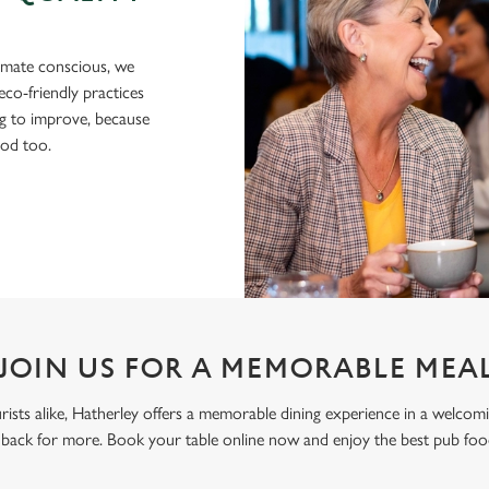
imate conscious, we
eco-friendly practices
g to improve, because
ood too.
JOIN US FOR A MEMORABLE MEA
ourists alike, Hatherley offers a memorable dining experience in a welco
back for more. Book your table online now and enjoy the best pub fo