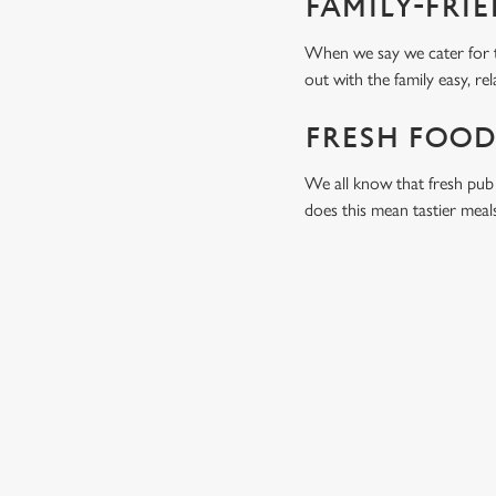
FAMILY-FRI
When we say we cater for t
out with the family easy, re
FRESH FOOD
We all know that fresh pub 
does this mean tastier meal