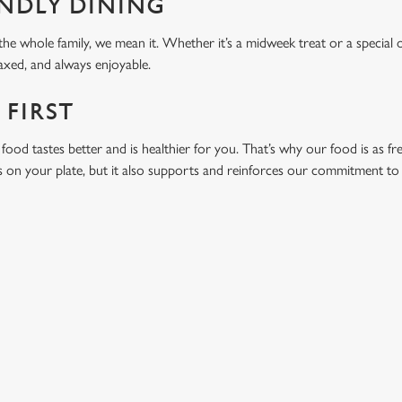
ENDLY DINING
he whole family, we mean it. Whether it’s a midweek treat or a special 
laxed, and always enjoyable.
 FIRST
food tastes better and is healthier for you. That’s why our food is as fr
s on your plate, but it also supports and reinforces our commitment to q