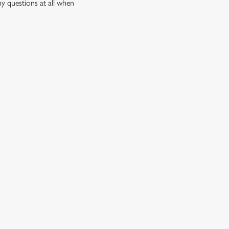
ny questions at all when
quid, there’s something for every craving.