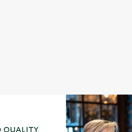
DINNER
s fish and chips
Enjoy a proper pub dinner an
 QUALITY