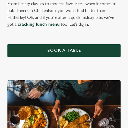
From hearty classics to modern favourites, when it comes to
pub dinners in Cheltenham, you won’t find better than
Hatherley! Oh, and if you’re after a quick midday bite, we’ve
got a
cracking lunch menu
too. Let’s dig in.
BOOK A TABLE