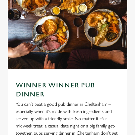
WINNER WINNER PUB
DINNER
You can’t beat a good pub dinner in Cheltenham –
especially when it’s made with fresh ingredients and
served up with a friendly smile. No matter if it’s a
midweek treat, a casual date night or a big family get-
together, pubs serving dinner in Cheltenham don’t get