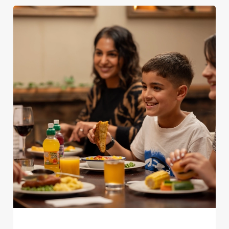
We use cookies
We use cookies to run this website and for marketing,
statistics and to save your preferences. To accept these
cookies click 'Allow all cookies'. To accept only essential
cookies click 'Use necessary cookies only'. 'To
individually choose which cookies we can or can't use,