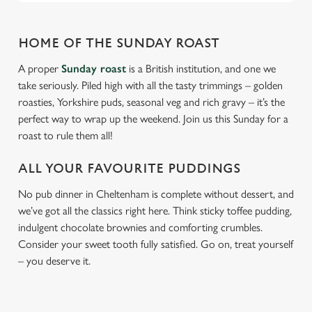
HOME OF THE SUNDAY ROAST
A proper
Sunday roast
is a British institution, and one we
take seriously. Piled high with all the tasty trimmings – golden
roasties, Yorkshire puds, seasonal veg and rich gravy – it’s the
perfect way to wrap up the weekend. Join us this Sunday for a
roast to rule them all!
ALL YOUR FAVOURITE PUDDINGS
No pub dinner in Cheltenham is complete without dessert, and
we’ve got all the classics right here. Think sticky toffee pudding,
indulgent chocolate brownies and comforting crumbles.
Consider your sweet tooth fully satisfied. Go on, treat yourself
– you deserve it.