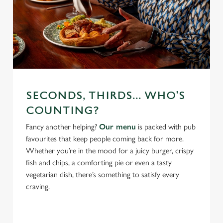
SECONDS, THIRDS... WHO'S
COUNTING?
Fancy another helping?
Our menu
is packed with pub
favourites that keep people coming back for more.
Whether you’re in the mood for a juicy burger, crispy
fish and chips, a comforting pie or even a tasty
vegetarian dish, there’s something to satisfy every
craving.