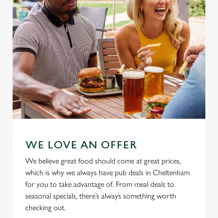
Allow all cookies
n
Use necessary cookies only
WE LOVE AN OFFER
We believe great food should come at great prices,
which is why we always have pub deals in Cheltenham
for you to take advantage of. From meal deals to
seasonal specials, there’s always something worth
checking out.