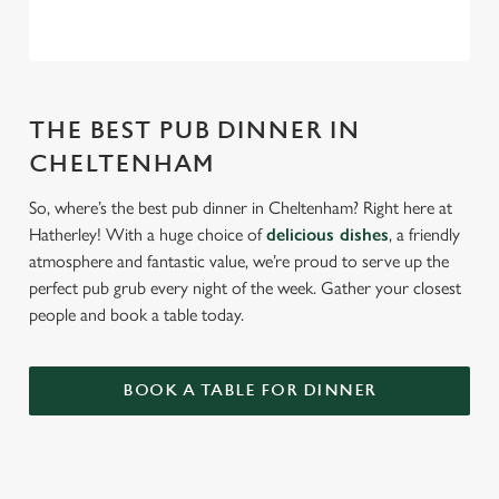
THE BEST PUB DINNER IN
CHELTENHAM
So, where’s the best pub dinner in Cheltenham? Right here at
Hatherley! With a huge choice of
delicious dishes
, a friendly
atmosphere and fantastic value, we’re proud to serve up the
perfect pub grub every night of the week. Gather your closest
people and book a table today.
BOOK A TABLE FOR DINNER