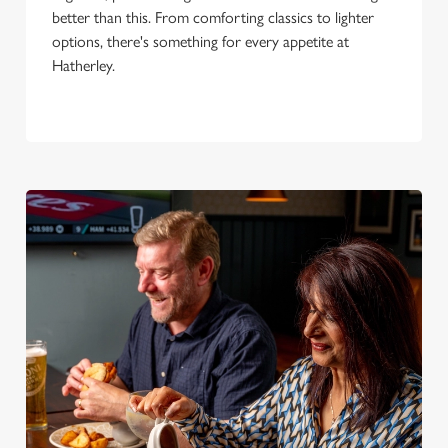
better than this. From comforting classics to lighter
options, there's something for every appetite at
Hatherley.