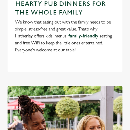
HEARTY PUB DINNERS FOR
use the options along the bottom of the banner . You can
THE WHOLE FAMILY
change your settings at any time.
We know that eating out with the family needs to be
simple, stress-free and great value. That’s why
C
Hatherley offers kids’ menus,
family-friendly
seating
Necessary
o
and free WiFi to keep the little ones entertained.
n
Everyone's welcome at our table!
s
Preferences
e
n
t
Statistics
S
e
Marketing
l
e
c
Settings
t
i
o