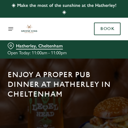
☀️ Make the most of the sunshine at the Hatherley!
☀️
BOOK
Hatherley, Cheltenham
Open Today: 11:00am - 11:00pm
ENJOY A PROPER PUB
DINNER AT HATHERLEY IN
CHELTENHAM