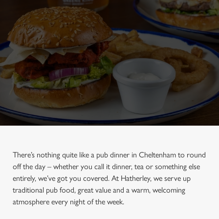
There’s nothing quite like a pub dinner in Cheltenham to round
off the day – whether you call it dinner, tea or something else
entirely, we’ve got you covered. At Hatherley, we serve up
traditional pub food, great value and a warm, welcoming
atmosphere every night of the week.