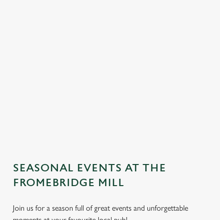
SEASONAL EVENTS AT THE
We use cookies
FROMEBRIDGE MILL
We use cookies to run this website and for marketing,
statistics and to save your preferences. To accept these
Join us for a season full of great events and unforgettable
cookies click 'Allow all cookies'. To accept only essential
moments at your favourite local pub!