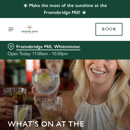
☀️ Make the most of the sunshine at the
Fromebridge Mill! ☀️
BOOK
Fromebridge Mill, Whitminster
Open Today: 11:00am - 10:30pm
WHAT'S ON AT THE