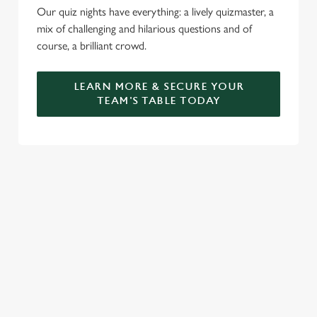
Our quiz nights have everything: a lively quizmaster, a
mix of challenging and hilarious questions and of
course, a brilliant crowd.
LEARN MORE & SECURE YOUR
TEAM'S TABLE TODAY
SIGN UP TO MARKETING
Sign up to hear about the latest news and updates.
Email*
SIGN UP