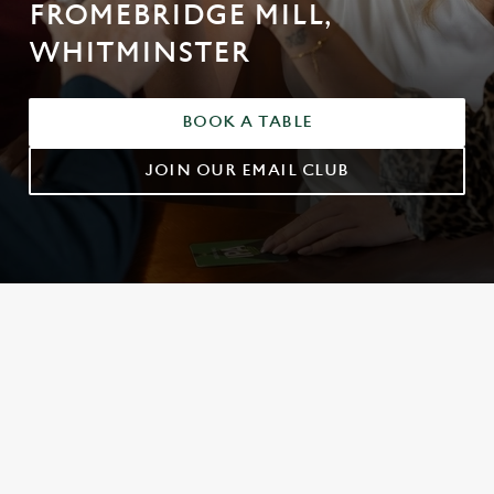
FROMEBRIDGE MILL,
WHITMINSTER
BOOK A TABLE
JOIN OUR EMAIL CLUB