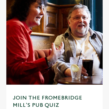
JOIN THE FROMEBRIDGE
MILL'S PUB QUIZ