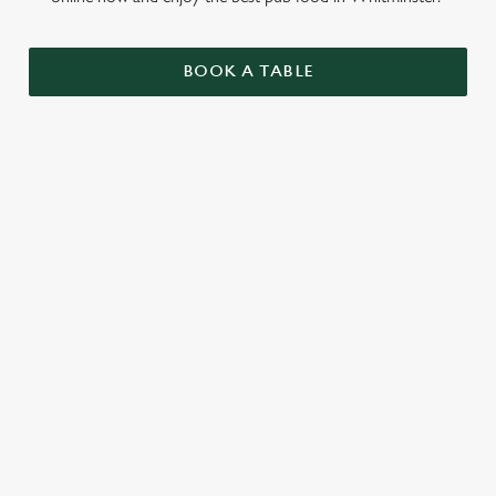
BOOK A TABLE
RELATED CONTENT
Sunday roast
Summer Drinks
Specials
Our beers
Kids Menu
Alcohol free
SIGN UP TO MARKETING