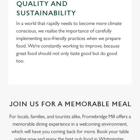
QUALITY AND
SUSTAINABILITY
In a world that rapidly needs to become more climate
conscious, we realise the importance of carefully
implementing eco-friendly practices when we prepare
food. We’re constantly working to improve, because
great food should not only taste good but do good
too.
JOIN US FOR A MEMORABLE MEAL
For locals, families, and tourists alike, Fromebridge Mill offers a
memorable dining experience in a welcoming environment,
which will have you coming back for more. Book your table
online now and enjoy the best pub food in Whitminster.