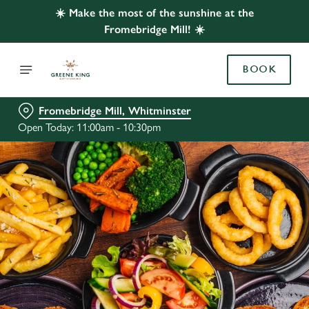
☀️ Make the most of the sunshine at the
Fromebridge Mill! ☀️
BOOK
Fromebridge Mill, Whitminster
Open Today: 11:00am - 10:30pm