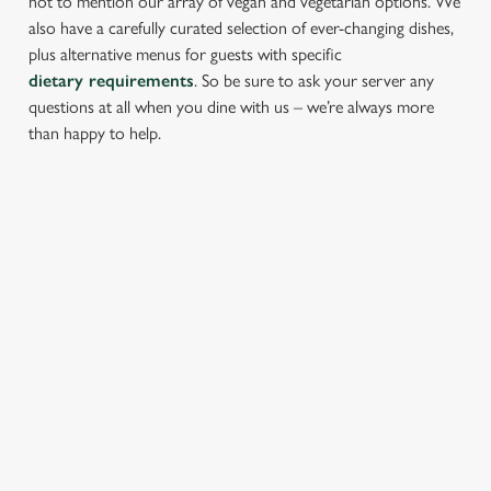
not to mention our array of vegan and vegetarian options. We
also have a carefully curated selection of ever-changing dishes,
plus alternative menus for guests with specific
dietary requirements
. So be sure to ask your server any
questions at all when you dine with us – we’re always more
than happy to help.
START YOUR MEAL RIGHT
Kick things off with irresistible starters - perfect for sharing or
keeping all to yourself. From crispy halloumi fries to salt &
pepper squid, there’s something for every craving.
PROPER PUB GRUB AT THE
FROMEBRIDGE MILL
Pub Classics from £10.45