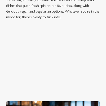
Marketing
l
dishes that put a fresh spin on old favourites, along with
e
delicious vegan and vegetarian options. Whatever you’re in the
c
mood for, there’s plenty to tuck into.
Settings
t
i
o
Allow all cookies
n
Use necessary cookies only
PUB
FISH &
DINNER
LUNCH
CLASSICS
CHIPS
Enjoy a
proper pub
Fuel your
Explore our
dinner any
afternoon
Discover our
delicious fish
night of the
with our lunch
pub classics
and chips
week
menu