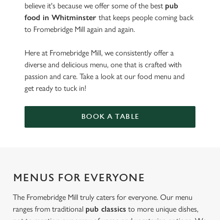
believe it's because we offer some of the best
pub
food in Whitminster
that keeps people coming back
to Fromebridge Mill again and again.
Here at Fromebridge Mill, we consistently offer a
diverse and delicious menu, one that is crafted with
passion and care. Take a look at our food menu and
get ready to tuck in!
BOOK A TABLE
MENUS FOR EVERYONE
The Fromebridge Mill truly caters for everyone. Our menu
ranges from traditional
pub classics
to more unique dishes,