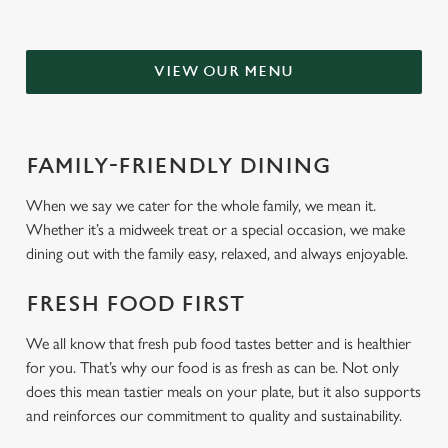
VIEW OUR MENU
FAMILY-FRIENDLY DINING
When we say we cater for the whole family, we mean it.
Whether it’s a midweek treat or a special occasion, we make
dining out with the family easy, relaxed, and always enjoyable.
FRESH FOOD FIRST
We all know that fresh pub food tastes better and is healthier
for you. That’s why our food is as fresh as can be. Not only
does this mean tastier meals on your plate, but it also supports
and reinforces our commitment to quality and sustainability.