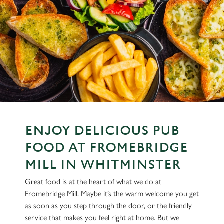
ENJOY DELICIOUS PUB
FOOD AT FROMEBRIDGE
MILL IN WHITMINSTER
Great food is at the heart of what we do at
Fromebridge Mill. Maybe it’s the warm welcome you get
as soon as you step through the door, or the friendly
service that makes you feel right at home. But we