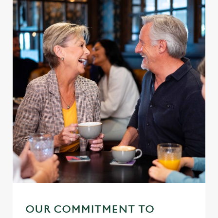
OUR COMMITMENT TO