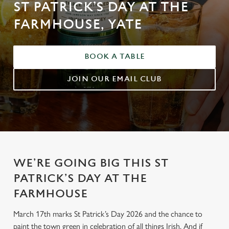
ST PATRICK’S DAY AT THE
FARMHOUSE, YATE
BOOK A TABLE
JOIN OUR EMAIL CLUB
WE’RE GOING BIG THIS ST
PATRICK’S DAY AT THE
FARMHOUSE
March 17th marks St Patrick’s Day 2026 and the chance to
paint the town green in celebration of all things Irish. And if