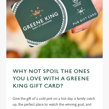
cookies click 'Use necessary cookies only'. 'To
individually choose which cookies we can or can't use,
use the options along the bottom of the banner . You can
change your settings at any time.
C
Necessary
o
n
s
Preferences
e
n
WHY NOT SPOIL THE ONES
t
Statistics
S
YOU LOVE WITH A GREENE
e
KING GIFT CARD?
Marketing
l
e
Give the gift of a cold pint on a hot day, a family catch
c
up, the perfect place to watch the winning goal, and
Settings
t