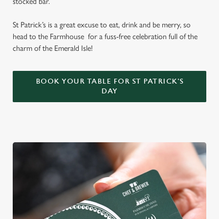
stocked bar.
St Patrick’s is a great excuse to eat, drink and be merry, so
head to the Farmhouse for a fuss-free celebration full of the
charm of the Emerald Isle!
BOOK YOUR TABLE FOR ST PATRICK'S
DAY
We use cookies
We use cookies to run this website and for marketing,
statistics and to save your preferences. To accept these
cookies click 'Allow all cookies'. To accept only essential