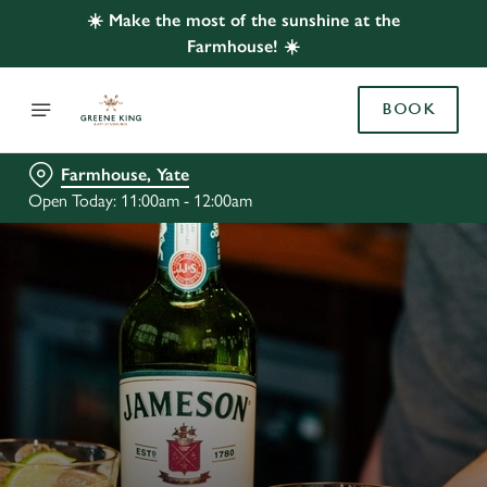
☀️ Make the most of the sunshine at the
Farmhouse! ☀️
BOOK
Farmhouse, Yate
Open Today: 11:00am - 12:00am