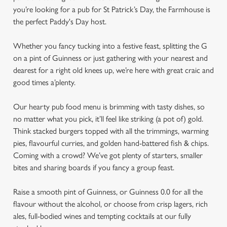
you’re looking for a pub for St Patrick’s Day, the Farmhouse is
the perfect Paddy's Day host.
Whether you fancy tucking into a festive feast, splitting the G
on a pint of Guinness or just gathering with your nearest and
dearest for a right old knees up, we’re here with great craic and
good times a’plenty.
Our hearty pub food menu is brimming with tasty dishes, so
no matter what you pick, it’ll feel like striking (a pot of) gold.
Think stacked burgers topped with all the trimmings, warming
pies, flavourful curries, and golden hand-battered fish & chips.
Coming with a crowd? We’ve got plenty of starters, smaller
bites and sharing boards if you fancy a group feast.
Raise a smooth pint of Guinness, or Guinness 0.0 for all the
flavour without the alcohol, or choose from crisp lagers, rich
ales, full-bodied wines and tempting cocktails at our fully