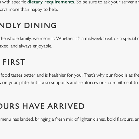
s with specific
dietary requirements
. So be sure to ask your server a
lways more than happy to help.
ENDLY DINING
he whole family, we mean it. Whether it’s a midweek treat or a special 
laxed, and always enjoyable.
 FIRST
food tastes better and is healthier for you. That’s why our food is as fr
s on your plate, but it also supports and reinforces our commitment to q
OURS HAVE ARRIVED
u has landed, bringing a fresh mix of lighter dishes, bold flavours, an