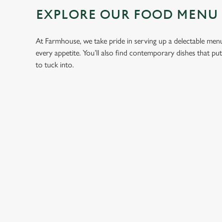
EXPLORE OUR FOOD MENU
At Farmhouse, we take pride in serving up a delectable menu 
every appetite. You’ll also find contemporary dishes that pu
to tuck into.