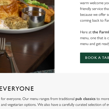
warm welcome you 
friendly service th
because we offer 
coming back to Fa
Here at
the Farm
menu, one that is 
menu and get ready
BOOK A TA
 EVERYONE
 for everyone. Our menu ranges from traditional
pub classics
to more 
and vegetarian options. We also have a carefully curated selection of ev