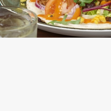
E FLATBREAD OR SALAD