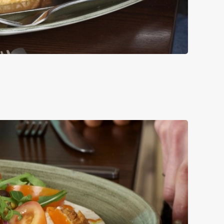
UCE, RED ONION
LE.