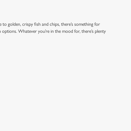
 to golden, crispy fish and chips, there’s something for
an options. Whatever you’re in the mood for, there’s plenty