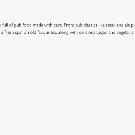
full of pub food made with care. From pub classics like steak and ale pie
t a fresh spin on old favourites, along with delicious vegan and vegetari