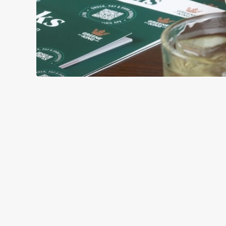
GREEK-STYL
BASE
TOPPING
SAUCE