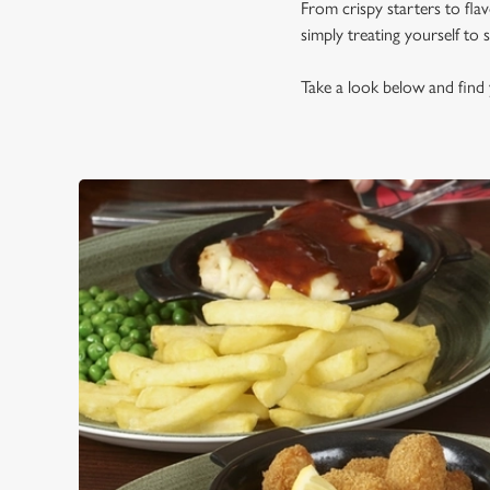
From crispy starters to fla
simply treating yourself to
Take a look below and find