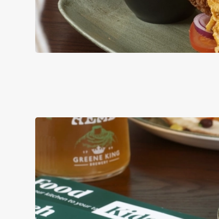
BURGERS
ALL OF OUR BURG
AND MAYO, WITH 