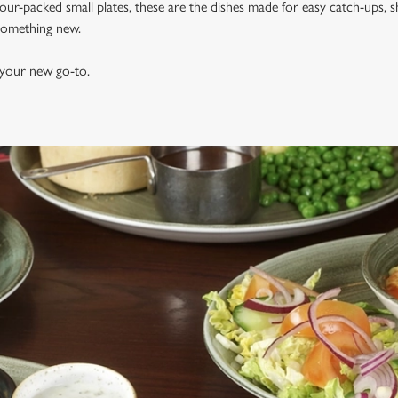
vour-packed small plates, these are the dishes made for easy catch-ups, s
 something new.
 your new go-to.