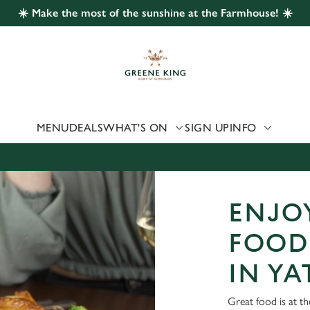
☀️ Make the most of the sunshine at the Farmhouse! ☀️
 website and for marketing, statistics and to save your preferen
 'Allow all cookies'. To accept only essential cookies click 'Use
ually choose which cookies we can or can't use, use the options a
 can change your settings at any time.
MENU
DEALS
WHAT'S ON
SIGN UP
INFO
Preferences
Statistics
Marketing
ENJOY
FOOD
IN YA
Great food is at t