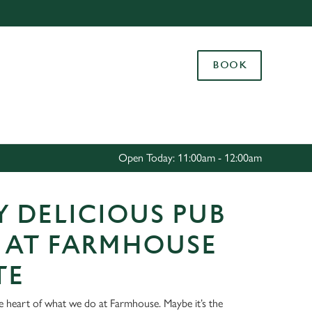
Allow all cookies
ces. To
BOOK
 necessary
Use necessary cookies only
long the
Settings
Open Today: 11:00am - 12:00am
 DELICIOUS PUB
 AT FARMHOUSE
TE
he heart of what we do at Farmhouse. Maybe it’s the