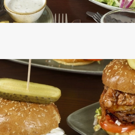
CS
RE INCLUDED IN THE TWO MAINS DEAL