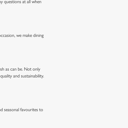
ny questions at all when
occasion, we make dining
esh as can be. Not only
uality and sustainability.
d seasonal favourites to