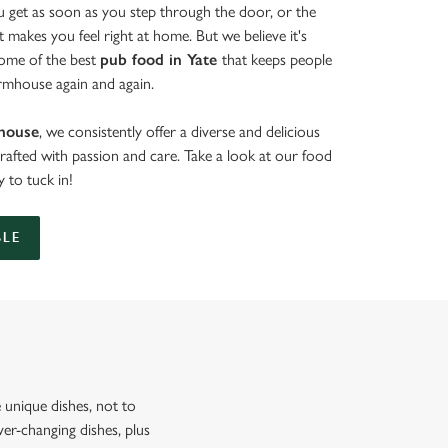
get as soon as you step through the door, or the
at makes you feel right at home. But we believe it's
some of the best
pub food in Yate
that keeps people
rmhouse again and again.
house
, we consistently offer a diverse and delicious
crafted with passion and care. Take a look at our food
 to tuck in!
BLE
unique dishes, not to
er-changing dishes, plus