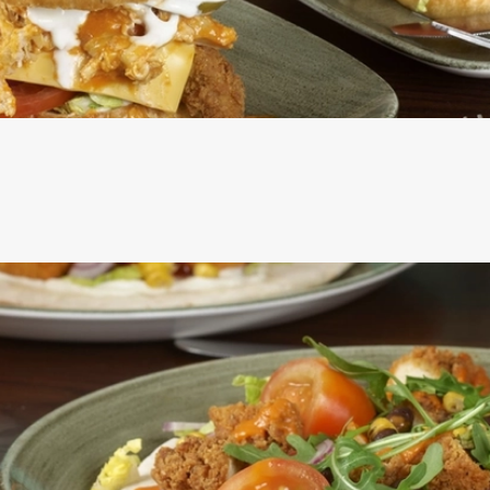
ERS ARE SERVED IN A SEEDED BUN WITH SHREDDED LETT
ROSEMARY SALTED SKIN-ON FRIES AND A SKEWERED PICK