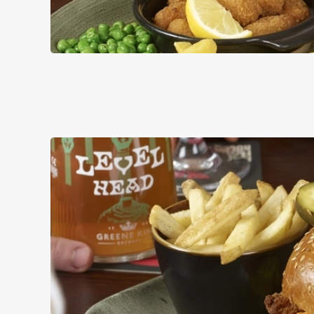
PUB CLASSI
DISHES WITH * A