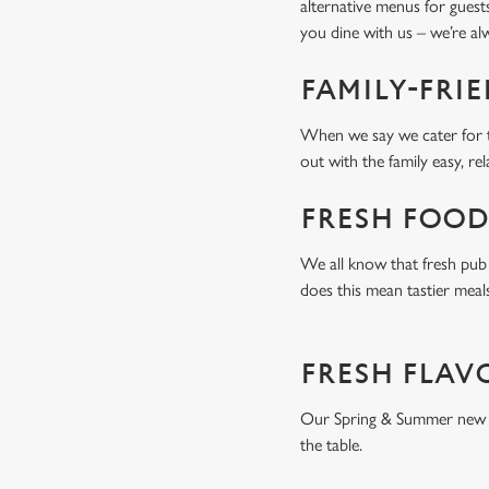
alternative menus for guest
you dine with us – we’re a
FAMILY-FRI
When we say we cater for t
out with the family easy, re
FRESH FOOD
We all know that fresh pub 
does this mean tastier meal
FRESH FLAV
Our Spring & Summer new men
the table.