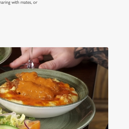
haring with mates, or