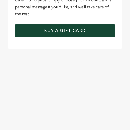
personal message if you’d like, and we’ll take care of
the rest.
BUY A GIFT CARD
TERMS AND CONDITIONS
GENERAL GIFT CARDS
RELATED CONTENT
VE Day
Valentines Day
Summer
St Patricks Day