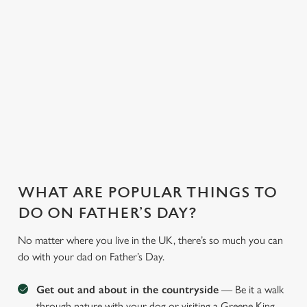
WHY JOIN US AT THE BISHOPS
TAVERN?
There can be a lot of stress in making Father's Day special.
That's where we come in to make sure everything is calm and
taken care of!
WHAT ARE POPULAR THINGS TO
DO ON FATHER’S DAY?
No matter where you live in the UK, there’s so much you can
do with your dad on Father’s Day.
Get out and about in the countryside
— Be it a walk
through nature with your dog or visiting a Greene King