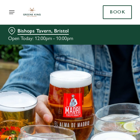
BOOK
Bishops Tavern, Bristol
Open Today: 12:00pm - 10:00pm