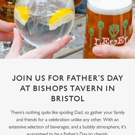
JOIN US FOR FATHER'S DAY
AT BISHOPS TAVERN IN
BRISTOL
There's nothing quite like spoiling Dad, so gather your family
and friends for a celebration unlike any other. With an
extensive selection of beverages, and a bubbly atmosphere, it's
guaranteed to be a Father's Day to cherish.