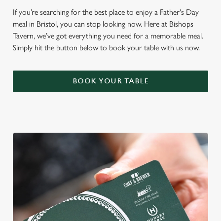
If you’re searching for the best place to enjoy a Father's Day
meal in Bristol, you can stop looking now. Here at Bishops
Tavern, we’ve got everything you need for a memorable meal.
Simply hit the button below to book your table with us now.
BOOK YOUR TABLE