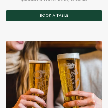
BOOK A TABLE