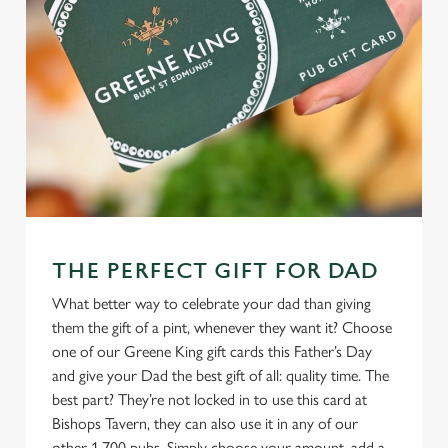
THE PERFECT GIFT FOR DAD
What better way to celebrate your dad than giving
them the gift of a pint, whenever they want it? Choose
one of our Greene King gift cards this Father’s Day
and give your Dad the best gift of all: quality time. The
best part? They’re not locked in to use this card at
Bishops Tavern, they can also use it in any of our
other 1,700 pubs. Simply choose your amount, add a