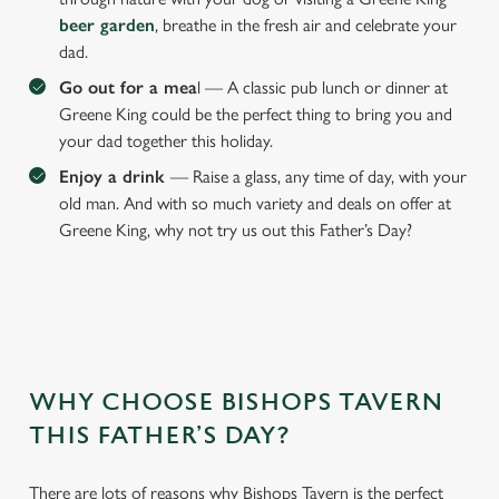
beer garden
, breathe in the fresh air and celebrate your
dad.
Go out for a mea
l — A classic pub lunch or dinner at
Greene King could be the perfect thing to bring you and
your dad together this holiday.
Enjoy a drink
— Raise a glass, any time of day, with your
old man. And with so much variety and deals on offer at
Greene King, why not try us out this Father’s Day?
We use cookies
WHY CHOOSE BISHOPS TAVERN
We use cookies to run this website and for marketing,
THIS FATHER’S DAY?
statistics and to save your preferences. To accept these
cookies click 'Allow all cookies'. To accept only essential
There are lots of reasons why Bishops Tavern is the perfect