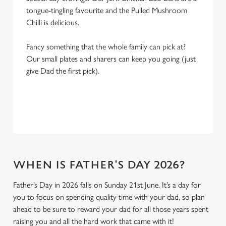
tongue-tingling favourite and the Pulled Mushroom
Chilli is delicious.
Fancy something that the whole family can pick at?
Our small plates and sharers can keep you going (just
give Dad the first pick).
WHEN IS FATHER'S DAY 2026?
Father’s Day in 2026 falls on Sunday 21st June. It’s a day for
you to focus on spending quality time with your dad, so plan
ahead to be sure to reward your dad for all those years spent
raising you and all the hard work that came with it!