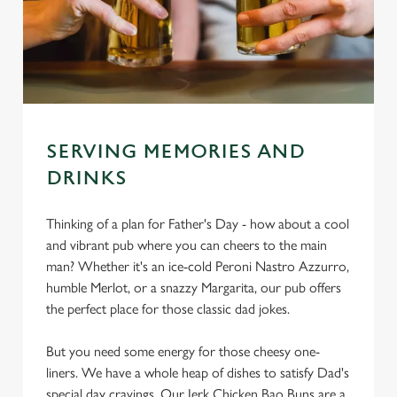
SERVING MEMORIES AND
DRINKS
Thinking of a plan for Father's Day - how about a cool
and vibrant pub where you can cheers to the main
man? Whether it's an ice-cold Peroni Nastro Azzurro,
humble Merlot, or a snazzy Margarita, our pub offers
the perfect place for those classic dad jokes.
But you need some energy for those cheesy one-
liners. We have a whole heap of dishes to satisfy Dad's
special day cravings. Our Jerk Chicken Bao Buns are a