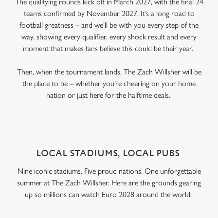
The qualifying rounds kick off in March 2027, with the final 24
teams confirmed by November 2027. It’s a long road to
football greatness – and we’ll be with you every step of the
way, showing every qualifier, every shock result and every
moment that makes fans believe this could be their year.
Then, when the tournament lands, The Zach Willsher will be
the place to be – whether you’re cheering on your home
nation or just here for the halftime deals.
LOCAL STADIUMS, LOCAL PUBS
Nine iconic stadiums. Five proud nations. One unforgettable
summer at The Zach Willsher. Here are the grounds gearing
up so millions can watch Euro 2028 around the world: