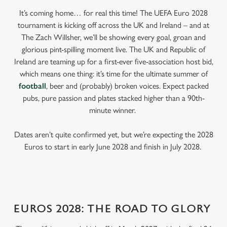
It’s coming home… for real this time! The UEFA Euro 2028
tournament is kicking off across the UK and Ireland – and at
The Zach Willsher, we’ll be showing every goal, groan and
glorious pint-spilling moment live. The UK and Republic of
Ireland are teaming up for a first-ever five-association host bid,
which means one thing: it’s time for the ultimate summer of
football
, beer and (probably) broken voices. Expect packed
pubs, pure passion and plates stacked higher than a 90th-
minute winner.
Dates aren’t quite confirmed yet, but we’re expecting the 2028
Euros to start in early June 2028 and finish in July 2028.
EUROS 2028: THE ROAD TO GLORY