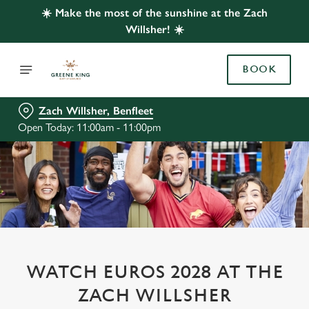
☀️ Make the most of the sunshine at the Zach
Willsher! ☀️
BOOK
Zach Willsher, Benfleet
Open Today: 11:00am - 11:00pm
WATCH EUROS 2028 AT THE
ZACH WILLSHER