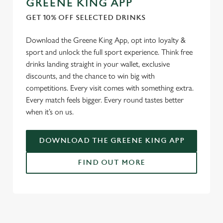
GREENE KING APP
We use cookies
GET 10% OFF SELECTED DRINKS
We use cookies to run this website and for marketing,
statistics and to save your preferences. To accept these
Download the Greene King App, opt into loyalty &
cookies click 'Allow all cookies'. To accept only essential
sport and unlock the full sport experience. Think free
cookies click 'Use necessary cookies only'. 'To
drinks landing straight in your wallet, exclusive
individually choose which cookies we can or can't use,
discounts, and the chance to win big with
use the options along the bottom of the banner . You can
competitions. Every visit comes with something extra.
change your settings at any time.
Every match feels bigger. Every round tastes better
when it’s on us.
C
DOWNLOAD THE GREENE KING APP
Necessary
o
n
FIND OUT MORE
s
Preferences
e
n
RELATED CONTENT
t
Statistics
S
Fixtures