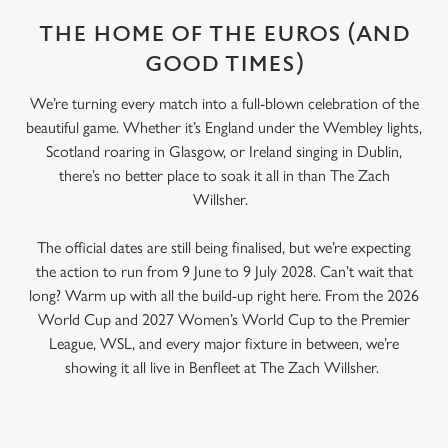
THE HOME OF THE EUROS (AND
GOOD TIMES)
We’re turning every match into a full-blown celebration of the
beautiful game. Whether it’s England under the Wembley lights,
Scotland roaring in Glasgow, or Ireland singing in Dublin,
there’s no better place to soak it all in than The Zach
Willsher.
The official dates are still being finalised, but we’re expecting
the action to run from 9 June to 9 July 2028. Can’t wait that
long? Warm up with all the build-up right here. From the 2026
World Cup and 2027 Women’s World Cup to the Premier
League, WSL, and every major fixture in between, we’re
showing it all live in Benfleet at The Zach Willsher.