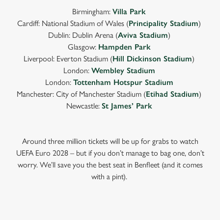
Birmingham:
Villa Park
Cardiff: National Stadium of Wales (
Principality Stadium
)
Dublin: Dublin Arena (
Aviva Stadium
)
Glasgow:
Hampden Park
Liverpool: Everton Stadium (
Hill Dickinson Stadium
)
London:
Wembley Stadium
London:
Tottenham Hotspur Stadium
Manchester: City of Manchester Stadium (
Etihad Stadium
)
Newcastle:
St James’ Park
Around three million tickets will be up for grabs to watch
UEFA Euro 2028 – but if you don’t manage to bag one, don’t
worry. We’ll save you the best seat in Benfleet (and it comes
with a pint).