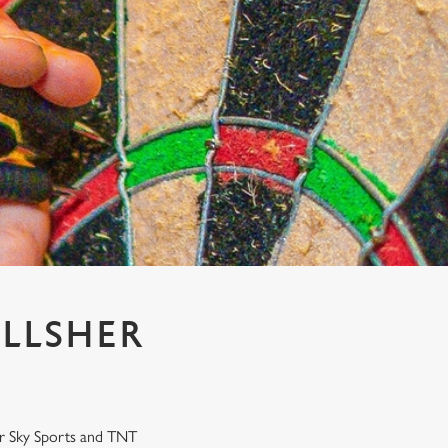
ILLSHER
our Sky Sports and TNT