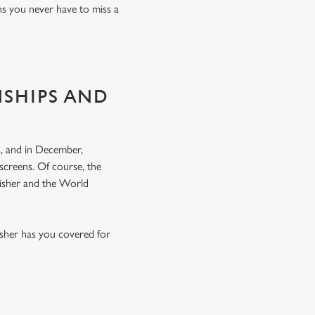
ns you never have to miss a
NSHIPS AND
, and in December,
screens. Of course, the
nisher and the World
lsher has you covered for