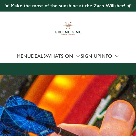
☀️ Make the most of the sunshine at the Zach Willsher! ☀️
 website and for marketing, statistics and to save your preferen
 'Allow all cookies'. To accept only essential cookies click 'Use
ually choose which cookies we can or can't use, use the options a
 can change your settings at any time.
MENU
DEALS
WHATS ON
SIGN UP
INFO
Preferences
Statistics
Marketing