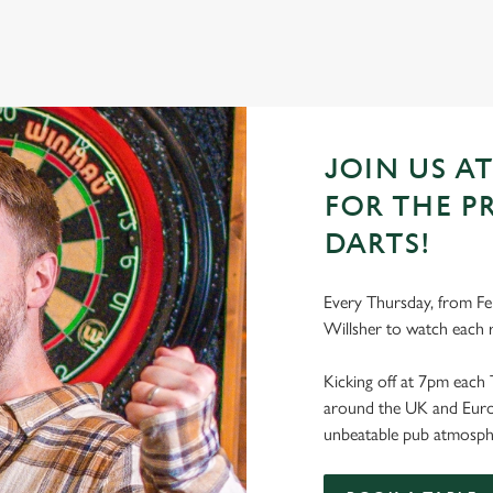
JOIN US A
FOR THE P
DARTS!
Every Thursday, from Fe
Willsher to watch each 
Kicking off at 7pm each 
around the UK and Europe
unbeatable pub atmosph