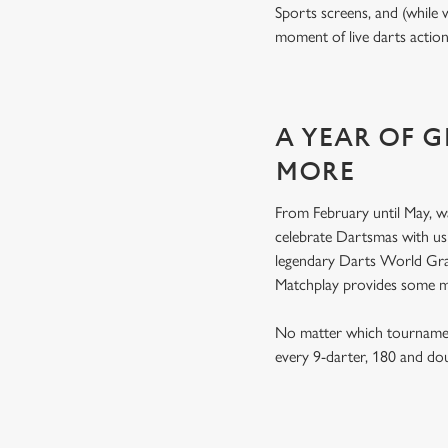
Sports screens, and (while 
moment of live darts actio
A YEAR OF 
MORE
From February until May, w
celebrate Dartsmas with u
legendary Darts World Gran
Matchplay provides some 
No matter which tournament
every 9-darter, 180 and do