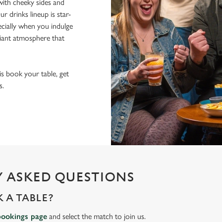
ith cheeky sides and
r drinks lineup is star-
pecially when you indulge
lliant atmosphere that
 is book your table, get
s.
 ASKED QUESTIONS
 A TABLE?
bookings page
and select the match to join us.