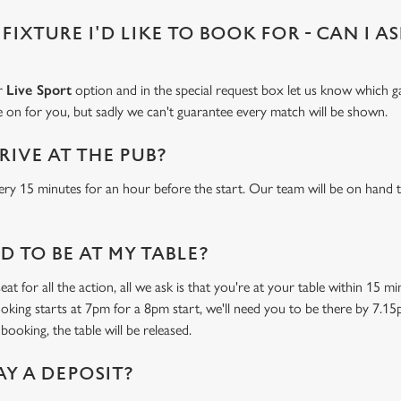
 FIXTURE I'D LIKE TO BOOK FOR - CAN I A
ur
Live Sport
option and in the special request box let us know which ga
 on for you, but sadly we can't guarantee every match will be shown.
RIVE AT THE PUB?
ery 15 minutes for an hour before the start. Our team will be on hand t
 TO BE AT MY TABLE?
at for all the action, all we ask is that you're at your table within 15 
ooking starts at 7pm for a 8pm start, we'll need you to be there by 7.15
booking, the table will be released.
AY A DEPOSIT?