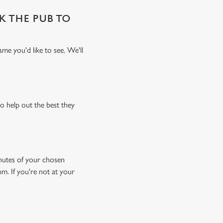
SK THE PUB TO
me you'd like to see. We'll
o help out the best they
minutes of your chosen
pm. If you're not at your