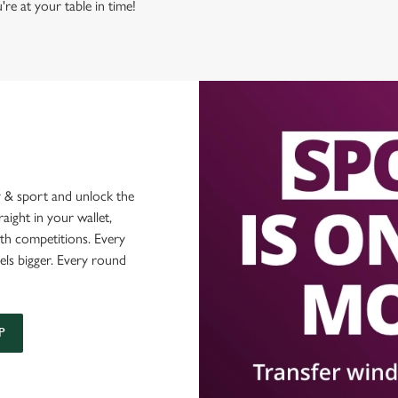
're at your table in time!
 & sport and unlock the
raight in your wallet,
ith competitions. Every
els bigger. Every round
P