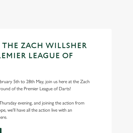
T THE ZACH WILLSHER
REMIER LEAGUE OF
bruary 5th to 28th May, join us here at the Zach
round of the Premier League of Darts!
Thursday evening, and joining the action from
, we'll have all the action live with an
ere.