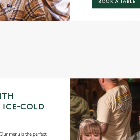
BOOK A TABLE
GUE OF DARTS 2026 FIXTURES
ITH
 ICE-COLD
Our menu is the perfect