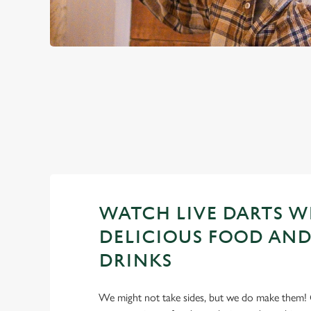
PREMIER LEA
2026 FIXTURES
WATCH LIVE DARTS W
DELICIOUS FOOD AND
DRINKS
We might not take sides, but we do make them! 