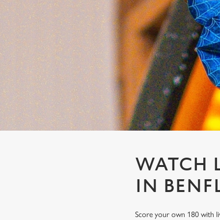
e
c
t
i
o
n
WATCH L
IN BENF
Score your own 180 with li