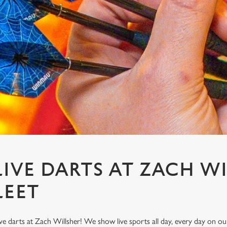
IVE DARTS AT ZACH W
LEET
ve darts at Zach Willsher! We show live sports all day, every day on 