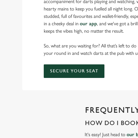
accompaniment for darts playing and watching, w
hearty mains to keep you fuelled all night long. Ou
studded, full of favourites and wallet-friendly, es
in a cheeky deal in
our app
, and we've got a bri
keeps the vibes high, no matter the result.
So, what are you waiting for? All that’s left to do
your round in and watch darts at the pub with u
SECURE YOUR SEAT
FREQUENTLY
HOW DO I BOOK
It's easy! Just head to
our 