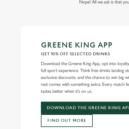
Nope! All we ask is that you
GREENE KING APP
GET 10% OFF SELECTED DRINKS
Download the Greene King App, opt into loyalty
full sport experience. Think free drinks landing st
exclusive discounts, and the chance to win big w
visit comes with something extra. Every match fe
tastes better when it’s on us.
DOWNLOAD THE GREENE KING AP
FIND OUT MORE