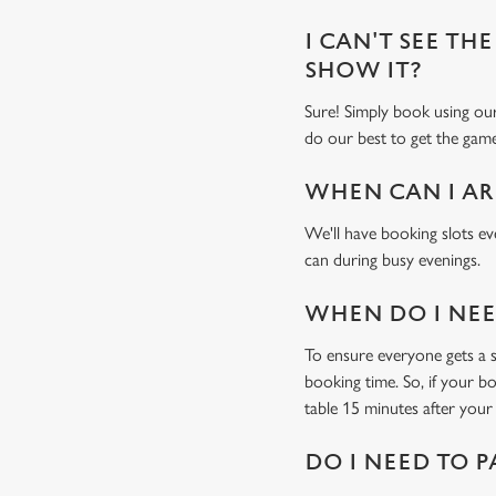
I CAN'T SEE THE
SHOW IT?
Sure! Simply book using o
do our best to get the game
WHEN CAN I AR
We'll have booking slots ev
can during busy evenings.
WHEN DO I NEED
To ensure everyone gets a se
booking time. So, if your b
table 15 minutes after your 
DO I NEED TO P