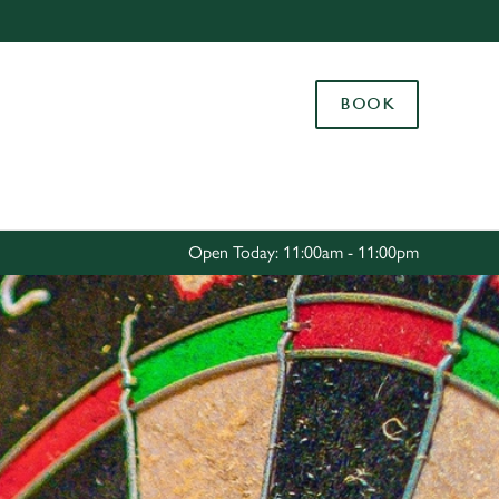
Allow all cookies
ces. To
BOOK
 necessary
Use necessary cookies only
long the
Settings
Open Today: 11:00am - 11:00pm