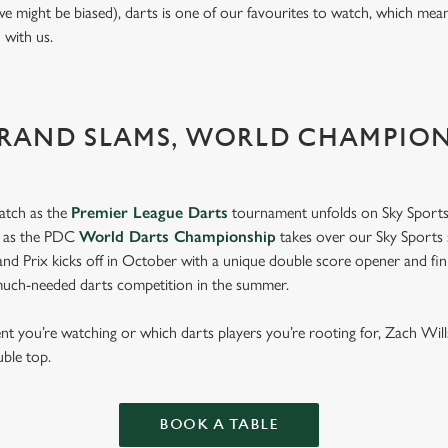
we might be biased), darts is one of our favourites to watch, which mea
n with us.
GRAND SLAMS, WORLD CHAMPIO
atch as the
Premier League Darts
tournament unfolds on Sky Sports
s as the PDC
World Darts Championship
takes over our Sky Sports 
d Prix kicks off in October with a unique double score opener and fi
much-needed darts competition in the summer.
 you’re watching or which darts players you’re rooting for, Zach Wil
uble top.
BOOK A TABLE