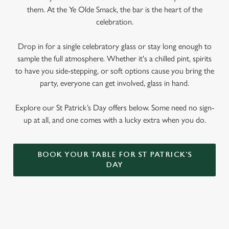
We use cookies
them. At the Ye Olde Smack, the bar is the heart of the
We use cookies to run this website and for marketing,
celebration.
statistics and to save your preferences. To accept these
cookies click 'Allow all cookies'. To accept only essential
Drop in for a single celebratory glass or stay long enough to
cookies click 'Use necessary cookies only'. 'To
sample the full atmosphere. Whether it's a chilled pint, spirits
individually choose which cookies we can or can't use,
to have you side-stepping, or soft options cause you bring the
use the options along the bottom of the banner . You can
party, everyone can get involved, glass in hand.
change your settings at any time.
Explore our St Patrick’s Day offers below. Some need no sign-
up at all, and one comes with a lucky extra when you do.
C
Necessary
o
n
BOOK YOUR TABLE FOR ST PATRICK'S
DAY
s
Preferences
e
n
t
Statistics
S
SIGN UP TO MARKETING
e