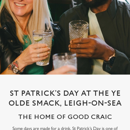
ST PATRICK’S DAY AT THE YE
OLDE SMACK, LEIGH-ON-SEA
THE HOME OF GOOD CRAIC
Some days are made for a drink. St Patrick’s Day is one of