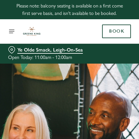
Please note: balcony seating is available on a first come
first serve basis, and isn't available to be booked.
BOOK
Ye Olde Smack, Leigh-On-Sea
Open Today: 11:00am - 12:00am