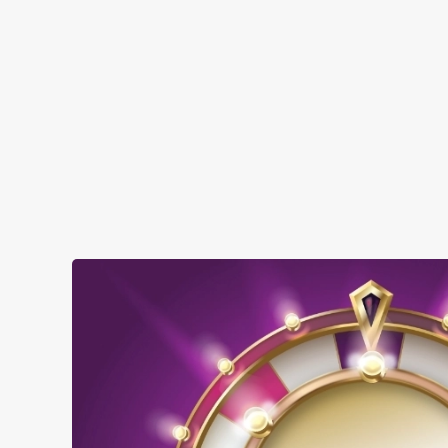
when you visit The Ye Olde Smack:
SHOW MORE FACILITIES