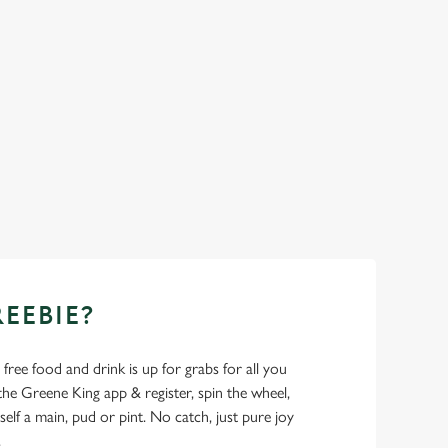
REEBIE?
- free food and drink is up for grabs for all you
 Greene King app & register, spin the wheel,
elf a main, pud or pint. No catch, just pure joy
.