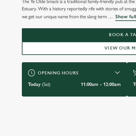
The Ye Olde Smack is a traditional family-friendly pub at t
WELCOME TO
Estuary. With a history reportedly rife with stories of smu
THE YE OLDE SMAC
we get our unique name from the slang term
Show ful
LEIGH-ON-SEA
BOOK A TA
VIEW OUR 
BOOK YOUR TABLE
OPENING HOURS
Today
(Sat)
11:00am - 12:00am
T
JUST FOR YOU