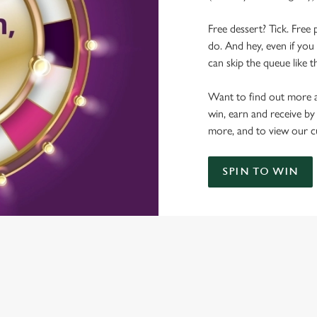
Free dessert? Tick. Free 
do. And hey, even if you 
can skip the queue like t
Want to find out more a
win, earn and receive by
more, and to view our c
SPIN TO WIN