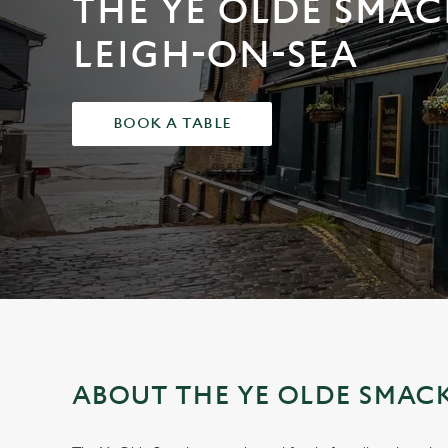
THE YE OLDE SMAC
e
c
LEIGH-ON-SEA
t
i
o
BOOK A TABLE
n
ABOUT THE YE OLDE SMAC