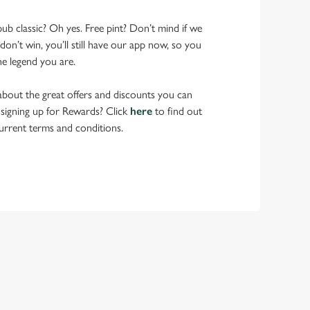
pub classic? Oh yes. Free pint? Don’t mind if we
don’t win, you’ll still have our app now, so you
he legend you are.
bout the great offers and discounts you can
 signing up for Rewards? Click
here
to find out
urrent terms and conditions.