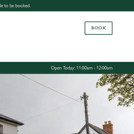
able to be booked.
Allow all cookies
ces. To
BOOK
 necessary
Use necessary cookies only
long the
Settings
Open Today: 11:00am - 12:00am