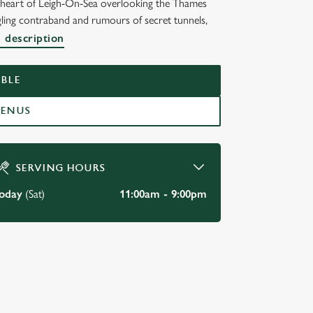
he heart of Leigh-On-Sea overlooking the Thames
ggling contraband and rumours of secret tunnels,
K,
l description
BLE
MENUS
SERVING HOURS
oday
(Sat)
11:00am - 9:00pm