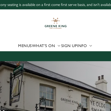
ony seating is available on a first come first serve basis, and isn't avail
 website and for marketing, statistics and to save your preferen
 'Allow all cookies'. To accept only essential cookies click 'Use
ually choose which cookies we can or can't use, use the options a
 can change your settings at any time.
MENUS
WHAT'S ON
SIGN UP
INFO
Preferences
Statistics
Marketing