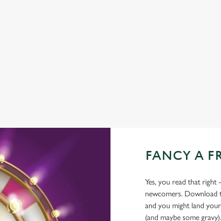
TNT SPORTS
BEER GARDEN
WIFI
HISTORIC PUB
OFFERS FUNCTIONS
WATERSIDE PUB
FANCY A F
Yes, you read that right 
newcomers. Download the
and you might land yours
(and maybe some gravy)