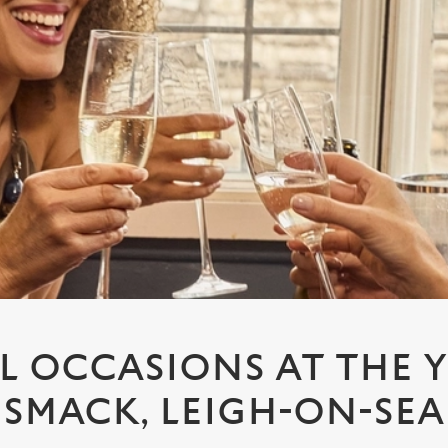
L OCCASIONS AT THE 
SMACK, LEIGH-ON-SEA