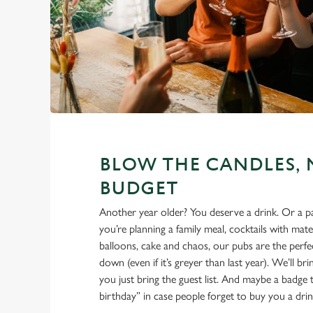
BLOW THE CANDLES, 
BUDGET
Another year older? You deserve a drink. Or a 
you’re planning a family meal, cocktails with mate
balloons, cake and chaos, our pubs are the perfec
down (even if it’s greyer than last year). We’ll br
you just bring the guest list. And maybe a badge t
birthday” in case people forget to buy you a drin