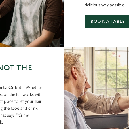
delicious way possible.
BOOK A TABLE
NOT THE
party. Or both. Whether
s, or the full works with
t place to let your hair
ing the food and drink,
hat says “it’s my
k.