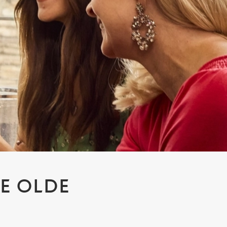
YE OLDE