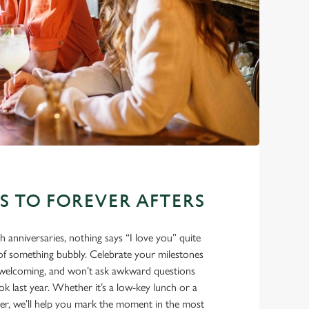
ES TO FOREVER AFTERS
eth anniversaries, nothing says “I love you” quite
e of something bubbly. Celebrate your milestones
m, welcoming, and won’t ask awkward questions
 last year. Whether it’s a low-key lunch or a
ner, we’ll help you mark the moment in the most