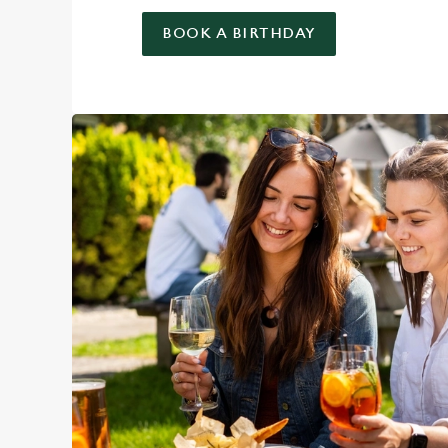
BOOK A BIRTHDAY