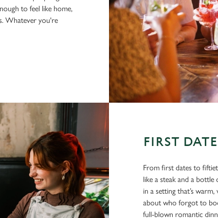
nough to feel like home,
us. Whatever you're
FIRST DAT
From first dates to fifti
like a steak and a bottl
in a setting that’s war
about who forgot to book
full-blown romantic din