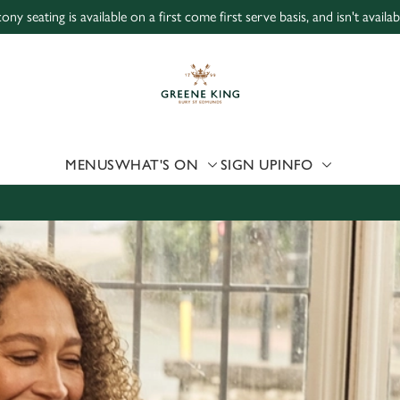
ony seating is available on a first come first serve basis, and isn't avail
 website and for marketing, statistics and to save your preferen
 'Allow all cookies'. To accept only essential cookies click 'Use
ually choose which cookies we can or can't use, use the options a
 can change your settings at any time.
MENUS
WHAT'S ON
SIGN UP
INFO
Preferences
Statistics
Marketing