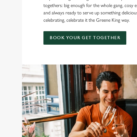
togethers: big enough for the whole gang, cosy e
and always ready to serve up something delicio
celebrating, celebrate it the Greene King way.
BOOK YOUR GET TOGETHER