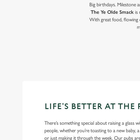
Big birthdays. Milestone 
The Ye Olde Smack
is
With great food, flowing 
m
LIFE'S BETTER AT THE
There’s something special about raising a glass w
people, whether you’re toasting to a new baby, 
or just making it through the week. Our pubs ar