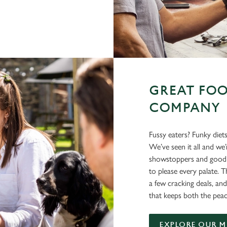
GREAT FOO
COMPANY
Fussy eaters? Funky diet
We’ve seen it all and we
showstoppers and good o
to please every palate. T
a few cracking deals, and
that keeps both the peac
EXPLORE OUR 