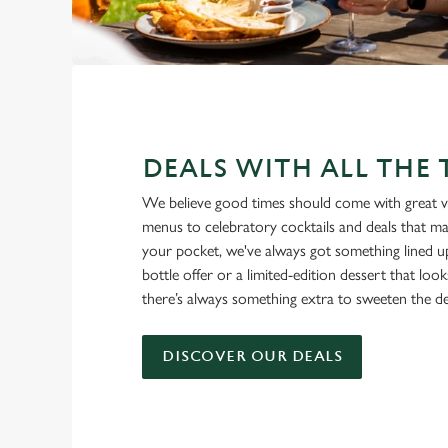
DEALS WITH ALL THE
We believe good times should come with great v
menus to celebratory cocktails and deals that ma
your pocket, we've always got something lined u
bottle offer or a limited-edition dessert that loo
there’s always something extra to sweeten the de
DISCOVER OUR DEALS