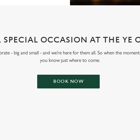
 SPECIAL OCCASION AT THE YE 
lebrate - big and small - and we’re here for them all. So when the moment 
you know just where to come.
BOOK NOW
ONTENT