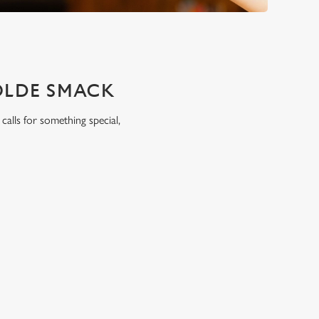
OLDE SMACK
calls for something special,