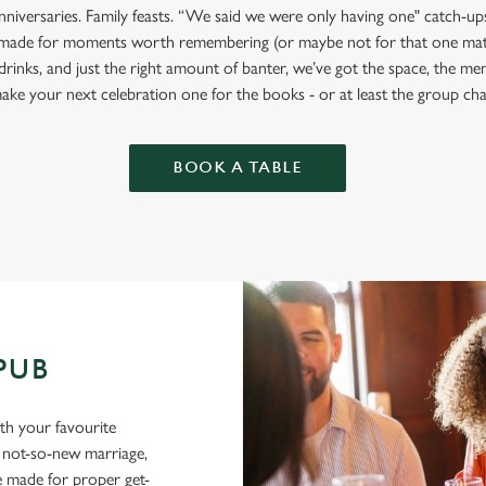
anniversaries. Family feasts. “We said we were only having one" catch-u
 made for moments worth remembering (or maybe not for that one mat
drinks, and just the right amount of banter, we’ve got the space, the m
ake your next celebration one for the books - or at least the group cha
BOOK A TABLE
 PUB
ith your favourite
a not-so-new marriage,
e made for proper get-