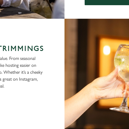
 TRIMMINGS
alue. From seasonal
ke hosting easier on
p. Whether it’s a cheeky
ks great on Instagram,
al.