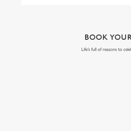
WHY BOOK WITH US?
BOOK YOUR
Life’s full of reasons to ce
RELATED C
VE Day