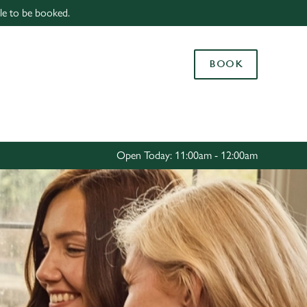
able to be booked.
Allow all cookies
ces. To
BOOK
 necessary
Use necessary cookies only
long the
Settings
Open Today: 11:00am - 12:00am