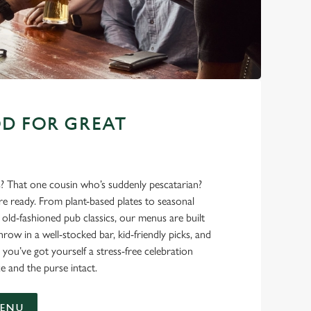
D FOR GREAT
s? That one cousin who’s suddenly pescatarian?
’re ready. From plant-based plates to seasonal
ld-fashioned pub classics, our menus are built
hrow in a well-stocked bar, kid-friendly picks, and
 you’ve got yourself a stress-free celebration
e and the purse intact.
MENU