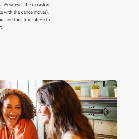
ps. Whatever the occasion,
e with the dance moves).
enu, and the atmosphere to
t.