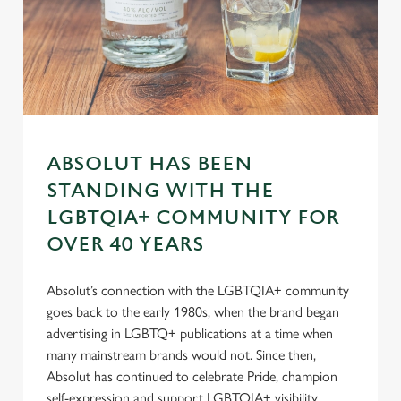
s
Preferences
e
n
t
Statistics
S
e
Marketing
l
ABSOLUT HAS BEEN
e
STANDING WITH THE
c
Settings
t
LGBTQIA+ COMMUNITY FOR
i
OVER 40 YEARS
o
Allow all cookies
n
Absolut’s connection with the LGBTQIA+ community
goes back to the early 1980s, when the brand began
Use necessary cookies only
advertising in LGBTQ+ publications at a time when
many mainstream brands would not. Since then,
Absolut has continued to celebrate Pride, champion
self-expression and support LGBTQIA+ visibility