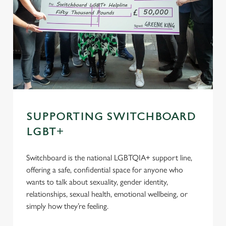
SUPPORTING SWITCHBOARD
LGBT+
Switchboard is the national LGBTQIA+ support line,
offering a safe, confidential space for anyone who
wants to talk about sexuality, gender identity,
relationships, sexual health, emotional wellbeing, or
simply how they’re feeling.