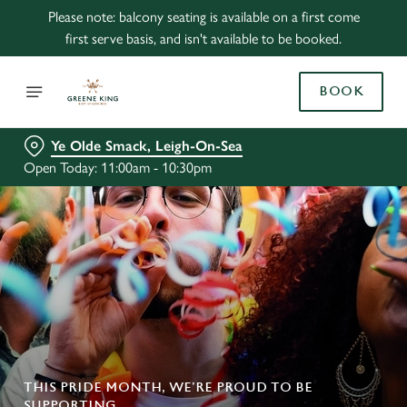
Please note: balcony seating is available on a first come
first serve basis, and isn't available to be booked.
BOOK
Ye Olde Smack, Leigh-On-Sea
Open Today: 11:00am - 10:30pm
THIS PRIDE MONTH, WE’RE PROUD TO BE
SUPPORTING