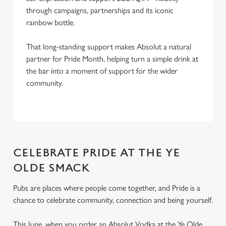
through campaigns, partnerships and its iconic
rainbow bottle.
That long-standing support makes Absolut a natural
partner for Pride Month, helping turn a simple drink at
the bar into a moment of support for the wider
community.
CELEBRATE PRIDE AT THE YE
OLDE SMACK
Pubs are places where people come together, and Pride is a
chance to celebrate community, connection and being yourself.
This June, when you order an Absolut Vodka at the Ye Olde