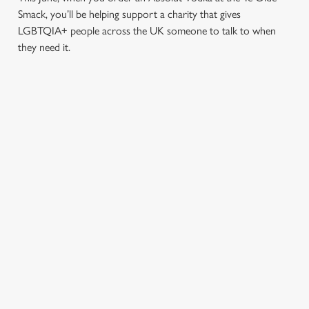
Smack, you’ll be helping support a charity that gives
LGBTQIA+ people across the UK someone to talk to when
they need it.
TERMS & CONDITIONS
PRIDE ABSOLUT X SWITCHBOARD
SIGN UP TO MARKETING
Sign up to hear about the latest news and updates.
Email*