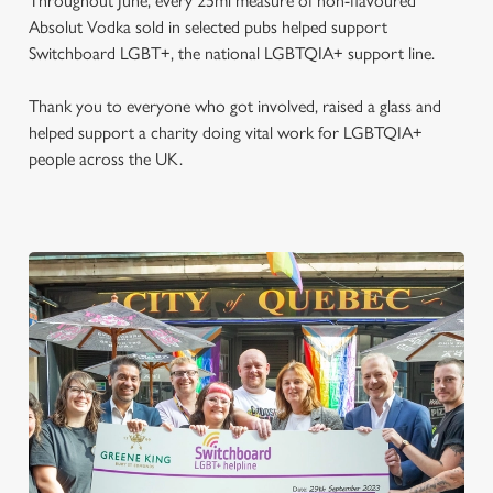
Throughout June, every 25ml measure of non-flavoured
Absolut Vodka sold in selected pubs helped support
Switchboard LGBT+, the national LGBTQIA+ support line.
Thank you to everyone who got involved, raised a glass and
helped support a charity doing vital work for LGBTQIA+
people across the UK.