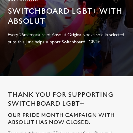
SWITCHBOARD LGBT+ WITH
ABSOLUT
Every 25ml measure of Absolut Original vodka sold in selected
pubs this June helps support Switchboard LGBT+.
THANK YOU FOR SUPPORTING
SWITCHBOARD LGBT+
OUR PRIDE MONTH CAMPAIGN WITH
ABSOLUT HAS NOW CLOSED.