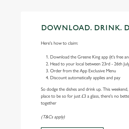
DOWNLOAD. DRINK. D
Here's how to claim:
Download the Greene King app (it's free and
Head to your local between 23rd - 26th Jul
Order from the App Exclusive Menu
Discount automatically applies and pay
So dodge the dishes and drink up. This weekend, 
place to be so for just £3 a glass, there's no bet
together
(T&Cs apply)