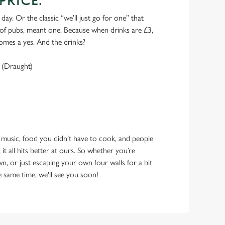
PRICE.
 day. Or the classic “we’ll just go for one” that
y of pubs, meant one. Because when drinks are £3,
omes a yes. And the drinks?
 (Draught)
 music, food you didn’t have to cook, and people
 it all hits better at ours. So whether you’re
n, or just escaping your own four walls for a bit
e same time, we'll see you soon!