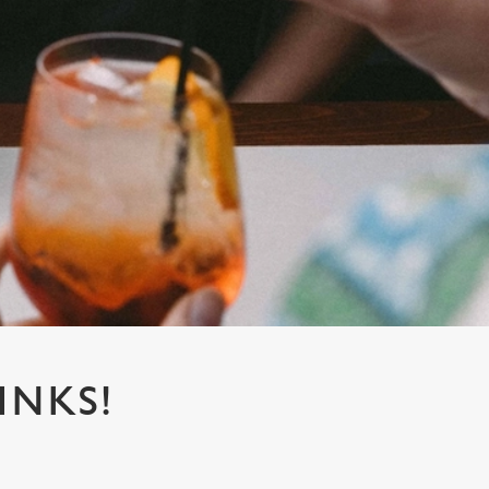
INKS!