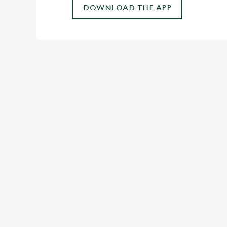
DOWNLOAD THE APP