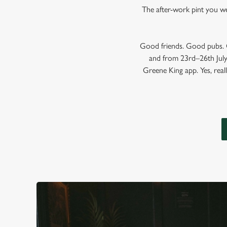
The after-work pint you wer
Good friends. Good pubs. G
and from 23rd–26th July,
Greene King app. Yes, reall