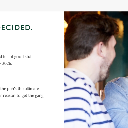
ECIDED.
 full of good stuff
y 2026.
the pub's the ultimate
ter reason to get the gang