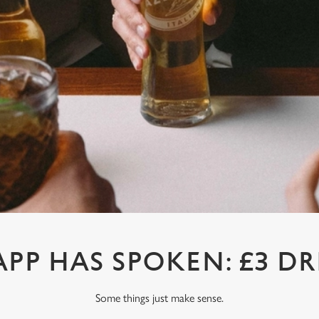
APP HAS SPOKEN: £3 DR
Some things just make sense.