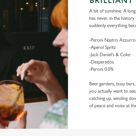
BRILLIANT 
A bit of sunshine. A long
has never, in the histor
suddenly everything bec
-Peroni Nastro Azzurro
-Aperol Spritz
-Jack Daniel's & Coke
-Desperados
-Peroni 0.0%
Beer gardens, busy bars,
you actually want to see,
catching up, winding dow
of peace and noise at th