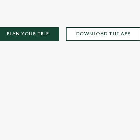
PLAN YOUR TRIP
DOWNLOAD THE APP
XCLUSIVE PROMOTION TERMS & CONDITIONS
ONTENT
r