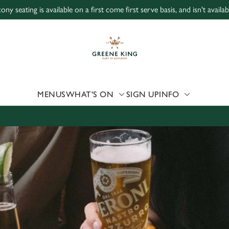
ony seating is available on a first come first serve basis, and isn't avail
 website and for marketing, statistics and to save your preferen
 'Allow all cookies'. To accept only essential cookies click 'Use
ually choose which cookies we can or can't use, use the options a
 can change your settings at any time.
MENUS
WHAT'S ON
SIGN UP
INFO
Preferences
Statistics
Marketing