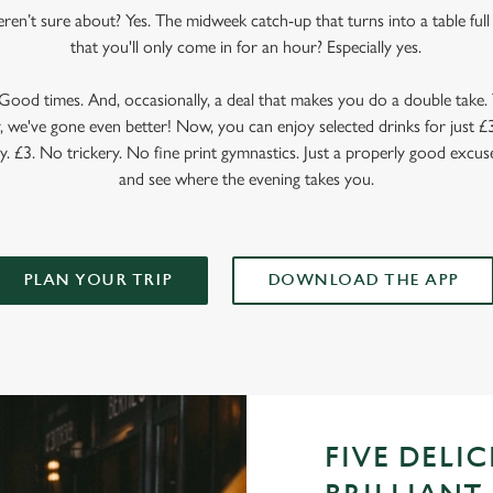
en’t sure about? Yes. The midweek catch-up that turns into a table full o
that you'll only come in for an hour? Especially yes.
ood times. And, occasionally, a deal that makes you do a double take. T
 we've gone even better! Now, you can enjoy selected drinks for just £3 
y. £3. No trickery. No fine print gymnastics. Just a properly good excuse
and see where the evening takes you.
PLAN YOUR TRIP
DOWNLOAD THE APP
FIVE DELI