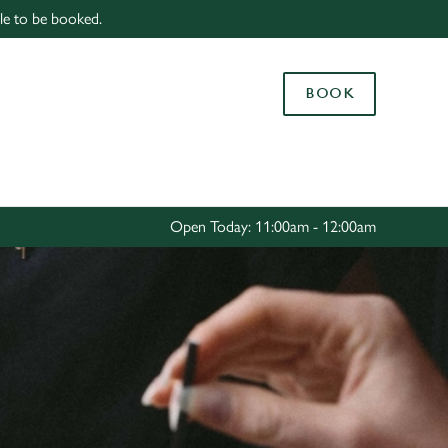
able to be booked.
Allow all cookies
ces. To
BOOK
 necessary
Use necessary cookies only
long the
Settings
Open Today: 11:00am - 12:00am