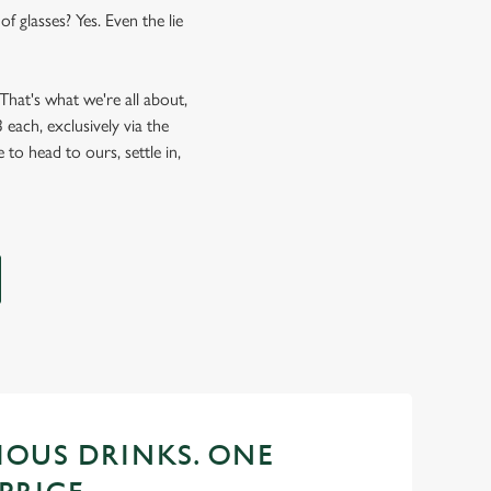
f glasses? Yes. Even the lie
hat's what we're all about,
each, exclusively via the
 to head to ours, settle in,
CIOUS DRINKS. ONE