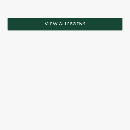
VIEW ALLERGENS
RELATED CONTENT
Grill Favourites
Dinner
Breakfast
Greene King Enhances Its Heritage Offering
Escape winter chill with free brews
Investments bookings uplift
Twelve Drinks of Christmas
Gift Card For Christmas
Pub in the park