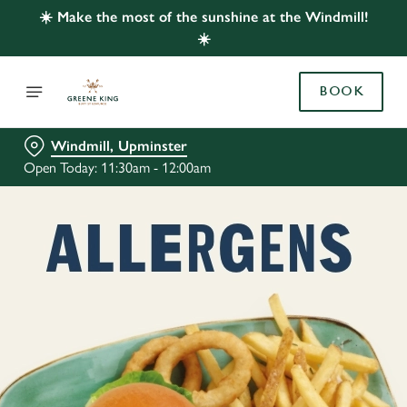
☀️ Make the most of the sunshine at the Windmill!
☀️
BOOK
Windmill, Upminster
Open Today: 11:30am - 12:00am