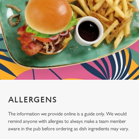
ALLERGENS
The information we provide online is a guide only. We would
remind anyone with allergies to always make a team member
aware in the pub before ordering as dish ingredients may vary.