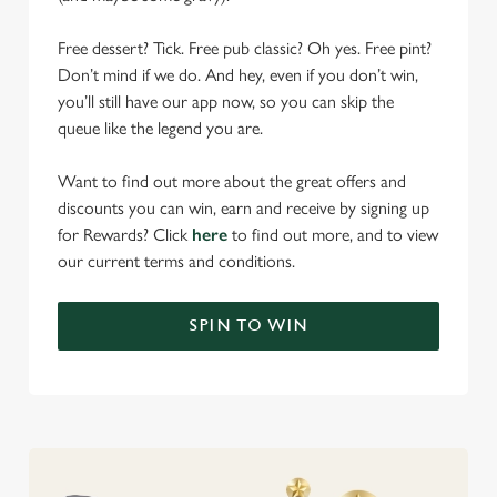
Free dessert? Tick. Free pub classic? Oh yes. Free pint?
Don’t mind if we do. And hey, even if you don’t win,
you’ll still have our app now, so you can skip the
queue like the legend you are.
Want to find out more about the great offers and
discounts you can win, earn and receive by signing up
for Rewards? Click
here
to find out more, and to view
our current terms and conditions.
SPIN TO WIN
We use cookies
We use cookies to run this website and for marketing,
statistics and to save your preferences. To accept these
cookies click 'Allow all cookies'. To accept only essential
cookies click 'Use necessary cookies only'. 'To
individually choose which cookies we can or can't use,