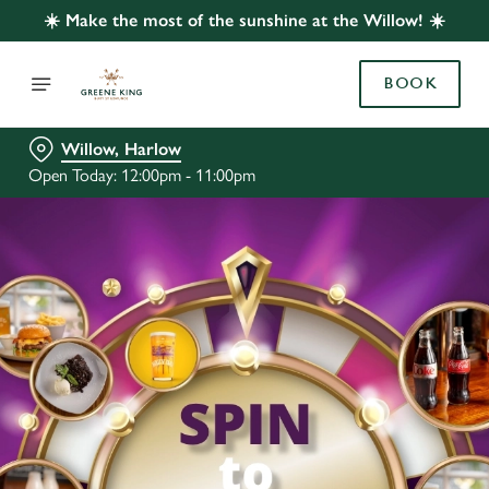
☀️ Make the most of the sunshine at the Willow! ☀️
BOOK
Willow, Harlow
Open Today: 12:00pm - 11:00pm