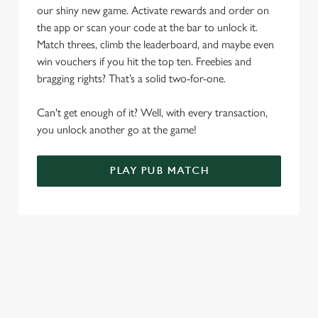
o
our shiny new game. Activate rewards and order on
Allow all cookies
n
the app or scan your code at the bar to unlock it.
Match threes, climb the leaderboard, and maybe even
Use necessary cookies only
win vouchers if you hit the top ten. Freebies and
bragging rights? That’s a solid two-for-one.
Can't get enough of it? Well, with every transaction,
you unlock another go at the game!
PLAY PUB MATCH
WHAT'S NEW?
We've created brand-new features with you in mind, to make
discovering new pubs, placing an order, browsing our menus