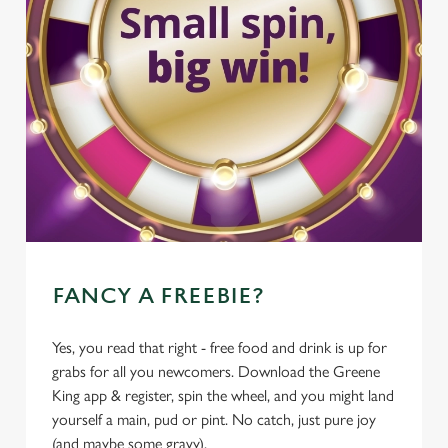
FANCY A FREEBIE?
Yes, you read that right - free food and drink is up for
grabs for all you newcomers. Download the Greene
King app & register, spin the wheel, and you might land
yourself a main, pud or pint. No catch, just pure joy
(and maybe some gravy).