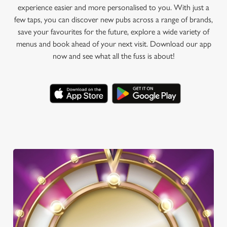
experience easier and more personalised to you. With just a
few taps, you can discover new pubs across a range of brands,
save your favourites for the future, explore a wide variety of
menus and book ahead of your next visit. Download our app
now and see what all the fuss is about!