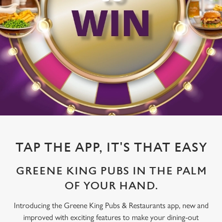
TAP THE APP, IT'S THAT EASY
GREENE KING PUBS IN THE PALM
OF YOUR HAND.
Introducing the Greene King Pubs & Restaurants app, new and
improved with exciting features to make your dining-out