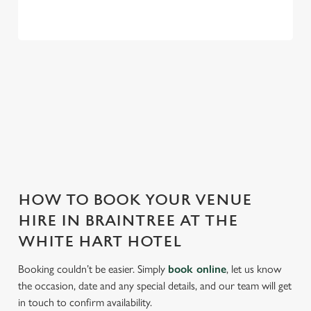
THE WHITE HART HOTEL IS
PERFECT FOR EVERY EVENT
With any space, you want peace of mind that we can host
your event and do it well. That’s why we’re super popular for
all types of functions!
HOW TO BOOK YOUR VENUE
HIRE IN BRAINTREE AT THE
WHITE HART HOTEL
Booking couldn’t be easier. Simply
book online
, let us know
the occasion, date and any special details, and our team will get
in touch to confirm availability.