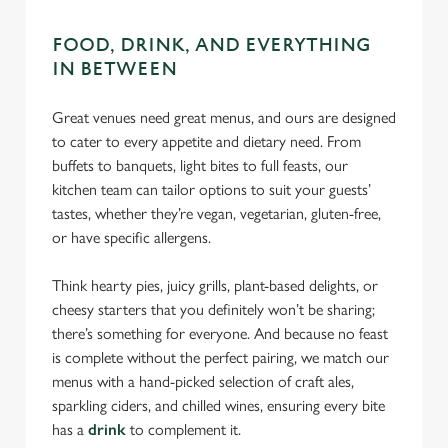
Necessary
o
n
FOOD, DRINK, AND EVERYTHING
s
Preferences
IN BETWEEN
e
n
Great venues need great menus, and ours are designed
t
Statistics
to cater to every appetite and dietary need. From
S
buffets to banquets, light bites to full feasts, our
e
Marketing
kitchen team can tailor options to suit your guests’
l
tastes, whether they’re vegan, vegetarian, gluten-free,
e
or have specific allergens.
c
Settings
t
Think hearty pies, juicy grills, plant-based delights, or
i
cheesy starters that you definitely won’t be sharing;
o
Allow all cookies
there’s something for everyone. And because no feast
n
is complete without the perfect pairing, we match our
menus with a hand-picked selection of craft ales,
Use necessary cookies only
sparkling ciders, and chilled wines, ensuring every bite
has a
drink
to complement it.