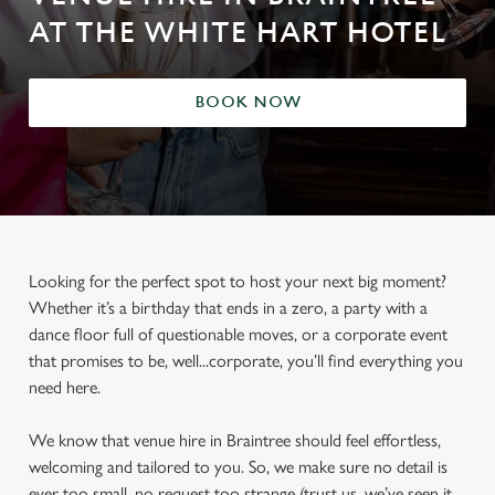
AT THE WHITE HART HOTEL
BOOK NOW
Looking for the perfect spot to host your next big moment?
Whether it’s a birthday that ends in a zero, a party with a
dance floor full of questionable moves, or a corporate event
that promises to be, well...corporate, you’ll find everything you
need here.
We know that venue hire in Braintree should feel effortless,
welcoming and tailored to you. So, we make sure no detail is
ever too small, no request too strange (trust us, we’ve seen it