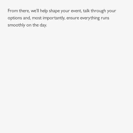
From there, we’ll help shape your event, talk through your
options and, most importantly, ensure everything runs
smoothly on the day.
RELATED CONTENT
Find Us
Dog friendly
Beer Garden
SIGN UP TO MARKETING
Sign up to hear about the latest news and updates.
Email*