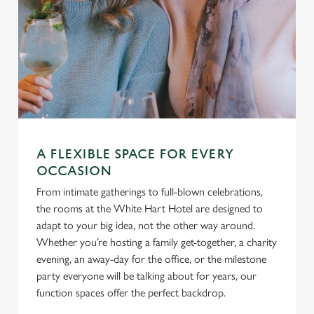
A FLEXIBLE SPACE FOR EVERY
OCCASION
From intimate gatherings to full-blown celebrations,
the rooms at the White Hart Hotel are designed to
adapt to your big idea, not the other way around.
Whether you’re hosting a family get-together, a charity
evening, an away-day for the office, or the milestone
party everyone will be talking about for years, our
function spaces offer the perfect backdrop.