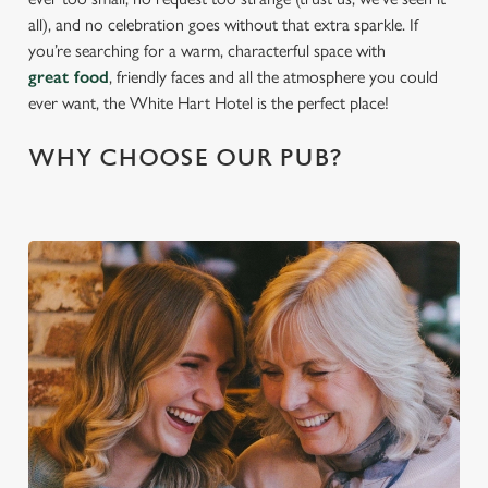
all), and no celebration goes without that extra sparkle. If
you’re searching for a warm, characterful space with
great food
, friendly faces and all the atmosphere you could
ever want, the White Hart Hotel is the perfect place!
WHY CHOOSE OUR PUB?