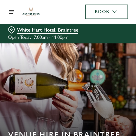
BOOK
White Hart Hotel, Braintree
Open Today: 7:00am - 11:00pm
VENUE HIRE IN BRAINTREE