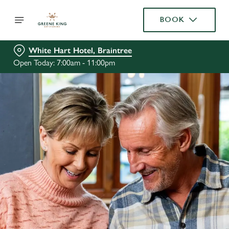
BOOK
White Hart Hotel, Braintree
Open Today: 7:00am - 11:00pm