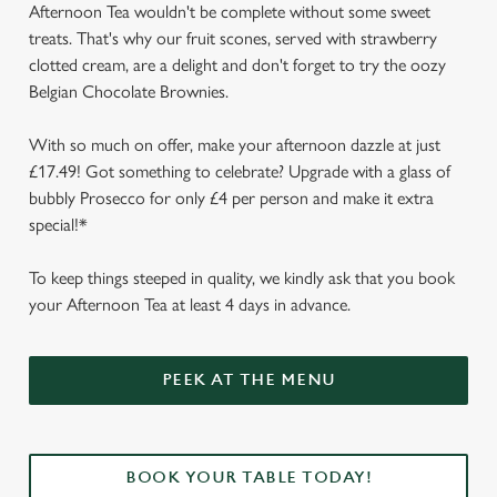
Afternoon Tea wouldn't be complete without some sweet
treats. That's why our fruit scones, served with strawberry
clotted cream, are a delight and don't forget to try the oozy
Belgian Chocolate Brownies.
With so much on offer, make your afternoon dazzle at just
£17.49! Got something to celebrate? Upgrade with a glass of
bubbly Prosecco for only £4 per person and make it extra
special!*
To keep things steeped in quality, we kindly ask that you book
your Afternoon Tea at least 4 days in advance.
We use cookies
We use cookies to run this website and for marketing,
PEEK AT THE MENU
statistics and to save your preferences. To accept these
cookies click 'Allow all cookies'. To accept only essential
cookies click 'Use necessary cookies only'. 'To
individually choose which cookies we can or can't use,
BOOK YOUR TABLE TODAY!