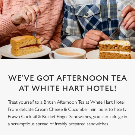
WE'VE GOT AFTERNOON TEA
AT WHITE HART HOTEL!
Treat yourself to a British Afternoon Tea at White Hart Hotel!
From delicate Cream Cheese & Cucumber mini buns to hearty
Prawn Cocktail & Rocket Finger Sandwiches, you can indulge in
a scrumptious spread of freshly prepared sandwiches.