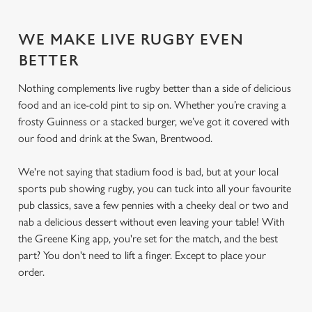
WE MAKE LIVE RUGBY EVEN
BETTER
Nothing complements live rugby better than a side of delicious
food and an ice-cold pint to sip on. Whether you’re craving a
frosty Guinness or a stacked burger, we’ve got it covered with
our food and drink at the Swan, Brentwood.
We're not saying that stadium food is bad, but at your local
sports pub showing rugby, you can tuck into all your favourite
pub classics, save a few pennies with a cheeky deal or two and
nab a delicious dessert without even leaving your table! With
the Greene King app, you're set for the match, and the best
part? You don't need to lift a finger. Except to place your
order.