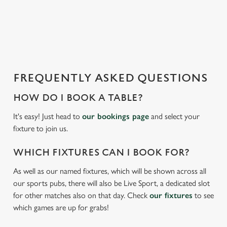
o
a
d
i
n
g
FREQUENTLY ASKED QUESTIONS
.
.
HOW DO I BOOK A TABLE?
.
It's easy! Just head to
our bookings page
and select your
fixture to join us.
WHICH FIXTURES CAN I BOOK FOR?
As well as our named fixtures, which will be shown across all
our sports pubs, there will also be Live Sport, a dedicated slot
for other matches also on that day. Check
our fixtures
to see
which games are up for grabs!