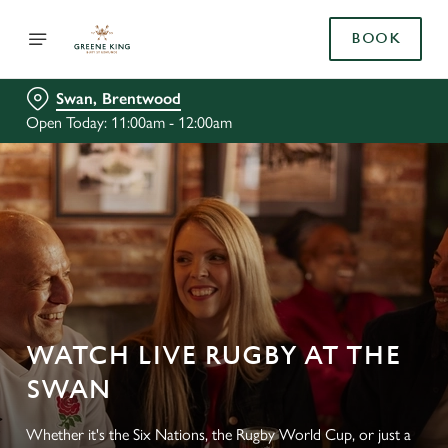
BOOK
Swan, Brentwood
Open Today: 11:00am - 12:00am
WATCH LIVE RUGBY AT THE
SWAN
Whether it's the Six Nations, the Rugby World Cup, or just a