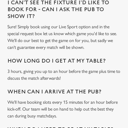
I CAN'T SEE THE FIXTURE I'D LIKE TO
BOOK FOR - CAN I ASK THE PUB TO
SHOW IT?
Sure! Simply book using our Live Sport option and in the
special request box let us know which game you'd like to see.
We'll do our best to get the game on for you, but sadly we
can't guarantee every match will be shown.
HOW LONG DO I GET AT MY TABLE?
3 hours, giving you up to an hour before the game plus time to
discuss the match afterwards!
WHEN CAN I ARRIVE AT THE PUB?
We'll have booking slots every 15 minutes for an hour before
kick-off. Our team will be on hand to help out the best they
can during busy matchdays.