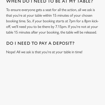
WHEN DO I NEED TO BE AT MY TABLE?
To ensure everyone gets a seat for all the action, all we ask is
that you're at your table within 15 minutes of your chosen
booking time. So, if your booking starts at 7pm for a 8pm kick-
off, we'll need you to be there by 7.15pm. If you're not at your
table 15 minutes after your booking, the table will be released.
DO I NEED TO PAY A DEPOSIT?
Nope! All we ask is that you're at your table in time!
SIGN UP TO MARKETING
Sign up to hear about the latest news and updates.
Email*