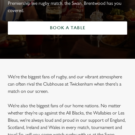
Premiership live rugby match, the Swan, Brentwood has you
covered.
BOOK A TABLE
We're the biggest fans of rugby, and our vibrant atmosphere
can often rival the Clubhouse at Twickenham when there's a
match on our screen.
We’re also the biggest fans of our home nations. No matter
whether they’re up against the All Blacks, the Wallabies or Les
Bleus, we're always loud and proud in our support of England,
Scotland, Ireland and Wales in every match, tournament and
tour! So, will you come watch rugby with us at the Swan,