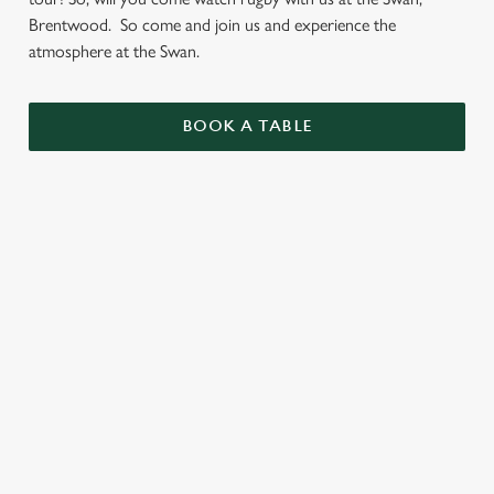
Brentwood. So come and join us and experience the
atmosphere at the Swan.
BOOK A TABLE