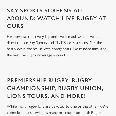
SKY SPORTS SCREENS ALL
AROUND: WATCH LIVE RUGBY AT
OURS
For every scrum, every try, and every maul, watch live and
direct on our Sky Sports and TNT Sports screens. Get the
best view in the house with comfy seats, like-minded fans, and
the best live rugby coverage around.
PREMIERSHIP RUGBY, RUGBY
CHAMPIONSHIP, RUGBY UNION,
LIONS TOURS, AND MORE!
While many rugby fans are devoted to one or the other, we're
committed to showing as many matches from both Rugby