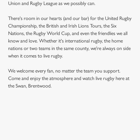
Union and Rugby League as we possibly can.
There's room in our hearts (and our bar) for the United Rugby
Championship, the British and Irish Lions Tours, the Six
Nations, the Rugby World Cup, and even the friendlies we all
know and love. Whether it's international rugby, the home
nations or two teams in the same county, we're always on side
when it comes to live rugby.
We use cookies
We use cookies to run this website and for marketing,
We welcome every fan, no matter the team you support.
statistics and to save your preferences. To accept these
Come and enjoy the atmosphere and watch live rugby here at
cookies click 'Allow all cookies'. To accept only essential
the Swan, Brentwood.
cookies click 'Use necessary cookies only'. 'To
individually choose which cookies we can or can't use,
use the options along the bottom of the banner . You can
change your settings at any time.
RUGBY UNION CALENDAR
C
WOMEN'S SIX NATIONS 2026 FIXTURES
Necessary