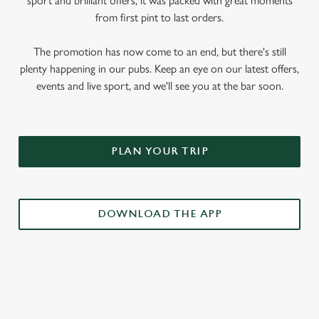
sport and brilliant offers, it was packed with great moments
from first pint to last orders.
The promotion has now come to an end, but there's still
plenty happening in our pubs. Keep an eye on our latest offers,
events and live sport, and we'll see you at the bar soon.
PLAN YOUR TRIP
DOWNLOAD THE APP