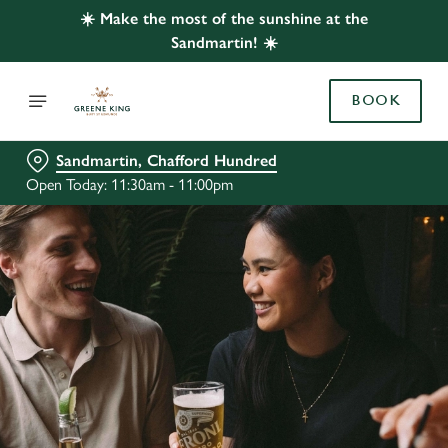
☀️ Make the most of the sunshine at the
Sandmartin! ☀️
BOOK
Sandmartin, Chafford Hundred
Open Today: 11:30am - 11:00pm