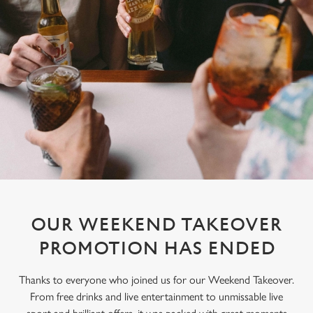
OUR WEEKEND TAKEOVER
PROMOTION HAS ENDED
Thanks to everyone who joined us for our Weekend Takeover.
From free drinks and live entertainment to unmissable live