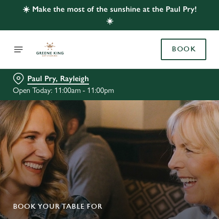
☀️ Make the most of the sunshine at the Paul Pry!
☀️
BOOK
Paul Pry, Rayleigh
Open Today: 11:00am - 11:00pm
BOOK YOUR TABLE FOR