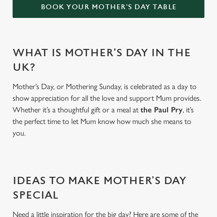
BOOK YOUR MOTHER'S DAY TABLE
WHAT IS MOTHER'S DAY IN THE
UK?
Mother’s Day, or Mothering Sunday, is celebrated as a day to
show appreciation for all the love and support Mum provides.
Whether it’s a thoughtful gift or a meal at
the Paul Pry
, it’s
the perfect time to let Mum know how much she means to
you.
IDEAS TO MAKE MOTHER’S DAY
SPECIAL
Need a little inspiration for the big day? Here are some of the