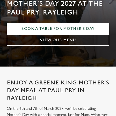
MOTHER'S DAY 2027 AT THE
PAUL PRY, RAYLEIGH
BOOK A TABLE FOR MOTHER'S DAY
VIEW OUR MENU
ENJOY A GREENE KING MOTHER’S
DAY MEAL AT PAUL PRY IN
RAYLEIGH
On the 6th and 7th of March 2027, we'll be celebrating
Mother's Day with a special moment, just for Mum. Whatever