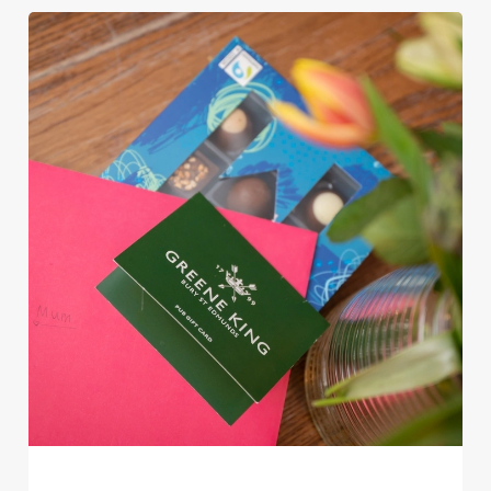
Use necessary cookies only