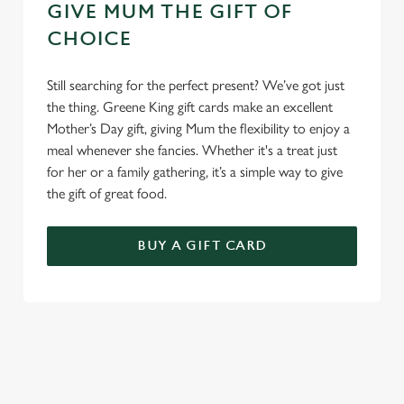
GIVE MUM THE GIFT OF
CHOICE
Still searching for the perfect present? We’ve got just
the thing. Greene King gift cards make an excellent
Mother’s Day gift, giving Mum the flexibility to enjoy a
meal whenever she fancies. Whether it's a treat just
for her or a family gathering, it’s a simple way to give
the gift of great food.
BUY A GIFT CARD
TERMS & CONDITIONS