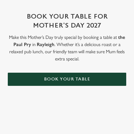
change your settings at any time.
BOOK YOUR TABLE FOR
C
MOTHER'S DAY 2027
Necessary
o
n
Make this Mother’s Day truly special by booking a table at
the
s
Paul Pry
in
Rayleigh
. Whether it’s a delicious roast or a
Preferences
e
relaxed pub lunch, our friendly team will make sure Mum feels
n
extra special.
t
Statistics
S
BOOK YOUR TABLE
e
Marketing
l
e
c
Settings
t
WHY BOOK WITH US?
i
o
Allow all cookies
n