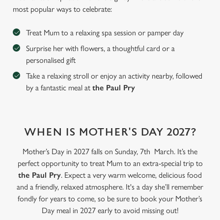
most popular ways to celebrate:
Treat Mum to a relaxing spa session or pamper day
Surprise her with flowers, a thoughtful card or a
personalised gift
Take a relaxing stroll or enjoy an activity nearby, followed
by a fantastic meal at
the Paul Pry
WHEN IS MOTHER'S DAY 2027?
We use cookies
Mother’s Day in 2027 falls on Sunday, 7th March. It’s the
We use cookies to run this website and for marketing,
perfect opportunity to treat Mum to an extra-special trip to
statistics and to save your preferences. To accept these
the Paul Pry
. Expect a very warm welcome, delicious food
cookies click 'Allow all cookies'. To accept only essential
and a friendly, relaxed atmosphere. It's a day she’ll remember
cookies click 'Use necessary cookies only'. 'To
fondly for years to come, so be sure to book your Mother’s
individually choose which cookies we can or can't use,
Day meal in 2027 early to avoid missing out!
use the options along the bottom of the banner . You can