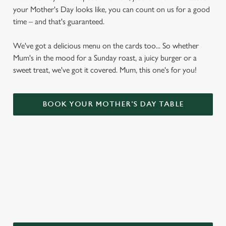
your Mother's Day looks like, you can count on us for a good
time – and that's guaranteed.
We've got a delicious menu on the cards too... So whether
Mum's in the mood for a Sunday roast, a juicy burger or a
sweet treat, we've got it covered. Mum, this one's for you!
BOOK YOUR MOTHER'S DAY TABLE
WHY CHOOSE THE PAUL PRY FOR
MOTHER’S DAY?