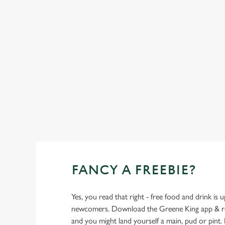
FANCY A FREEBIE?
Yes, you read that right - free food and drink is u
newcomers. Download the Greene King app & regi
and you might land yourself a main, pud or pint. 