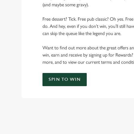
(and maybe some gravy).
Free dessert? Tick. Free pub classic? Oh yes. Free
do. And hey, even if you don’t win, you’ll still h
can skip the queue like the legend you are.
Want to find out more about the great offers a
win, earn and receive by signing up for Rewards?
more, and to view our current terms and conditi
SPIN TO WIN