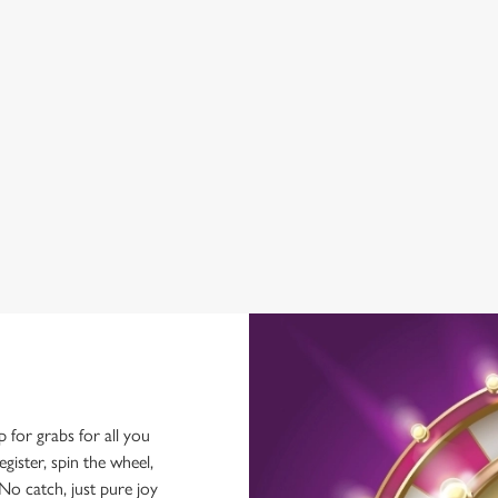
WIFI
EV CHARGING
CAR PARK
HISTORIC PUB
OFFERS FUNCTIONS
SKY TV
TAKEAWAY
p for grabs for all you
ster, spin the wheel,
No catch, just pure joy