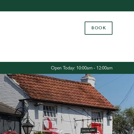
Allow all cookies
ces. To
BOOK
 necessary
Use necessary cookies only
long the
Settings
Open Today: 10:00am - 12:00am