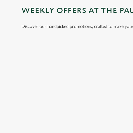
WEEKLY OFFERS AT THE PA
Discover our handpicked promotions, crafted to make your 