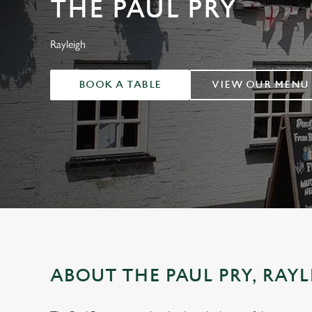
THE PAUL PRY
e
c
t
Rayleigh
i
o
BOOK A TABLE
VIEW OUR MENU
n
ABOUT THE PAUL PRY, RAY