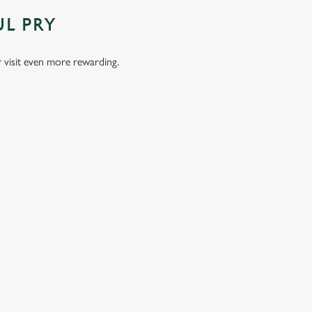
UL PRY
visit even more rewarding.