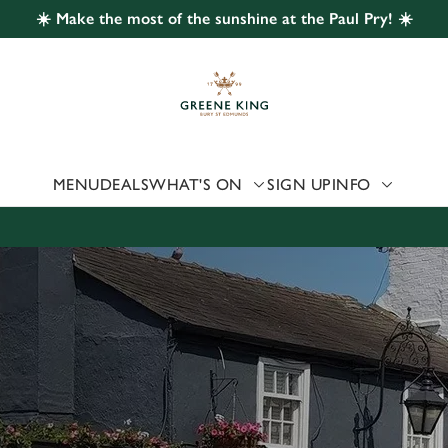
☀️ Make the most of the sunshine at the Paul Pry! ☀️
 website and for marketing, statistics and to save your preferen
 'Allow all cookies'. To accept only essential cookies click 'Use
ually choose which cookies we can or can't use, use the options a
 can change your settings at any time.
MENU
DEALS
WHAT'S ON
SIGN UP
INFO
Preferences
Statistics
Marketing