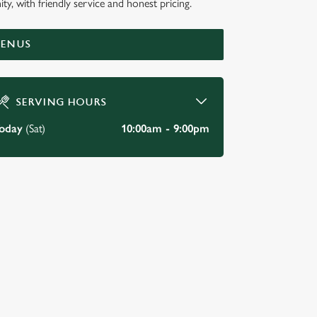
ty, with friendly service and honest pricing.
MENUS
SERVING HOURS
oday
(Sat)
10:00am - 9:00pm