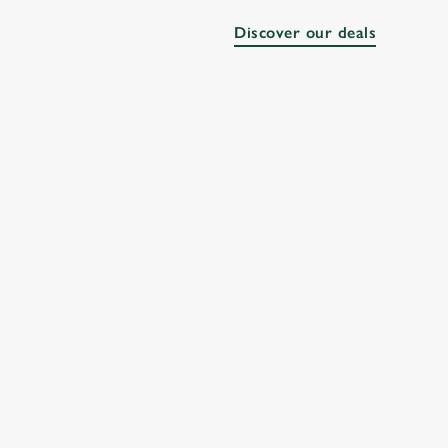
Discover our deals