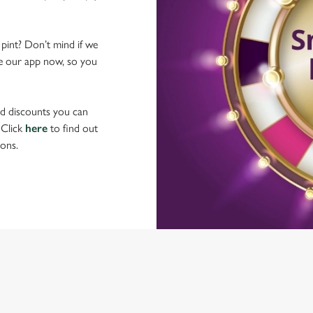
 pint? Don’t mind if we
ave our app now, so you
nd discounts you can
 Click
here
to find out
ons.