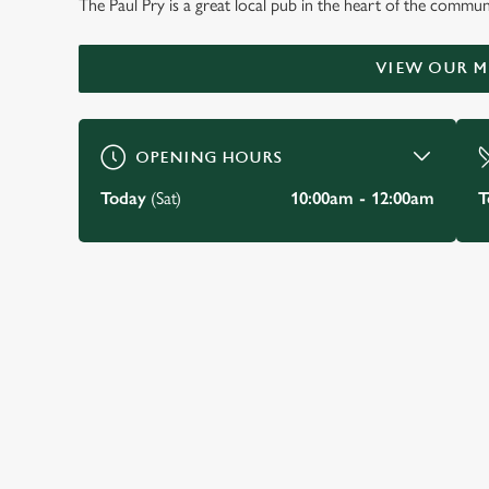
The Paul Pry is a great local pub in the heart of the communi
WELCOME TO
THE PAUL PRY
VIEW OUR 
Rayleigh
OPENING HOURS
BOOK A TABLE
VIEW OUR MENU
Today
(Sat)
10:00am - 12:00am
T
JUST FOR YOU