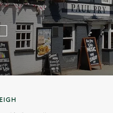
LEIGH