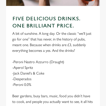
FIVE DELICIOUS DRINKS.
ONE BRILLIANT PRICE.
A bit of sunshine. A long day. Or the classic “we’ll just
go for one” that has never, in the history of pubs,
meant one. Because when drinks are £3, suddenly
everything becomes a yes. And the drinks?
-Peroni Nastro Azzurro (Draught)
-Aperol Spritz
-Jack Daniel's & Coke
-Desperados
-Peroni 0.0%
Beer gardens, busy bars, music, food you didn’t have
to cook, and people you actually want to see, it all hits