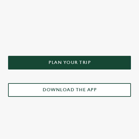
DON'T FORGET TO DOWNLOAD
OUR APP!
PLAN YOUR TRIP
DOWNLOAD THE APP
£3 DRINKS APP EXCLUSIVE PROMOTION
TERMS & CONDITIONS