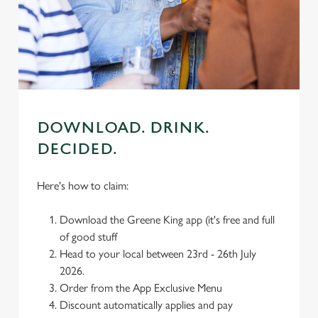
We use cookies
We use cookies to run this website and for marketing,
statistics and to save your preferences. To accept these
cookies click 'Allow all cookies'. To accept only essential
cookies click 'Use necessary cookies only'. 'To
individually choose which cookies we can or can't use,
use the options along the bottom of the banner . You can
DOWNLOAD. DRINK.
change your settings at any time.
DECIDED.
C
Here's how to claim:
Necessary
o
n
Download the Greene King app (it's free and full
s
Preferences
of good stuff
e
Head to your local between 23rd - 26th July
n
2026.
t
Statistics
Order from the App Exclusive Menu
S
Discount automatically applies and pay
e