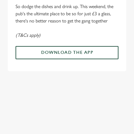
Marketing
l
So dodge the dishes and drink up. This weekend, the
e
pub's the ultimate place to be so for just £3 a glass,
c
there's no better reason to get the gang together
Settings
t
i
(T&Cs apply)
o
Allow all cookies
n
DOWNLOAD THE APP
Use necessary cookies only