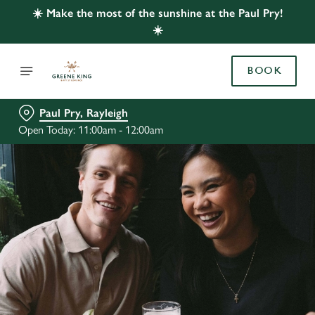
☀️ Make the most of the sunshine at the Paul Pry!
☀️
BOOK
Paul Pry, Rayleigh
Open Today: 11:00am - 12:00am