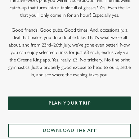
The after-work pint you weren’t sure about? Yes. The midweek
catch-up that turns into a table full of glasses? Yes. Even the lie
that you'll only come in for an hour? Especially yes.
Good friends. Good pubs. Good times. And, occasionally, a
deal that makes you do a double take. That's what we're all
about, and from 23rd–26th July, we've gone even better! Now,
you can enjoy selected drinks for just £3 each, exclusively via
the Greene King app. Yes, really. £3. No trickery. No fine print
gymnastics. Just a properly good excuse to head to ours, settle
in, and see where the evening takes you.
PLAN YOUR TRIP
DOWNLOAD THE APP