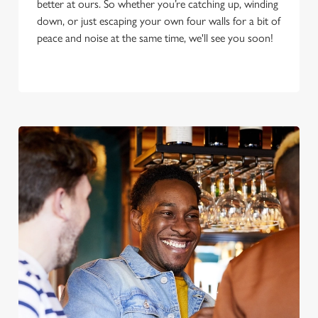
better at ours. So whether you’re catching up, winding
down, or just escaping your own four walls for a bit of
peace and noise at the same time, we'll see you soon!