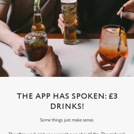
THE APP HAS SPOKEN: £3
DRINKS!
Some things just make sense.