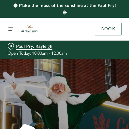
☀️ Make the most of the sunshine at the Paul Pry!
☀️
BOOK
Paul Pry, Rayleigh
Open Today: 10:00am - 12:00am