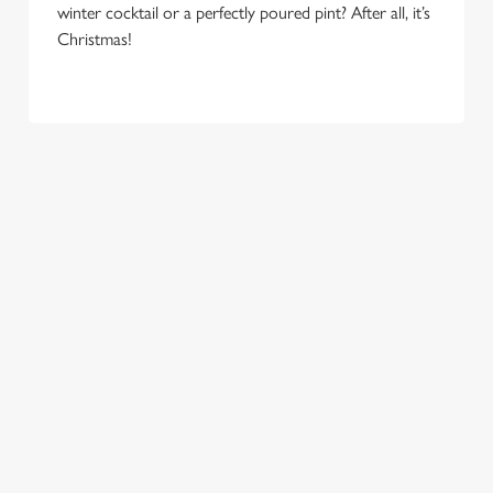
e
winter cocktail or a perfectly poured pint? After all, it’s
Marketing
l
Christmas!
e
c
Settings
t
i
o
Allow all cookies
n
Use necessary cookies only
COME
EAT, DRINK
SPREADING