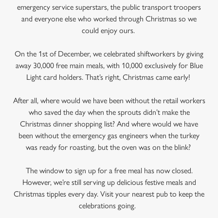
emergency service superstars, the public transport troopers
and everyone else who worked through Christmas so we
could enjoy ours.
On the 1st of December, we celebrated shiftworkers by giving
away 30,000 free main meals, with 10,000 exclusively for Blue
Light card holders. That’s right, Christmas came early!
After all, where would we have been without the retail workers
who saved the day when the sprouts didn’t make the
Christmas dinner shopping list? And where would we have
been without the emergency gas engineers when the turkey
was ready for roasting, but the oven was on the blink?
The window to sign up for a free meal has now closed.
However, we’re still serving up delicious festive meals and
Christmas tipples every day. Visit your nearest pub to keep the
celebrations going.