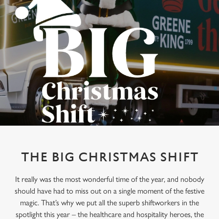
THE BIG CHRISTMAS SHIFT
It really was the most wonderful time of the year, and nobody
should have had to miss out on a single moment of the festive
magic. That’s why we put all the superb shiftworkers in the
spotlight this year – the healthcare and hospitality heroes, the