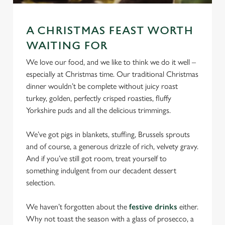
We use cookies
We use cookies to run this website and for marketing,
A CHRISTMAS FEAST WORTH
statistics and to save your preferences. To accept these
WAITING FOR
cookies click 'Allow all cookies'. To accept only essential
cookies click 'Use necessary cookies only'. 'To
We love our food, and we like to think we do it well –
individually choose which cookies we can or can't use,
especially at Christmas time. Our traditional Christmas
use the options along the bottom of the banner . You can
dinner wouldn’t be complete without juicy roast
change your settings at any time.
turkey, golden, perfectly crisped roasties, fluffy
Yorkshire puds and all the delicious trimmings.
C
We’ve got pigs in blankets, stuffing, Brussels sprouts
Necessary
o
and of course, a generous drizzle of rich, velvety gravy.
n
And if you’ve still got room, treat yourself to
s
something indulgent from our decadent dessert
Preferences
e
selection.
n
t
Statistics
We haven’t forgotten about the
festive drinks
either.
S
Why not toast the season with a glass of prosecco, a