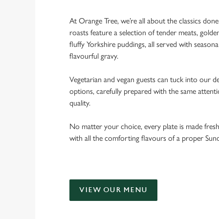
At Orange Tree, we’re all about the classics don
roasts feature a selection of tender meats, golde
fluffy Yorkshire puddings, all served with seasona
flavourful gravy.
Vegetarian and vegan guests can tuck into our de
options, carefully prepared with the same attent
quality.
No matter your choice, every plate is made fres
with all the comforting flavours of a proper Sun
VIEW OUR MENU