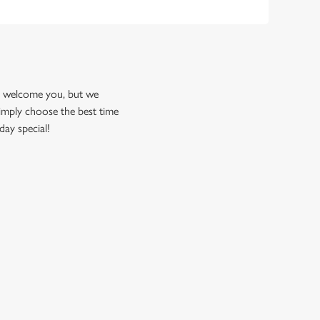
to welcome you, but we
imply choose the best time
day special!