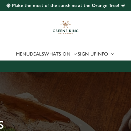
☀️ Make the most of the sunshine at the Orange Tree! ☀️
 website and for marketing, statistics and to save your preferen
 'Allow all cookies'. To accept only essential cookies click 'Use
ually choose which cookies we can or can't use, use the options a
 can change your settings at any time.
MENU
DEALS
WHATS ON
SIGN UP
INFO
Preferences
Statistics
Marketing
S