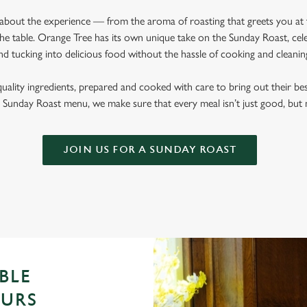
l about the experience — from the aroma of roasting that greets you at
he table. Orange Tree has its own unique take on the Sunday Roast, celeb
nd tucking into delicious food without the hassle of cooking and cleani
quality ingredients, prepared and cooked with care to bring out their b
Sunday Roast menu, we make sure that every meal isn’t just good, bu
JOIN US FOR A SUNDAY ROAST
BLE
OURS