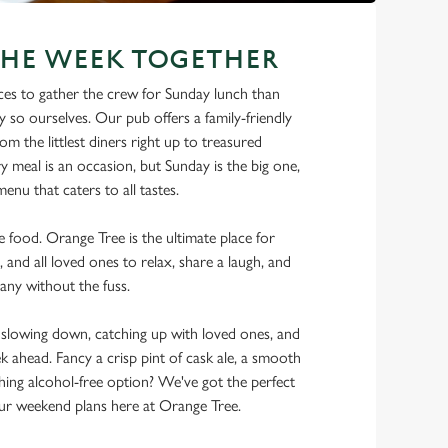
THE WEEK TOGETHER
ces to gather the crew for Sunday lunch than
y so ourselves. Our pub offers a family-friendly
m the littlest diners right up to treasured
y meal is an occasion, but Sunday is the big one,
enu that caters to all tastes.
he food. Orange Tree is the ultimate place for
, and all loved ones to relax, share a laugh, and
any without the fuss.
lowing down, catching up with loved ones, and
ek ahead. Fancy a crisp pint of cask ale, a smooth
shing alcohol-free option? We've got the perfect
r weekend plans here at Orange Tree.