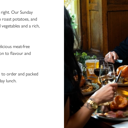
e right. Our Sunday
n roast potatoes, and
l vegetables and a rich,
licious meat-free
ion to flavour and
h to order and packed
day lunch.