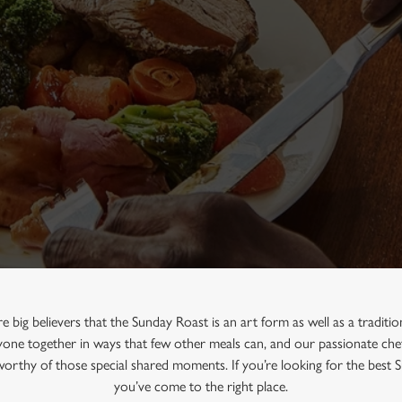
e big believers that the Sunday Roast is an art form as well as a traditi
one together in ways that few other meals can, and our passionate chef
 worthy of those special shared moments. If you’re looking for the best 
you’ve come to the right place.