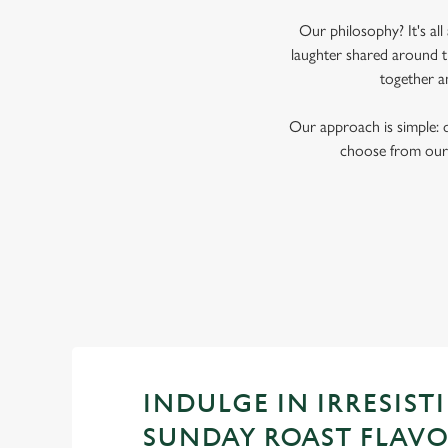
Our philosophy? It's al
laughter shared around t
together a
Our approach is simple: 
choose from our 
INDULGE IN IRRESISTI
SUNDAY ROAST FLAV