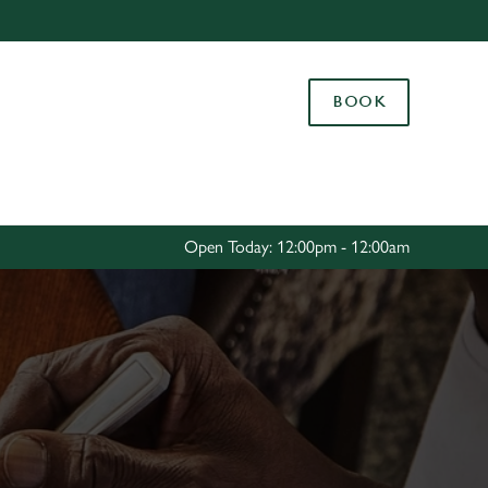
Allow all cookies
ces. To
BOOK
 necessary
Use necessary cookies only
long the
Settings
Open Today: 12:00pm - 12:00am