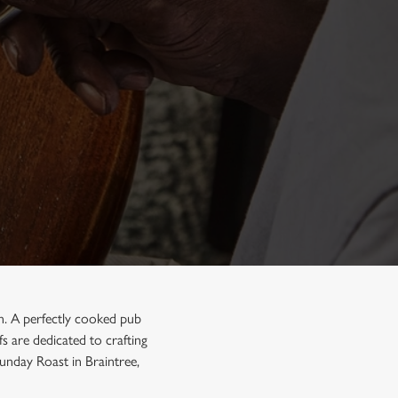
on. A perfectly cooked pub
s are dedicated to crafting
Sunday Roast in Braintree,