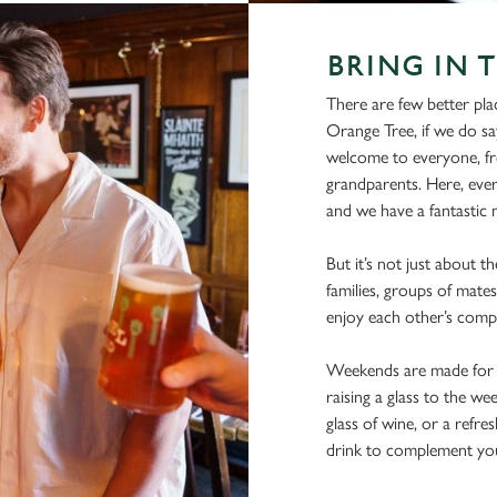
BRING IN 
There are few better pla
Orange Tree, if we do sa
welcome to everyone, fro
grandparents. Here, ever
and we have a fantastic m
But it’s not just about t
families, groups of mates
enjoy each other’s comp
Weekends are made for s
raising a glass to the we
glass of wine, or a refre
drink to complement you