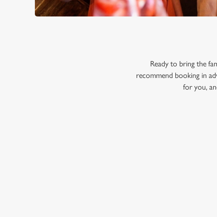
Ready to bring the fa
recommend booking in adva
for you, an
RELATED C
Menu