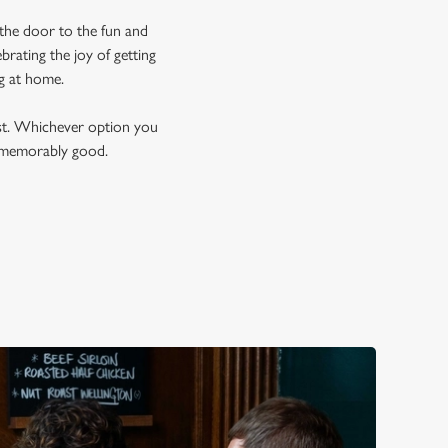
 the door to the fun and
rating the joy of getting
ng at home.
est. Whichever option you
t memorably good.