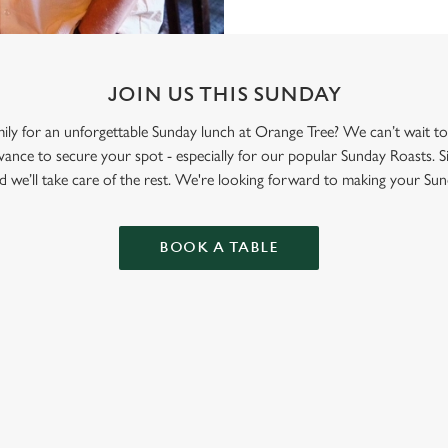
JOIN US THIS SUNDAY
mily for an unforgettable Sunday lunch at Orange Tree? We can’t wait 
nce to secure your spot - especially for our popular Sunday Roasts. S
d we’ll take care of the rest. We're looking forward to making your Sun
BOOK A TABLE
ONTENT