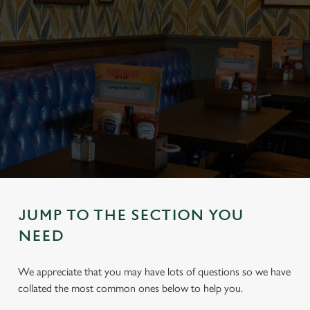
JUMP TO THE SECTION YOU
NEED
We appreciate that you may have lots of questions so we have
collated the most common ones below to help you.