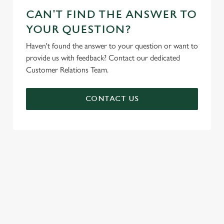
CAN'T FIND THE ANSWER TO
YOUR QUESTION?
Haven't found the answer to your question or want to
provide us with feedback? Contact our dedicated
Customer Relations Team.
CONTACT US
SIGN UP TO MARKETING
Sign up to hear about the latest news and updates.
Email*