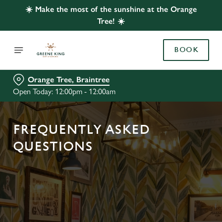
☀️ Make the most of the sunshine at the Orange
Tree! ☀️
BOOK
Orange Tree, Braintree
Open Today: 12:00pm - 12:00am
FREQUENTLY ASKED
QUESTIONS