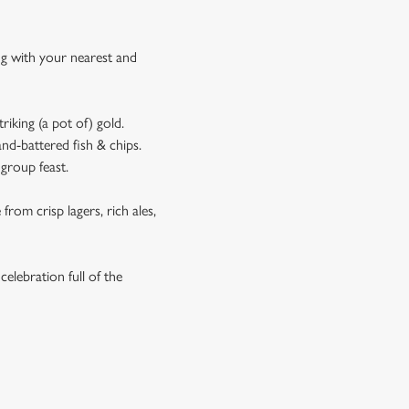
ing with your nearest and
riking (a pot of) gold.
and-battered fish & chips.
 group feast.
rom crisp lagers, rich ales,
celebration full of the