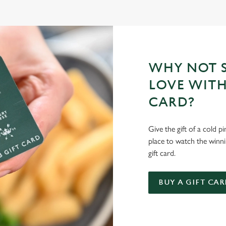
WHY NOT S
LOVE WITH
CARD?
Give the gift of a cold p
place to watch the winn
gift card.
BUY A GIFT CAR