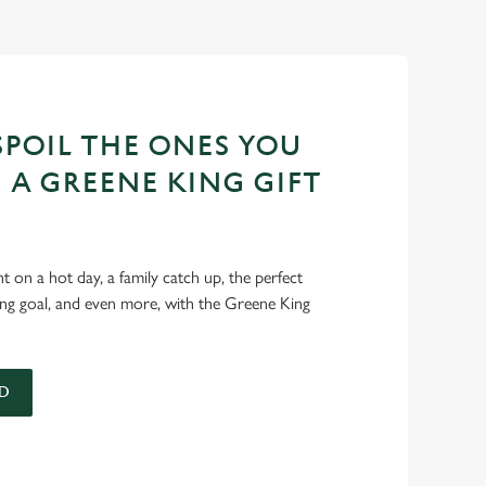
POIL THE ONES YOU
 A GREENE KING GIFT
int on a hot day, a family catch up, the perfect
ing goal, and even more, with the Greene King
D