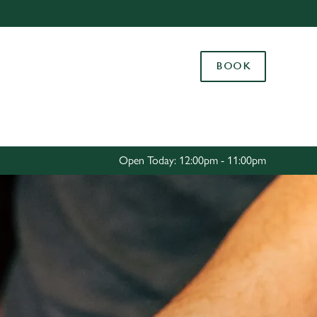
Allow all cookies
ces. To
BOOK
 necessary
Use necessary cookies only
long the
Settings
Open Today: 12:00pm - 11:00pm