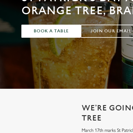
e
ORANGE TREE, BRA
c
t
i
o
BOOK A TABLE
JOIN OUR EMAIL
n
WE’RE GOING
TREE
March 17th marks St Patrick