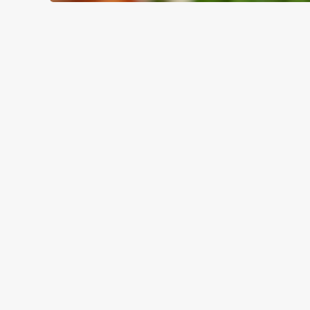
WHY BOOK WITH US?
TERMS & CO
GENERAL GIFT C
RELATED C
Valentines Day
Summer
Special Occasions
Mothers Day
Halloween
Fathers Day
Easter
Black Friday