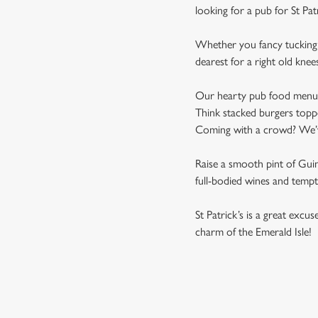
looking for a pub for St Pa
Whether you fancy tucking i
dearest for a right old knee
Our hearty pub food menu is 
Think stacked burgers toppe
Coming with a crowd? We’ve 
Raise a smooth pint of Guinn
full-bodied wines and tempti
St Patrick’s is a great excu
charm of the Emerald Isle!