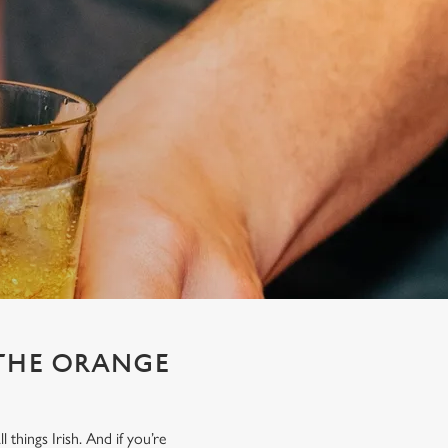
 THE ORANGE
things Irish. And if you’re