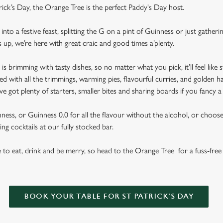
trick’s Day, the Orange Tree is the perfect Paddy's Day host.
nto a festive feast, splitting the G on a pint of Guinness or just gather
s up, we’re here with great craic and good times a’plenty.
brimming with tasty dishes, so no matter what you pick, it’ll feel like st
d with all the trimmings, warming pies, flavourful curries, and golden h
got plenty of starters, smaller bites and sharing boards if you fancy a
ess, or Guinness 0.0 for all the flavour without the alcohol, or choose f
ng cocktails at our fully stocked bar.
se to eat, drink and be merry, so head to the Orange Tree for a fuss-free 
BOOK YOUR TABLE FOR ST PATRICK'S DAY