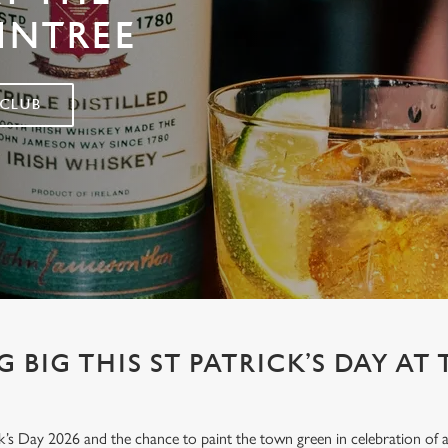
INTREE
 CLUB
 BIG THIS ST PATRICK’S DAY AT
’s Day 2026 and the chance to paint the town green in celebration of all 