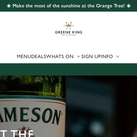
☀️ Make the most of the sunshine at the Orange Tree! ☀️
 website and for marketing, statistics and to save your preferen
 'Allow all cookies'. To accept only essential cookies click 'Use
ually choose which cookies we can or can't use, use the options a
 can change your settings at any time.
MENU
DEALS
WHATS ON
SIGN UP
INFO
Preferences
Statistics
Marketing
AT THE