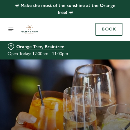
☀️ Make the most of the sunshine at the Orange
Tree! ☀️
BOOK
Orange Tree, Braintree
Open Today: 12:00pm - 11:00pm