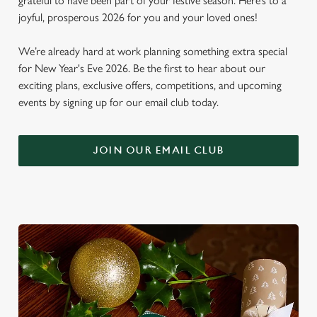
grateful to have been part of your festive season. Here’s to a
joyful, prosperous 2026 for you and your loved ones!
We’re already hard at work planning something extra special
for New Year's Eve 2026. Be the first to hear about our
exciting plans, exclusive offers, competitions, and upcoming
events by signing up for our email club today.
JOIN OUR EMAIL CLUB