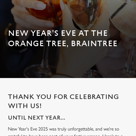
NEW YEAR'S EVE AT THE
ORANGE TREE, BRAINTREE
THANK YOU FOR CELEBRATING
WITH US!
UNTIL NEXT YEAR...
New Year's Eve 2025 was truly unforgettable, and we’re so