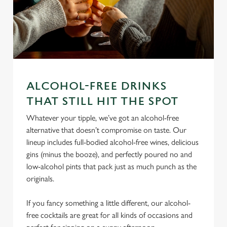
ALCOHOL-FREE DRINKS
THAT STILL HIT THE SPOT
We use cookies
Whatever your tipple, we’ve got an alcohol-free
We use cookies to run this website and for marketing,
alternative that doesn’t compromise on taste. Our
statistics and to save your preferences. To accept these
lineup includes full-bodied alcohol-free wines, delicious
cookies click 'Allow all cookies'. To accept only essential
gins (minus the booze), and perfectly poured no and
cookies click 'Use necessary cookies only'. 'To
low-alcohol pints that pack just as much punch as the
individually choose which cookies we can or can't use,
originals.
use the options along the bottom of the banner . You can
change your settings at any time.
If you fancy something a little different, our alcohol-
free cocktails are great for all kinds of occasions and