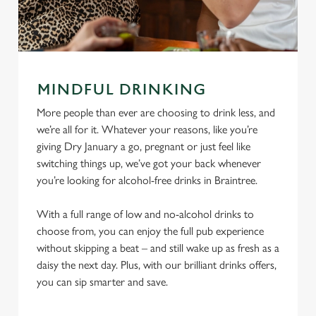
MINDFUL DRINKING
More people than ever are choosing to drink less, and
we’re all for it. Whatever your reasons, like you’re
giving Dry January a go, pregnant or just feel like
switching things up, we’ve got your back whenever
you’re looking for alcohol-free drinks in Braintree.
With a full range of low and no-alcohol drinks to
choose from, you can enjoy the full pub experience
without skipping a beat – and still wake up as fresh as a
daisy the next day. Plus, with our brilliant drinks offers,
you can sip smarter and save.