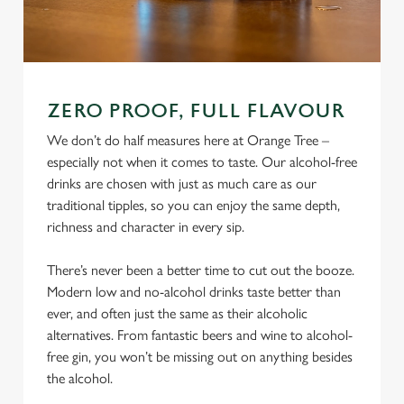
ZERO PROOF, FULL FLAVOUR
We don’t do half measures here at Orange Tree –
especially not when it comes to taste. Our alcohol-free
drinks are chosen with just as much care as our
traditional tipples, so you can enjoy the same depth,
richness and character in every sip.
There’s never been a better time to cut out the booze.
Modern low and no-alcohol drinks taste better than
ever, and often just the same as their alcoholic
alternatives. From fantastic beers and wine to alcohol-
free gin, you won’t be missing out on anything besides
the alcohol.