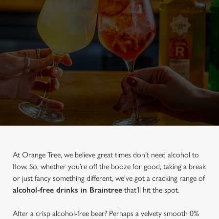
At Orange Tree, we believe great times don’t need alcohol to
flow. So, whether you’re off the booze for good, taking a break
or just fancy something different, we've got a cracking range of
alcohol-free drinks in Braintree
that’ll hit the spot.
After a crisp alcohol-free beer? Perhaps a velvety smooth 0%