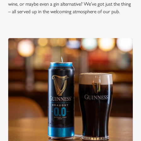
wine, or maybe even a gin alternative? We’ve got just the thing
– all served up in the welcoming atmosphere of our pub.