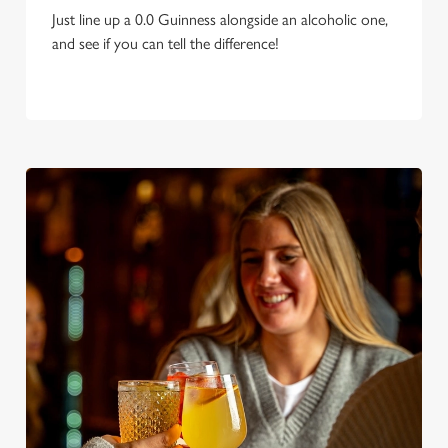
Just line up a 0.0 Guinness alongside an alcoholic one,
and see if you can tell the difference!