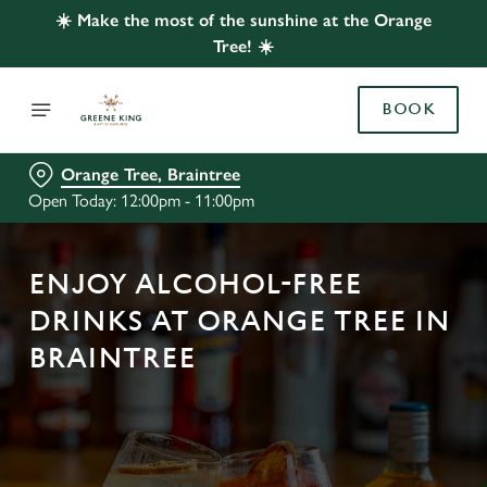
☀️ Make the most of the sunshine at the Orange
Tree! ☀️
BOOK
Orange Tree, Braintree
Open Today: 12:00pm - 11:00pm
ENJOY ALCOHOL-FREE
DRINKS AT ORANGE TREE IN
BRAINTREE