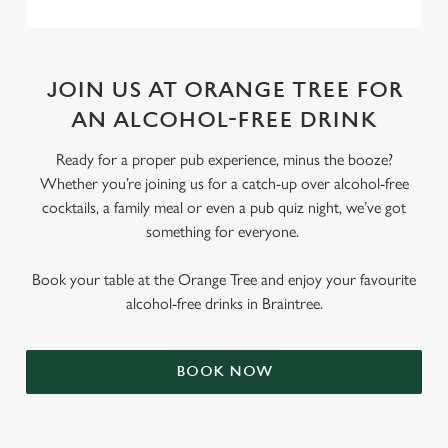
JOIN US AT ORANGE TREE FOR
AN ALCOHOL-FREE DRINK
Ready for a proper pub experience, minus the booze?
Whether you’re joining us for a catch-up over alcohol-free
cocktails, a family meal or even a pub quiz night, we’ve got
something for everyone.
Book your table at the Orange Tree and enjoy your favourite
alcohol-free drinks in Braintree.
BOOK NOW