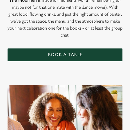
The Moorhen
is made for moments worth remembering (or
maybe not for that one mate with the dance moves). With
great food, flowing drinks, and just the right amount of banter,
we’ve got the space, the menu, and the atmosphere to make
your next celebration one for the books - or at least the group
chat.
BOOK A TABLE