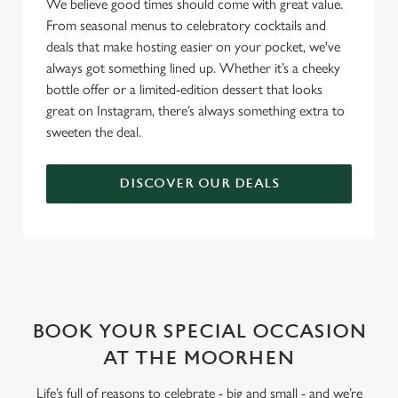
We believe good times should come with great value.
From seasonal menus to celebratory cocktails and
deals that make hosting easier on your pocket, we've
always got something lined up. Whether it’s a cheeky
bottle offer or a limited-edition dessert that looks
great on Instagram, there’s always something extra to
sweeten the deal.
DISCOVER OUR DEALS
WHY BOOK WITH US?
BOOK YOUR SPECIAL OCCASION
AT THE MOORHEN
Life’s full of reasons to celebrate - big and small - and we’re