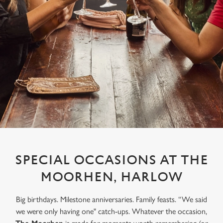
SPECIAL OCCASIONS AT THE
MOORHEN, HARLOW
Big birthdays. Milestone anniversaries. Family feasts. “We said
we were only having one" catch-ups. Whatever the occasion,