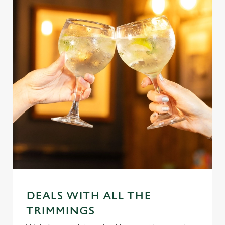
DEALS WITH ALL THE
TRIMMINGS