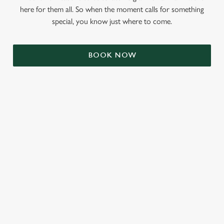
here for them all. So when the moment calls for something
special, you know just where to come.
BOOK NOW
RELATED CONTENT
Veganuary
Valentines Day
Summer
St Patricks Day
Mothers Day
Halloween
Fathers Day