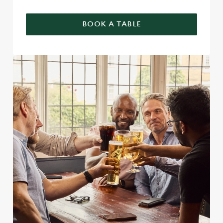
BOOK A TABLE