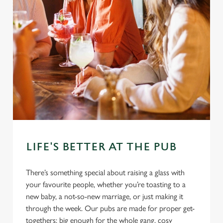
LIFE'S BETTER AT THE PUB
There’s something special about raising a glass with
your favourite people, whether you’re toasting to a
new baby, a not-so-new marriage, or just making it
through the week. Our pubs are made for proper get-
togethers: big enough for the whole gang, cosy