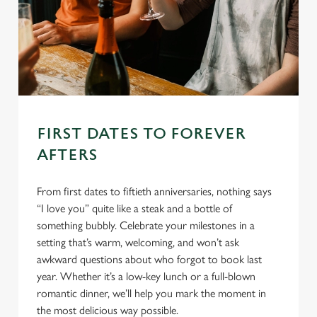
FIRST DATES TO FOREVER
AFTERS
From first dates to fiftieth anniversaries, nothing says
“I love you” quite like a steak and a bottle of
something bubbly. Celebrate your milestones in a
setting that’s warm, welcoming, and won’t ask
awkward questions about who forgot to book last
year. Whether it’s a low-key lunch or a full-blown
romantic dinner, we’ll help you mark the moment in
the most delicious way possible.