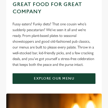
GREAT FOOD FOR GREAT
COMPANY
Fussy eaters? Funky diets? That one cousin who’s
suddenly pescatarian? We’ve seen it all and we’re
ready. From plant-based plates to seasonal
showstoppers and good old-fashioned pub classics,
our menus are built to please every palate. Throw in a
well-stocked bar, kid-friendly picks, and a few cracking
deals, and you’ve got yourself a stress-free celebration
that keeps both the peace and the purse intact.
EXPLORE OUR MENU