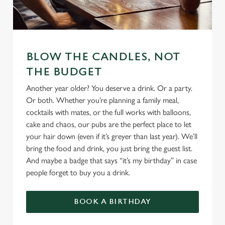
We use cookies
BLOW THE CANDLES, NOT
We use cookies to run this website and for marketing,
statistics and to save your preferences. To accept these
THE BUDGET
cookies click 'Allow all cookies'. To accept only essential
Another year older? You deserve a drink. Or a party.
cookies click 'Use necessary cookies only'. 'To
Or both. Whether you’re planning a family meal,
individually choose which cookies we can or can't use,
cocktails with mates, or the full works with balloons,
use the options along the bottom of the banner . You can
cake and chaos, our pubs are the perfect place to let
change your settings at any time.
your hair down (even if it’s greyer than last year). We’ll
bring the food and drink, you just bring the guest list.
And maybe a badge that says “it’s my birthday” in case
C
people forget to buy you a drink.
Necessary
o
n
s
BOOK A BIRTHDAY
Preferences
e
n