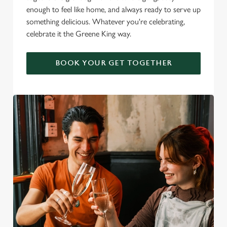
enough to feel like home, and always ready to serve up
something delicious. Whatever you're celebrating,
celebrate it the Greene King way.
BOOK YOUR GET TOGETHER