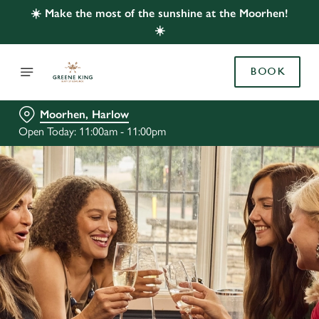
☀️ Make the most of the sunshine at the Moorhen!
☀️
BOOK
Moorhen, Harlow
Open Today: 11:00am - 11:00pm