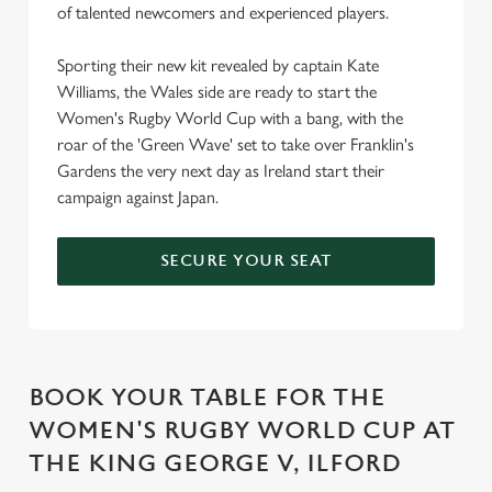
of talented newcomers and experienced players.
Sporting their new kit revealed by captain Kate
Williams, the Wales side are ready to start the
Women's Rugby World Cup with a bang, with the
roar of the 'Green Wave' set to take over Franklin's
Gardens the very next day as Ireland start their
campaign against Japan.
SECURE YOUR SEAT
BOOK YOUR TABLE FOR THE
WOMEN'S RUGBY WORLD CUP AT
THE KING GEORGE V, ILFORD