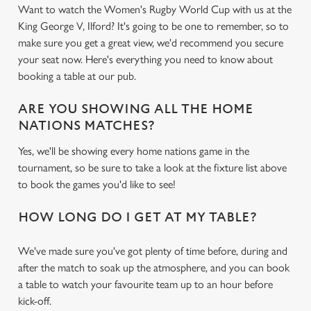
Want to watch the Women's Rugby World Cup with us at the
King George V, Ilford? It's going to be one to remember, so to
make sure you get a great view, we'd recommend you secure
your seat now. Here's everything you need to know about
booking a table at our pub.
ARE YOU SHOWING ALL THE HOME
NATIONS MATCHES?
Yes, we'll be showing every home nations game in the
tournament, so be sure to take a look at the fixture list above
to book the games you'd like to see!
HOW LONG DO I GET AT MY TABLE?
We've made sure you've got plenty of time before, during and
after the match to soak up the atmosphere, and you can book
a table to watch your favourite team up to an hour before
kick-off.