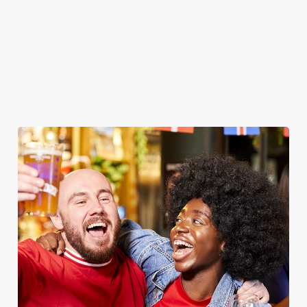
WOMEN'S RUGBY WORLD CUP
2025 FIXTURES
WOMEN'S RUGBY WORLD CUP FIXTURES
2025