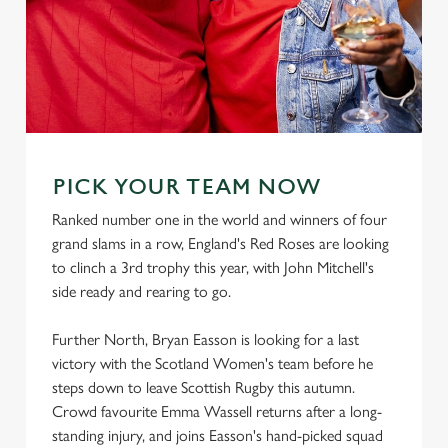
PICK YOUR TEAM NOW
Ranked number one in the world and winners of four
grand slams in a row, England's Red Roses are looking
to clinch a 3rd trophy this year, with John Mitchell's
side ready and rearing to go.
Further North, Bryan Easson is looking for a last
victory with the Scotland Women's team before he
steps down to leave Scottish Rugby this autumn.
Crowd favourite Emma Wassell returns after a long-
standing injury, and joins Easson's hand-picked squad