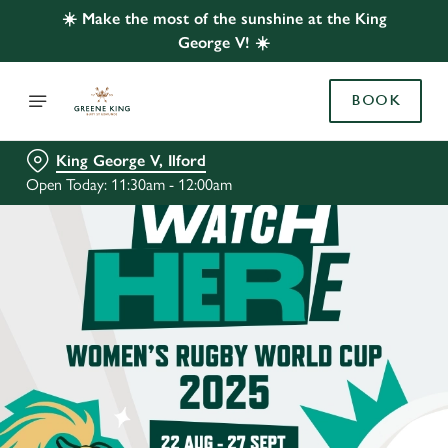
☀️ Make the most of the sunshine at the King
George V! ☀️
BOOK
King George V, Ilford
Open Today: 11:30am - 12:00am