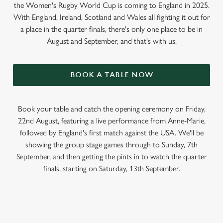
the Women's Rugby World Cup is coming to England in 2025.
With England, Ireland, Scotland and Wales all fighting it out for
a place in the quarter finals, there's only one place to be in
August and September, and that's with us.
BOOK A TABLE NOW
Book your table and catch the opening ceremony on Friday,
22nd August, featuring a live performance from Anne-Marie,
followed by England's first match against the USA. We'll be
showing the group stage games through to Sunday, 7th
September, and then getting the pints in to watch the quarter
finals, starting on Saturday, 13th September.