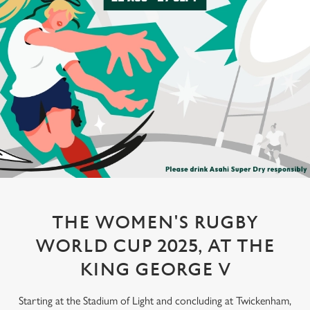
THE WOMEN'S RUGBY
WORLD CUP 2025, AT THE
KING GEORGE V
Starting at the Stadium of Light and concluding at Twickenham,