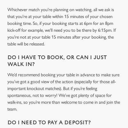
Whichever match you're planning on watching, all we ask is
that you're at your table within 15 minutes of your chosen
booking time. So, if your booking starts at 6pm for an 8pm
kick-off for example, we'll need you to be there by 6:15pm. If
you're not at your table 15 minutes after your booking, the
table will be released.
DO I HAVE TO BOOK, OR CAN I JUST
WALK IN?
We’d recommend booking your table in advance to make sure
you’ve got a good view of the action (especially for those all-
We use cookies
important knockout matches). But if you’re feeling
We use cookies to run this website and for marketing,
spontaneous, not to worry! We’ve got plenty of space for
statistics and to save your preferences. To accept these
walk-ins, so you’re more than welcome to come in and join the
cookies click 'Allow all cookies'. To accept only essential
team.
cookies click 'Use necessary cookies only'. 'To
individually choose which cookies we can or can't use,
DO I NEED TO PAY A DEPOSIT?
use the options along the bottom of the banner . You can