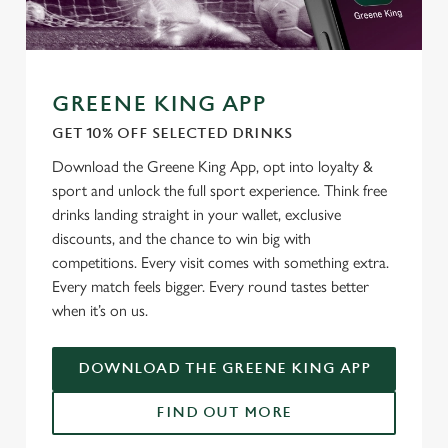
Use necessary cookies only
GREENE KING APP
GET 10% OFF SELECTED DRINKS
Download the Greene King App, opt into loyalty &
sport and unlock the full sport experience. Think free
drinks landing straight in your wallet, exclusive
discounts, and the chance to win big with
competitions. Every visit comes with something extra.
Every match feels bigger. Every round tastes better
when it’s on us.
DOWNLOAD THE GREENE KING APP
FIND OUT MORE