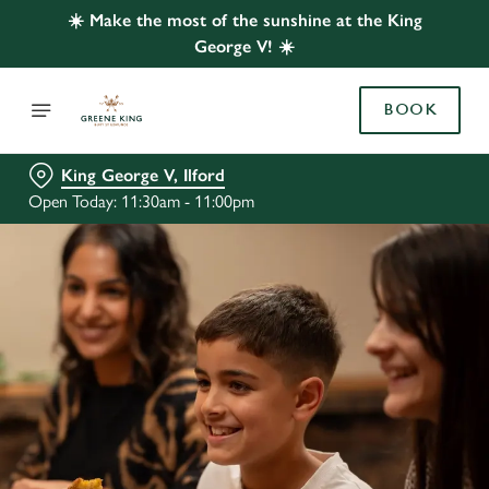
☀️ Make the most of the sunshine at the King
George V! ☀️
BOOK
King George V, Ilford
Open Today: 11:30am - 11:00pm