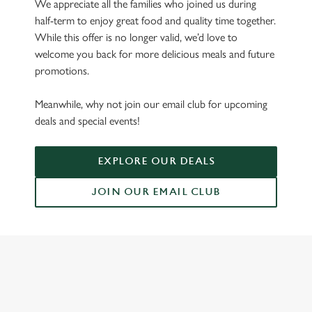
We appreciate all the families who joined us during
half-term to enjoy great food and quality time together.
While this offer is no longer valid, we’d love to
welcome you back for more delicious meals and future
promotions.
Meanwhile, why not join our email club for upcoming
deals and special events!
EXPLORE OUR DEALS
JOIN OUR EMAIL CLUB