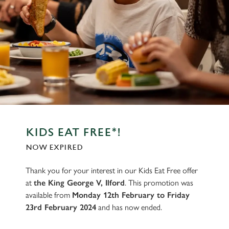
KIDS EAT FREE*!
NOW EXPIRED
Thank you for your interest in our Kids Eat Free offer
at
the King George V, Ilford
. This promotion was
available from
Monday 12th February to Friday
23rd February 2024
and has now ended.