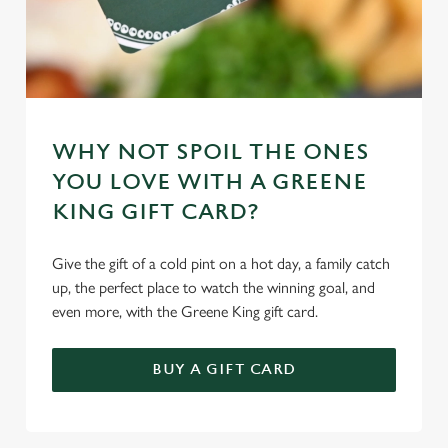
Necessary
o
n
s
Preferences
e
n
t
Statistics
WHY NOT SPOIL THE ONES
S
YOU LOVE WITH A GREENE
e
Marketing
KING GIFT CARD?
l
e
Give the gift of a cold pint on a hot day, a family catch
c
Settings
up, the perfect place to watch the winning goal, and
t
even more, with the Greene King gift card.
i
o
Allow all cookies
n
BUY A GIFT CARD
Use necessary cookies only