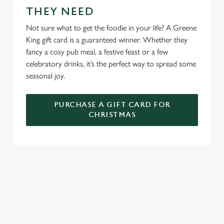
THEY NEED
We use cookies to run this website and for marketing,
statistics and to save your preferences. To accept these
Not sure what to get the foodie in your life? A Greene
cookies click 'Allow all cookies'. To accept only essential
King gift card is a guaranteed winner. Whether they
cookies click 'Use necessary cookies only'. 'To
fancy a cosy pub meal, a festive feast or a few
individually choose which cookies we can or can't use,
celebratory drinks, it’s the perfect way to spread some
use the options along the bottom of the banner . You can
seasonal joy.
change your settings at any time.
PURCHASE A GIFT CARD FOR
CHRISTMAS
C
Necessary
o
n
s
Preferences
e
WHY SPEND CHRISTMAS AT THE
n
INN ON THE GREEN?
t
Statistics
S
Well, why not? We’re pulling out all the stops this year – big
e
roasts, bigger puddings and plenty of seasonal cheer. The hunt
Marketing