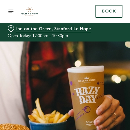
BOOK
Inn on the Green, Stanford Le Hope
Open Today: 12:00pm - 10:30pm