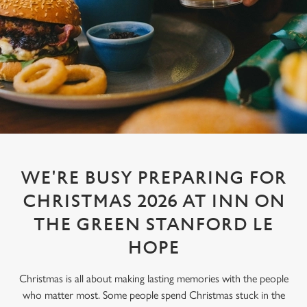
WE'RE BUSY PREPARING FOR
CHRISTMAS 2026 AT INN ON
THE GREEN STANFORD LE
HOPE
Christmas is all about making lasting memories with the people
who matter most. Some people spend Christmas stuck in the