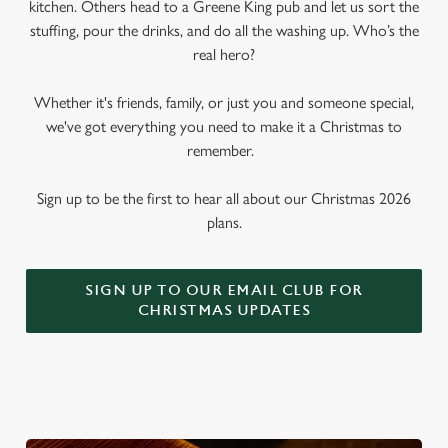
kitchen. Others head to a Greene King pub and let us sort the
stuffing, pour the drinks, and do all the washing up. Who’s the
real hero?
Whether it's friends, family, or just you and someone special,
we've got everything you need to make it a Christmas to
remember.
Sign up to be the first to hear all about our Christmas 2026
plans.
SIGN UP TO OUR EMAIL CLUB FOR
CHRISTMAS UPDATES