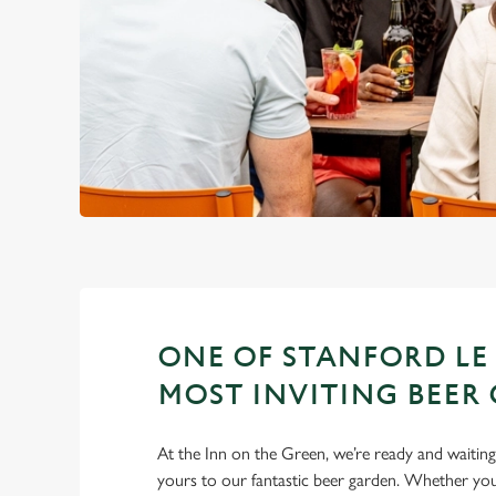
ONE OF STANFORD LE
MOST INVITING BEER
At the Inn on the Green, we’re ready and waiti
yours to our fantastic beer garden. Whether you’