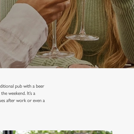
ditional pub with a beer
 the weekend. It’s a
gues after work or even a