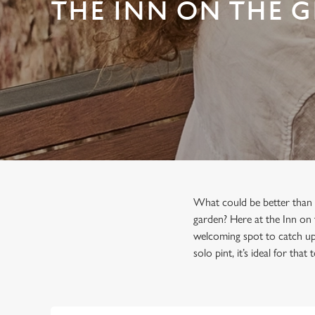
e
THE INN ON THE 
c
t
i
o
n
What could be better than s
garden? Here at the Inn on 
welcoming spot to catch up 
solo pint, it’s ideal for that 