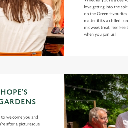
love getting into the spir
on the Green favourites
matter if it’s a chilled 
midweek treat, feel fre
when you join us!
 HOPE’S
 GARDENS
ng to welcome you and
re after a picturesque