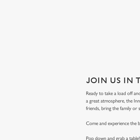
JOIN US IN
Ready to take a load off and
a great atmosphere, the In
friends, bring the family or
Come and experience the be
Pop down and grab a table