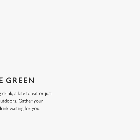
HE GREEN
drink, a bite to eat or just
 outdoors. Gather your
drink waiting for you.