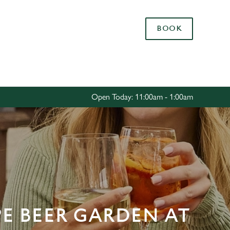
Allow all cookies
BOOK
ces. To
 necessary
Use necessary cookies only
long the
Open Today: 11:00am - 1:00am
Settings
PE BEER GARDEN AT