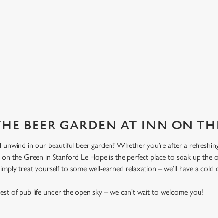
 THE BEER GARDEN AT INN ON T
 unwind in our beautiful beer garden? Whether you’re after a refreshing 
n on the Green in Stanford Le Hope is the perfect place to soak up the
 simply treat yourself to some well-earned relaxation – we’ll have a cold 
st of pub life under the open sky – we can't wait to welcome you!
!