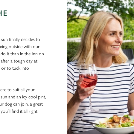
HE
sun finally decides to
xing outside with our
 do it than in the Inn on
after a tough day at
 or to tuck into
re to suit all your
sun and an icy cool pint,
ur dog can join, a great
ou’ll find it all right