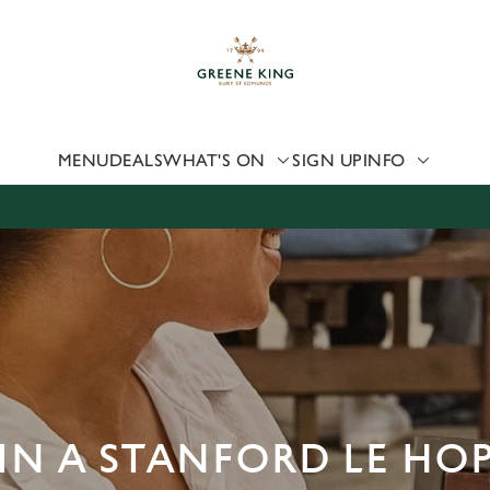
 website and for marketing, statistics and to save your preferen
 'Allow all cookies'. To accept only essential cookies click 'Use
ually choose which cookies we can or can't use, use the options a
 can change your settings at any time.
MENU
DEALS
WHAT'S ON
SIGN UP
INFO
Preferences
Statistics
Marketing
IN A STANFORD LE HO