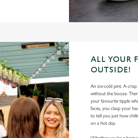
ALL YOUR 
OUTSIDE!
An ice-cold pint. A crisp
without the booze. There
your favourite tipple wh
faces, you clasp your h
to tell you just how chil
on a hot day.
Whether you’re a beer-on