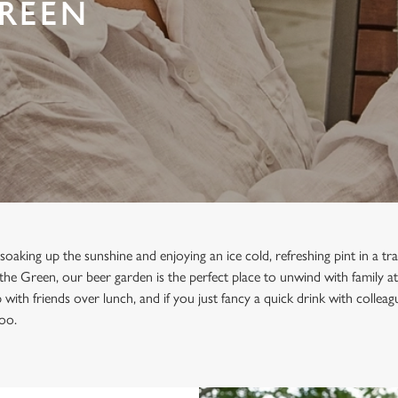
GREEN
oaking up the sunshine and enjoying an ice cold, refreshing pint in a tra
the Green, our beer garden is the perfect place to unwind with family at
with friends over lunch, and if you just fancy a quick drink with collea
too.