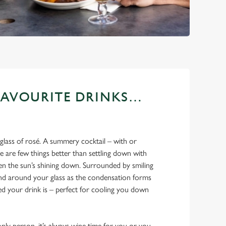
FAVOURITE DRINKS…
 glass of rosé. A summery cocktail – with or
 are few things better than settling down with
en the sun’s shining down. Surrounded by smiling
and around your glass as the condensation forms
led your drink is – perfect for cooling you down
ly person, it’s always wine time for you or you