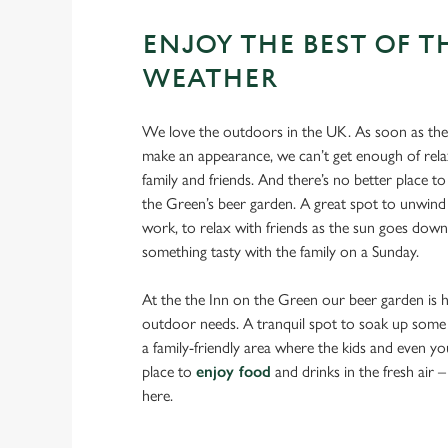
ENJOY THE BEST OF T
WEATHER
We love the outdoors in the UK. As soon as the 
make an appearance, we can’t get enough of rela
family and friends. And there’s no better place to
the Green’s beer garden. A great spot to unwind 
work, to relax with friends as the sun goes down
something tasty with the family on a Sunday.
At the the Inn on the Green our beer garden is he
outdoor needs. A tranquil spot to soak up some 
a family-friendly area where the kids and even yo
place to
enjoy food
and drinks in the fresh air – y
here.