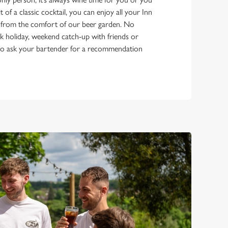
it of a classic cocktail, you can enjoy all your Inn
 from the comfort of our beer garden. No
bank holiday, weekend catch-up with friends or
e to ask your bartender for a recommendation