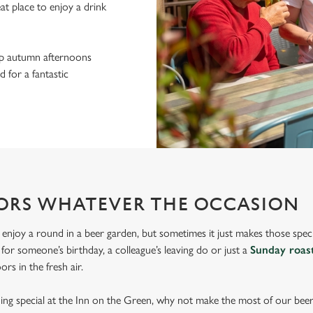
eat place to enjoy a drink
sp autumn afternoons
 for a fantastic
ORS WHATEVER THE OCCASION
 enjoy a round in a beer garden, but sometimes it just makes those spec
s for someone’s birthday, a colleague’s leaving do or just a
Sunday roas
rs in the fresh air.
thing special at the Inn on the Green, why not make the most of our bee