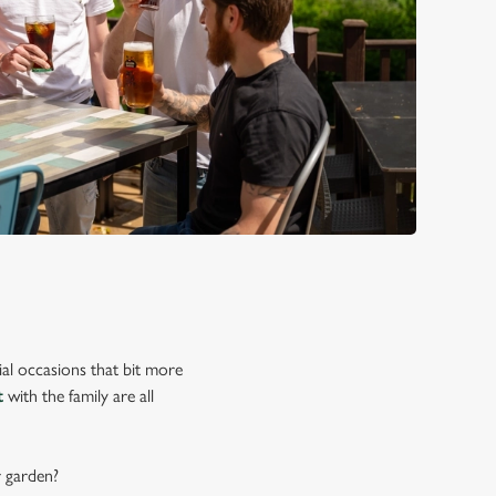
ial occasions that bit more
t
with the family are all
r garden?