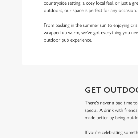
countryside setting, a cosy local feel, or just a gr
outdoors, our space is perfect for any occasion.
From basking in the summer sun to enjoying cri
wrapped up warm, we’ve got everything you need
outdoor pub experience.
GET OUTDO
There's never a bad time to
special. A drink with friend
made better by being outdoo
If you’re celebrating some