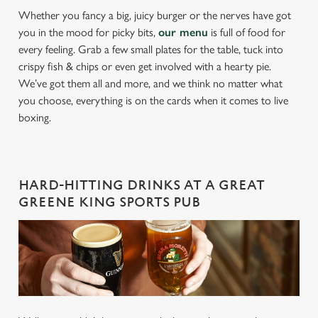
Whether you fancy a big, juicy burger or the nerves have got
you in the mood for picky bits,
our menu
is full of food for
every feeling. Grab a few small plates for the table, tuck into
crispy fish & chips or even get involved with a hearty pie.
We’ve got them all and more, and we think no matter what
you choose, everything is on the cards when it comes to live
boxing.
HARD-HITTING DRINKS AT A GREAT
GREENE KING SPORTS PUB