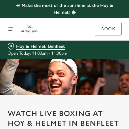
☀️ Make the most of the sunshine at the Hoy &
Helmet! ☀️
BOOK
Hoy & Helmet, Benfleet
Open Today: 11:00am - 11:00pm
WATCH LIVE BOXING AT
HOY & HELMET IN BENFLEET