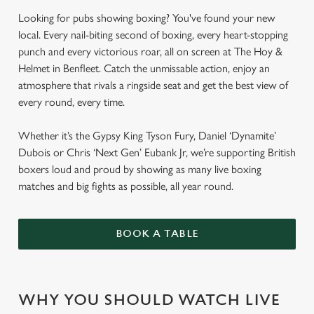
Looking for pubs showing boxing? You've found your new
local. Every nail-biting second of boxing, every heart-stopping
punch and every victorious roar, all on screen at The Hoy &
Helmet in Benfleet. Catch the unmissable action, enjoy an
atmosphere that rivals a ringside seat and get the best view of
every round, every time.
Whether it’s the Gypsy King Tyson Fury, Daniel ‘Dynamite’
Dubois or Chris ‘Next Gen’ Eubank Jr, we’re supporting British
boxers loud and proud by showing as many live boxing
matches and big fights as possible, all year round.
BOOK A TABLE
WHY YOU SHOULD WATCH LIVE