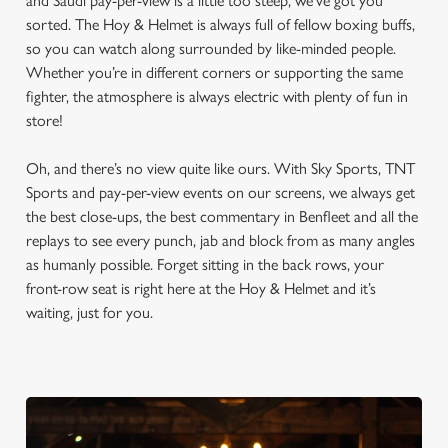
and Saudi pay-per-view is a little too steep, we’ve got you
sorted. The Hoy & Helmet is always full of fellow boxing buffs,
so you can watch along surrounded by like-minded people.
Whether you’re in different corners or supporting the same
fighter, the atmosphere is always electric with plenty of fun in
store!
Oh, and there’s no view quite like ours. With Sky Sports, TNT
Sports and pay-per-view events on our screens, we always get
the best close-ups, the best commentary in Benfleet and all the
replays to see every punch, jab and block from as many angles
as humanly possible. Forget sitting in the back rows, your
front-row seat is right here at the Hoy & Helmet and it’s
waiting, just for you.