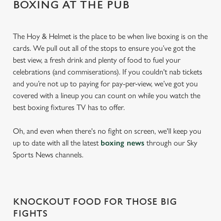
BOXING AT THE PUB
The Hoy & Helmet is the place to be when live boxing is on the
cards. We pull out all of the stops to ensure you’ve got the
best view, a fresh drink and plenty of food to fuel your
celebrations (and commiserations). If you couldn't nab tickets
and you’re not up to paying for pay-per-view, we’ve got you
covered with a lineup you can count on while you watch the
best boxing fixtures TV has to offer.
Oh, and even when there's no fight on screen, we'll keep you
up to date with all the latest
boxing news
through our Sky
Sports News channels.
KNOCKOUT FOOD FOR THOSE BIG
FIGHTS