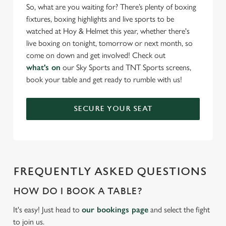
So, what are you waiting for? There’s plenty of boxing
fixtures, boxing highlights and live sports to be
watched at Hoy & Helmet this year, whether there's
live boxing on tonight, tomorrow or next month, so
come on down and get involved! Check out
what's on
our Sky Sports and TNT Sports screens,
book your table and get ready to rumble with us!
SECURE YOUR SEAT
FREQUENTLY ASKED QUESTIONS
HOW DO I BOOK A TABLE?
It's easy! Just head to
our bookings page
and select the fight
to join us.