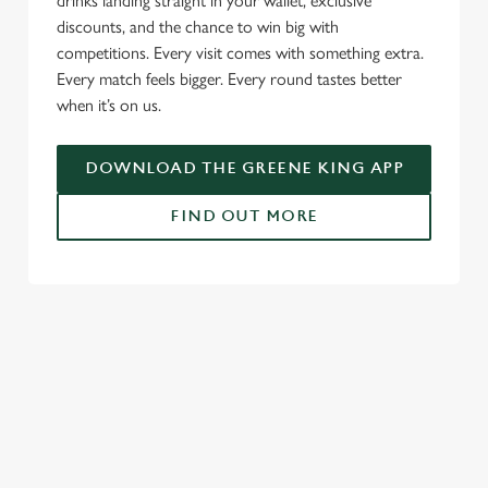
drinks landing straight in your wallet, exclusive
discounts, and the chance to win big with
competitions. Every visit comes with something extra.
Every match feels bigger. Every round tastes better
when it’s on us.
DOWNLOAD THE GREENE KING APP
FIND OUT MORE
RELATED CONTENT
Fixtures
World Cup
World Cup