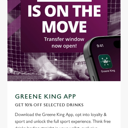
GREENE KING APP
GET 10% OFF SELECTED DRINKS
Download the Greene King App, opt into loyalty &
sport and unlock the full sport experience. Think free