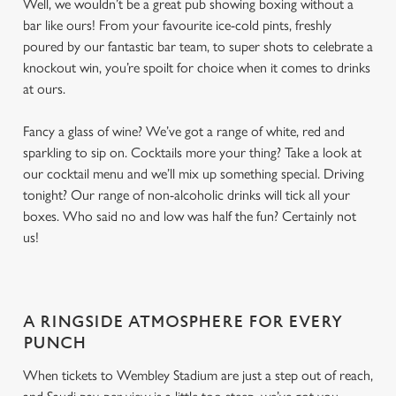
Well, we wouldn’t be a great pub showing boxing without a
bar like ours! From your favourite ice-cold pints, freshly
poured by our fantastic bar team, to super shots to celebrate a
knockout win, you’re spoilt for choice when it comes to drinks
at ours.
Fancy a glass of wine? We’ve got a range of white, red and
sparkling to sip on. Cocktails more your thing? Take a look at
our cocktail menu and we’ll mix up something special. Driving
tonight? Our range of non-alcoholic drinks will tick all your
boxes. Who said no and low was half the fun? Certainly not
us!
A RINGSIDE ATMOSPHERE FOR EVERY
PUNCH
When tickets to Wembley Stadium are just a step out of reach,