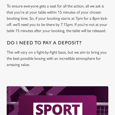
To ensure everyone gets a seat for all the action, all we ask is
C
that you're at your table within 15 minutes of your chosen
Necessary
o
booking time. So, if your booking starts at 7pm for a 8pm kick-
n
off, we'll need you to be there by 7.15pm. If you're not at your
s
Preferences
table 15 minutes after your booking, the table will be released.
e
n
DO I NEED TO PAY A DEPOSIT?
t
Statistics
S
This will vary on a fight-by-fight basis, but we aim to bring you
e
the best possible boxing with an incredible atmosphere for
Marketing
l
amazing value.
e
c
Settings
t
i
o
Allow all cookies
n
Use necessary cookies only