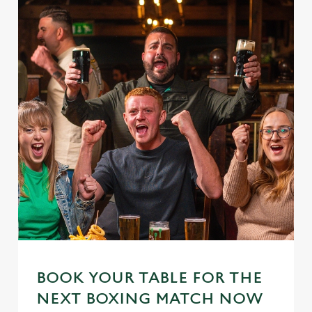
BOOK YOUR TABLE FOR THE
NEXT BOXING MATCH NOW