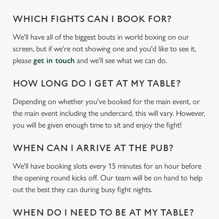
WHICH FIGHTS CAN I BOOK FOR?
We'll have all of the biggest bouts in world boxing on our
screen, but if we're not showing one and you'd like to see it,
please
get in touch
and we'll see what we can do.
HOW LONG DO I GET AT MY TABLE?
Depending on whether you've booked for the main event, or
We use cookies
the main event including the undercard, this will vary. However,
you will be given enough time to sit and enjoy the fight!
We use cookies to run this website and for marketing,
statistics and to save your preferences. To accept these
WHEN CAN I ARRIVE AT THE PUB?
cookies click 'Allow all cookies'. To accept only essential
cookies click 'Use necessary cookies only'. 'To
We'll have booking slots every 15 minutes for an hour before
individually choose which cookies we can or can't use,
the opening round kicks off. Our team will be on hand to help
use the options along the bottom of the banner . You can
out the best they can during busy fight nights.
change your settings at any time.
WHEN DO I NEED TO BE AT MY TABLE?