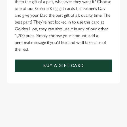
them the gift of a pint, whenever they want it? Choose
one of our Greene King gift cards this Father’s Day
and give your Dad the best gift of all: quality time. The
best part? They’re not locked in to use this card at
Golden Lion, they can also use it in any of our other
1,700 pubs. Simply choose your amount, add a
personal message if you’d like, and we’ll take care of
the rest.
BUY A GIFT CARD
TERMS & CONDITIONS
GENERAL GIFT CARD