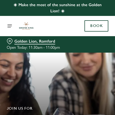
☀️ Make the most of the sunshine at the Golden
Lion! ☀️
BOOK
Golden Lion, Romford
Open Today: 11:30am - 11:00pm
JOIN US FOR