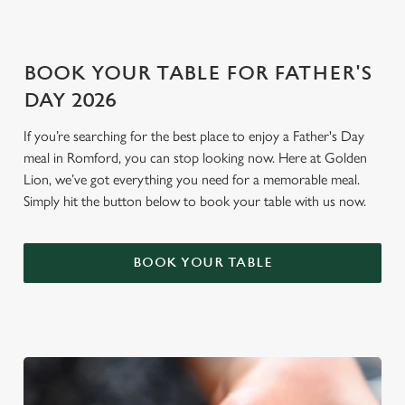
i
o
Allow all cookies
n
BOOK YOUR TABLE FOR FATHER'S
DAY 2026
Use necessary cookies only
If you’re searching for the best place to enjoy a Father's Day
meal in Romford, you can stop looking now. Here at Golden
Lion, we’ve got everything you need for a memorable meal.
Simply hit the button below to book your table with us now.
BOOK YOUR TABLE