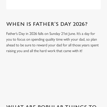
WHEN IS FATHER'S DAY 2026?
Father’s Day in 2026 falls on Sunday 21st June. It’s a day for
you to focus on spending quality time with your dad, so plan
ahead to be sure to reward your dad for all those years spent
raising you and all the hard work that came with it!
GIVE THE GIFT OF OUR PUB
Why not treat the men in your life to another a trip to their
favourite pub with a gift card, this Father's Day?