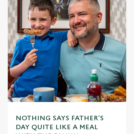
NOTHING SAYS FATHER'S
DAY QUITE LIKE A MEAL