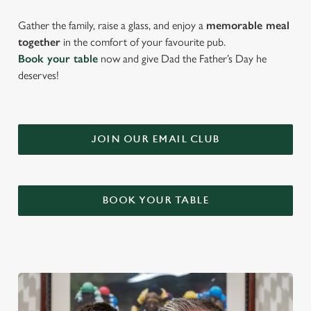
Gather the family, raise a glass, and enjoy a
memorable meal
together
in the comfort of your favourite pub.
Book your table
now and give Dad the Father’s Day he
deserves!
JOIN OUR EMAIL CLUB
BOOK YOUR TABLE