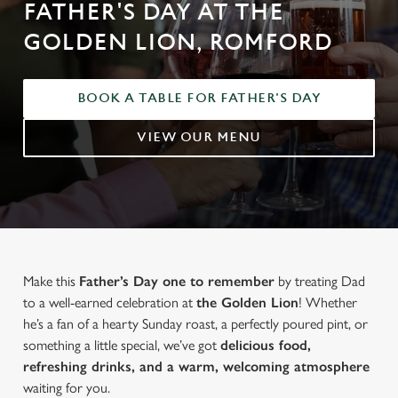
FATHER'S DAY AT THE
GOLDEN LION, ROMFORD
BOOK A TABLE FOR FATHER'S DAY
VIEW OUR MENU
Make this
Father’s Day one to remember
by treating Dad
to a well-earned celebration at
the Golden Lion
! Whether
he’s a fan of a hearty Sunday roast, a perfectly poured pint, or
something a little special, we’ve got
delicious food,
refreshing drinks, and a warm, welcoming atmosphere
waiting for you.