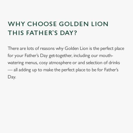
WHY CHOOSE GOLDEN LION
THIS FATHER’S DAY?
There are lots of reasons why Golden Lion is the perfect place
for your Father’s Day get-together, including our mouth-
watering menus, cosy atmosphere or and selection of drinks
— all adding up to make the perfect place to be for Father’s
Day.
We use cookies
We use cookies to run this website and for marketing,
statistics and to save your preferences. To accept these
cookies click 'Allow all cookies'. To accept only essential