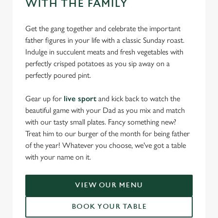
WITH THE FAMILY
Get the gang together and celebrate the important
father figures in your life with a classic Sunday roast.
Indulge in succulent meats and fresh vegetables with
perfectly crisped potatoes as you sip away on a
perfectly poured pint.
Gear up for
live sport
and kick back to watch the
beautiful game with your Dad as you mix and match
with our tasty small plates. Fancy something new?
Treat him to our burger of the month for being father
of the year! Whatever you choose, we've got a table
with your name on it.
VIEW OUR MENU
BOOK YOUR TABLE