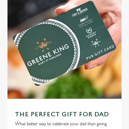
THE PERFECT GIFT FOR DAD
What better way to celebrate your dad than giving