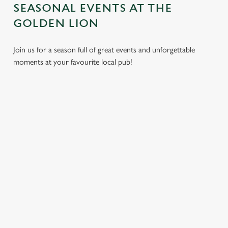
SEASONAL EVENTS AT THE
GOLDEN LION
Join us for a season full of great events and unforgettable
moments at your favourite local pub!
CHRISTMAS
MOTHER'S
EASTER 2027
2026
DAY 2027
Put a spring in your
Whether you're
It’s time to celebrate
step. Best enjoyed
planning a cosy
the women who do
after egg hunts and
dinner, an
it all. Treat Mum to a
before cracking