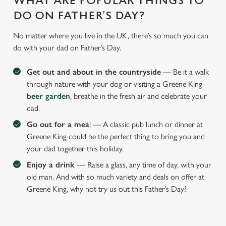
WHAT ARE POPULAR THINGS TO
DO ON FATHER’S DAY?
No matter where you live in the UK, there’s so much you can
do with your dad on Father’s Day.
Get out and about in the countryside
— Be it a walk
through nature with your dog or visiting a Greene King
beer garden
, breathe in the fresh air and celebrate your
dad.
Go out for a mea
l — A classic pub lunch or dinner at
Greene King could be the perfect thing to bring you and
your dad together this holiday.
Enjoy a drink
— Raise a glass, any time of day, with your
old man. And with so much variety and deals on offer at
Greene King, why not try us out this Father’s Day?