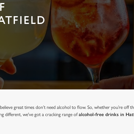
F
ATFIELD
elieve great times don’t need alcohol to flow. So, whether you’re off t
ng different, we've got a cracking range of
alcohol-free drinks in Hat