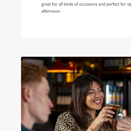
great for all kinds of occasions and perfect for s
afternoon.