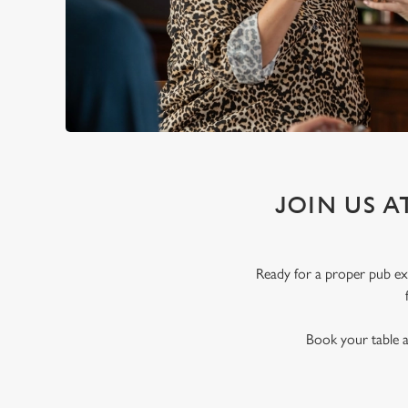
JOIN US 
Ready for a proper pub exp
Book your table a