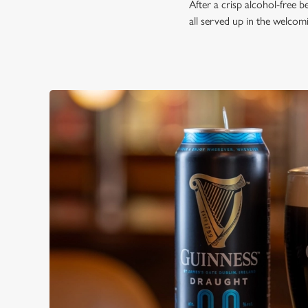
After a crisp alcohol-free 
all served up in the welco