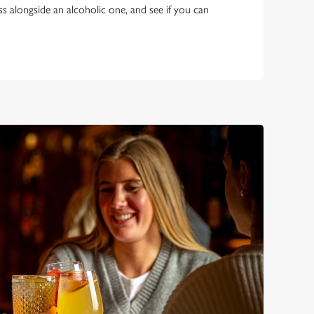
ss alongside an alcoholic one, and see if you can