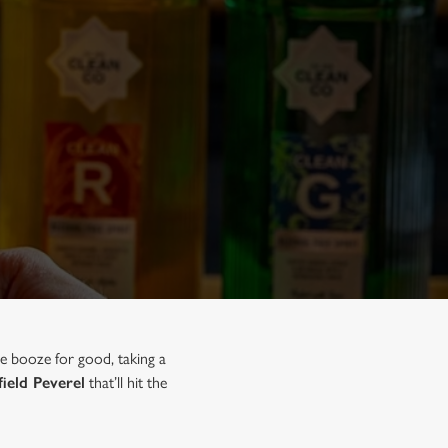
he booze for good, taking a
field Peverel
that’ll hit the