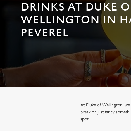
e
DRINKS AT DUKE O
c
t
WELLINGTON IN H
i
o
PEVEREL
n
At Duke of Wellington, we b
break or just fancy somethi
spot.