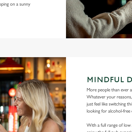
ipping on a sunny
MINDFUL 
More people than ever are
Whatever your reasons, l
just feel like switching 
looking for alcohol-free 
With a full range of lo