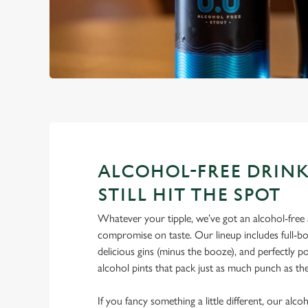
ALCOHOL-FREE DRINK
STILL HIT THE SPOT
Whatever your tipple, we’ve got an alcohol-free a
compromise on taste. Our lineup includes full-bo
delicious gins (minus the booze), and perfectly 
alcohol pints that pack just as much punch as the
If you fancy something a little different, our alco