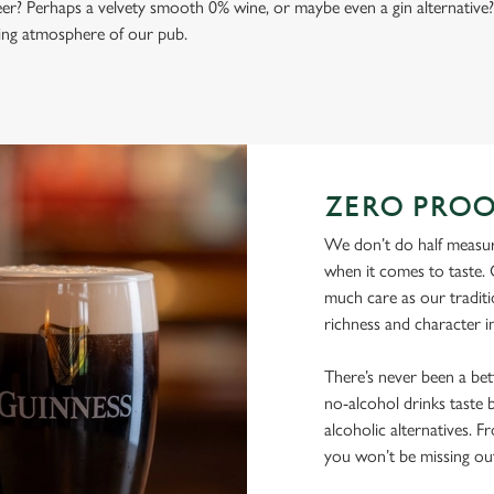
beer? Perhaps a velvety smooth 0% wine, or maybe even a gin alternative?
ming atmosphere of our pub.
ZERO PROO
We don’t do half measur
when it comes to taste. 
much care as our traditi
richness and character i
There’s never been a be
no-alcohol drinks taste b
alcoholic alternatives. F
you won’t be missing ou