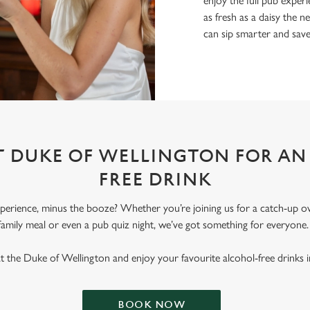
enjoy the full pub experi
as fresh as a daisy the ne
can sip smarter and sav
AT DUKE OF WELLINGTON FOR AN
FREE DRINK
erience, minus the booze? Whether you’re joining us for a catch-up ove
family meal or even a pub quiz night, we’ve got something for everyone
t the Duke of Wellington and enjoy your favourite alcohol-free drinks in
BOOK NOW