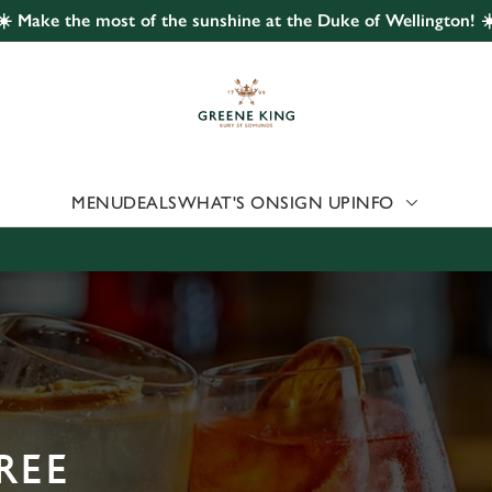
☀️ Make the most of the sunshine at the Duke of Wellington! ☀
 website and for marketing, statistics and to save your preferen
 'Allow all cookies'. To accept only essential cookies click 'Use
ually choose which cookies we can or can't use, use the options a
 can change your settings at any time.
MENU
DEALS
WHAT'S ON
SIGN UP
INFO
Preferences
Statistics
Marketing
REE