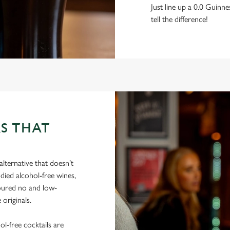
Just line up a 0.0 Guinne
tell the difference!
S THAT
lternative that doesn’t
died alcohol-free wines,
poured no and low-
 originals.
hol-free cocktails are