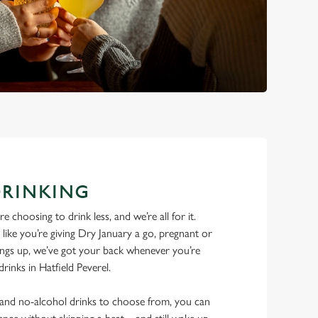
DRINKING
 choosing to drink less, and we’re all for it.
ike you’re giving Dry January a go, pregnant or
things up, we’ve got your back whenever you’re
drinks in Hatfield Peverel.
w and no-alcohol drinks to choose from, you can