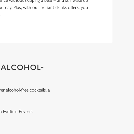
ence without skipping a beat – and still wake up
xt day. Plus, with our brilliant drinks offers, you
e.
 ALCOHOL-
r alcohol-free cocktails, a
.
 Hatfield Peverel.