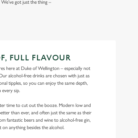
 We’ve got just the thing –
F, FULL FLAVOUR
es here at Duke of Wellington – especially not
Our alcohol-free drinks are chosen with just as
onal tipples, so you can enjoy the same depth,
n every sip.
tter time to cut out the booze. Modern low and
etter than ever, and often just the same as their
rom fantastic beers and wine to alcohol-free gin,
t on anything besides the alcohol.