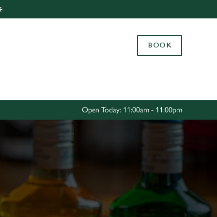
️
Allow all cookies
ces. To
BOOK
 necessary
Use necessary cookies only
long the
Settings
Open Today: 11:00am - 11:00pm