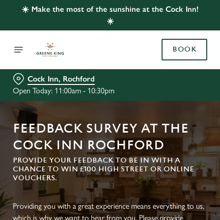
☀️ Make the most of the sunshine at the Cock Inn!
☀️
BOOK
Cock Inn, Rochford
Open Today: 11:00am - 10:30pm
FEEDBACK SURVEY AT THE
COCK INN ROCHFORD
PROVIDE YOUR FEEDBACK TO BE IN WITH A
CHANCE TO WIN £100 HIGH STREET OR ONLINE
VOUCHERS.
Providing you with a great experience means everything to us,
which is why we want to hear from you. Please provide