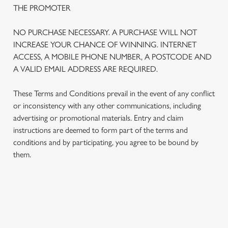
THE PROMOTER
NO PURCHASE NECESSARY. A PURCHASE WILL NOT
INCREASE YOUR CHANCE OF WINNING. INTERNET
ACCESS, A MOBILE PHONE NUMBER, A POSTCODE AND
A VALID EMAIL ADDRESS ARE REQUIRED.
These Terms and Conditions prevail in the event of any conflict
or inconsistency with any other communications, including
advertising or promotional materials. Entry and claim
instructions are deemed to form part of the terms and
We use cookies
conditions and by participating, you agree to be bound by
We use cookies to run this website and for marketing,
them.
statistics and to save your preferences. To accept these
cookies click 'Allow all cookies'. To accept only essential
cookies click 'Use necessary cookies only'. 'To
individually choose which cookies we can or can't use,
TERMS AND CONDITIONS
use the options along the bottom of the banner . You can
change your settings at any time.