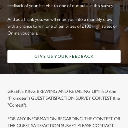
feedback of your last visit to one of our pubs in this survey.
And as a thank you, we will enter you into a monthly draw
with a chance to win one of ten prizes of £100 High street or
Online vouchers.
GIVE US YOUR FEEDBACK
GREENE KING BREWING AND RETAILING LIMITED (the
“Promoter”) GUEST SATISFACTION SURVEY CONTEST (the
"Contest").
FOR ANY INFORMATION REGARDING THE CONTEST OR
THE GUEST SATISFACTION SURVEY PLEASE CONTACT