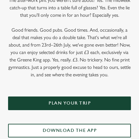
The after-work pint you weren’t sure about? Yes. The midweek
catch-up that turns into a table full of glasses? Yes. Even the lie
that you'll only come in for an hour? Especially yes.
Good friends. Good pubs. Good times. And, occasionally, a
deal that makes you do a double take. That's what we're all
about, and from 23rd–26th July, we've gone even better! Now,
you can enjoy selected drinks for just £3 each, exclusively via
the Greene King app. Yes, really. £3. No trickery. No fine print
gymnastics. Just a properly good excuse to head to ours, settle
in, and see where the evening takes you.
PLAN YOUR TRIP
DOWNLOAD THE APP