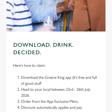
individually choose which cookies we can or can't use,
use the options along the bottom of the banner . You can
change your settings at any time.
C
Necessary
o
n
DOWNLOAD. DRINK.
s
DECIDED.
Preferences
e
n
Here's how to claim:
t
Statistics
S
Download the Greene King app (it's free and full
e
Marketing
of good stuff
l
Head to your local between 23rd - 26th July
e
2026.
c
Order from the App Exclusive Menu
Settings
t
Discount automatically applies and pay
i