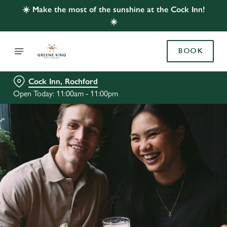
☀️ Make the most of the sunshine at the Cock Inn!
☀️
BOOK
Cock Inn, Rochford
Open Today: 11:00am - 11:00pm