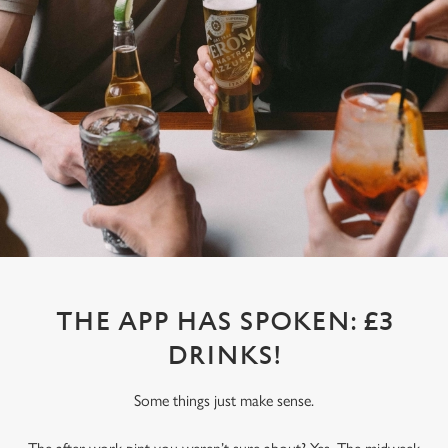
THE APP HAS SPOKEN: £3
DRINKS!
Some things just make sense.