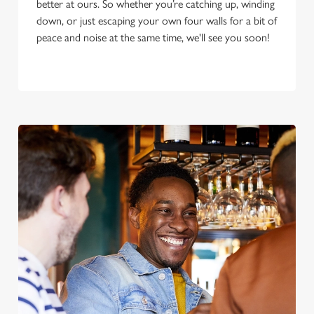
better at ours. So whether you’re catching up, winding
down, or just escaping your own four walls for a bit of
peace and noise at the same time, we'll see you soon!
We use cookies
We use cookies to run this website and for marketing,
statistics and to save your preferences. To accept these
cookies click 'Allow all cookies'. To accept only essential
cookies click 'Use necessary cookies only'. 'To