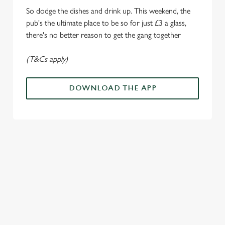
o
So dodge the dishes and drink up. This weekend, the
Allow all cookies
n
pub's the ultimate place to be so for just £3 a glass,
there's no better reason to get the gang together
Use necessary cookies only
(T&Cs apply)
DOWNLOAD THE APP