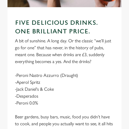
FIVE DELICIOUS DRINKS.
ONE BRILLIANT PRICE.
A bit of sunshine. A long day. Or the classic “we’ll just
go for one” that has never, in the history of pubs,
meant one. Because when drinks are £3, suddenly
everything becomes a yes. And the drinks?
-Peroni Nastro Azzurro (Draught)
-Aperol Spritz
-Jack Daniel's & Coke
-Desperados
-Peroni 0.0%
Beer gardens, busy bars, music, food you didn’t have
to cook, and people you actually want to see, it all hits