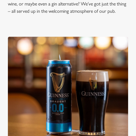
wine, or maybe even a gin alternative? We’ve got just the thing
– all served up in the welcoming atmosphere of our pub.