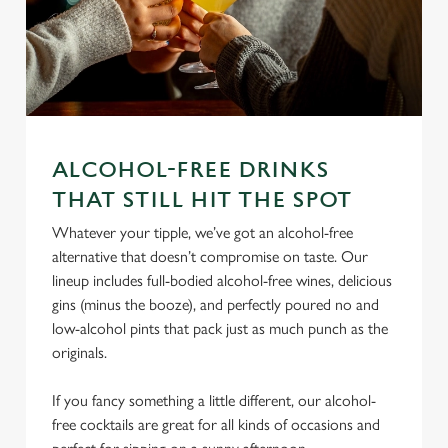
ALCOHOL-FREE DRINKS
We use cookies
THAT STILL HIT THE SPOT
We use cookies to run this website and for marketing,
Whatever your tipple, we’ve got an alcohol-free
statistics and to save your preferences. To accept these
alternative that doesn’t compromise on taste. Our
cookies click 'Allow all cookies'. To accept only essential
lineup includes full-bodied alcohol-free wines, delicious
cookies click 'Use necessary cookies only'. 'To
gins (minus the booze), and perfectly poured no and
individually choose which cookies we can or can't use,
low-alcohol pints that pack just as much punch as the
use the options along the bottom of the banner . You can
originals.
change your settings at any time.
If you fancy something a little different, our alcohol-
C
free cocktails are great for all kinds of occasions and
Necessary
o