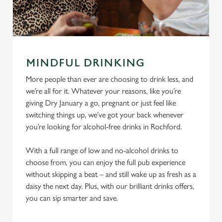
MINDFUL DRINKING
More people than ever are choosing to drink less, and
we’re all for it. Whatever your reasons, like you’re
giving Dry January a go, pregnant or just feel like
switching things up, we’ve got your back whenever
you’re looking for alcohol-free drinks in Rochford.
With a full range of low and no-alcohol drinks to
choose from, you can enjoy the full pub experience
without skipping a beat – and still wake up as fresh as a
daisy the next day. Plus, with our brilliant drinks offers,
you can sip smarter and save.