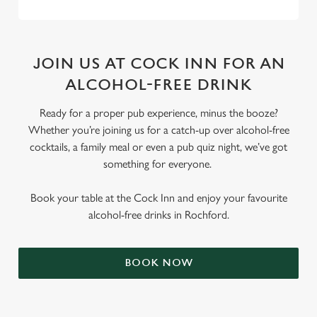
JOIN US AT COCK INN FOR AN
ALCOHOL-FREE DRINK
Ready for a proper pub experience, minus the booze?
Whether you’re joining us for a catch-up over alcohol-free
cocktails, a family meal or even a pub quiz night, we’ve got
something for everyone.
Book your table at the Cock Inn and enjoy your favourite
alcohol-free drinks in Rochford.
BOOK NOW