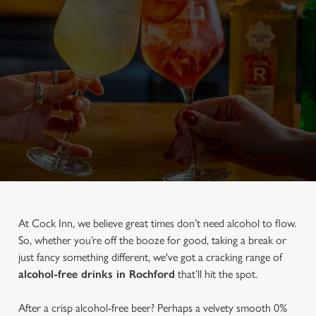
At Cock Inn, we believe great times don’t need alcohol to flow.
So, whether you’re off the booze for good, taking a break or
just fancy something different, we've got a cracking range of
alcohol-free drinks in Rochford
that’ll hit the spot.
After a crisp alcohol-free beer? Perhaps a velvety smooth 0%