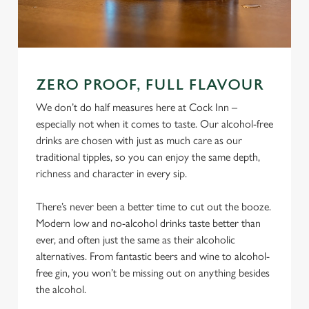
ZERO PROOF, FULL FLAVOUR
We don’t do half measures here at Cock Inn –
especially not when it comes to taste. Our alcohol-free
drinks are chosen with just as much care as our
traditional tipples, so you can enjoy the same depth,
richness and character in every sip.
There’s never been a better time to cut out the booze.
Modern low and no-alcohol drinks taste better than
ever, and often just the same as their alcoholic
alternatives. From fantastic beers and wine to alcohol-
free gin, you won’t be missing out on anything besides
the alcohol.