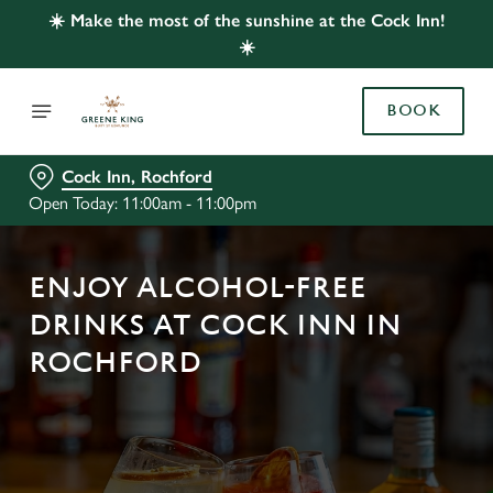
☀️ Make the most of the sunshine at the Cock Inn!
☀️
BOOK
Cock Inn, Rochford
Open Today: 11:00am - 11:00pm
ENJOY ALCOHOL-FREE
DRINKS AT COCK INN IN
ROCHFORD