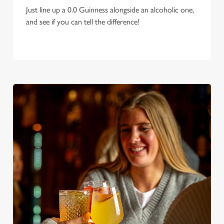
Just line up a 0.0 Guinness alongside an alcoholic one,
and see if you can tell the difference!