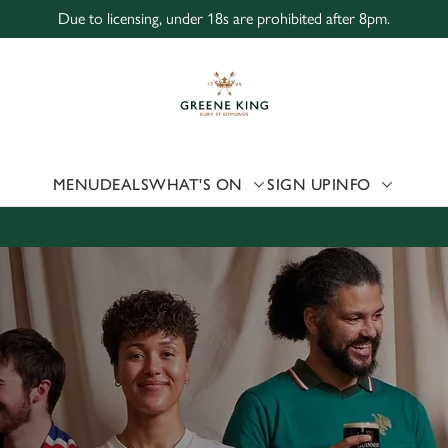
Due to licensing, under 18s are prohibited after 8pm.
 website and for marketing, statistics and to save your preferen
 'Allow all cookies'. To accept only essential cookies click 'Use
ually choose which cookies we can or can't use, use the options a
 can change your settings at any time.
MENU
DEALS
WHAT'S ON
SIGN UP
INFO
Preferences
Statistics
Marketing