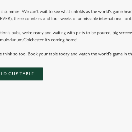
s summer! We can’t wait to see what unfolds as the world's game hea
e EVER), three countries and four weeks of unmissable international footb
tion's pubs, we’re ready and waiting with pints to be poured, big screen
Camulodunum,Colchester It’s coming home!
We think so too. Book your table today and watch the world's game in t
LD CUP TABLE
FIXTURES 2026