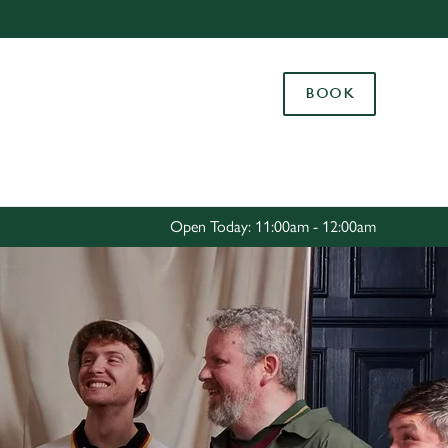
Allow all cookies
ces. To
BOOK
 necessary
Use necessary cookies only
long the
Settings
Open Today: 11:00am - 12:00am