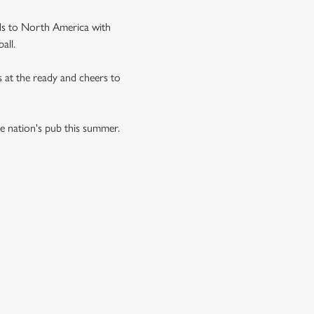
ds to North America with
all.
s at the ready and cheers to
he nation's pub this summer.