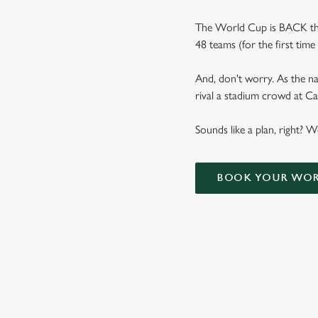
The World Cup is BACK thi
48 teams (for the first tim
And, don't worry. As the na
rival a stadium crowd at 
Sounds like a plan, right? 
BOOK YOUR WOR
WORLD CUP 
VIEW FIXTURES