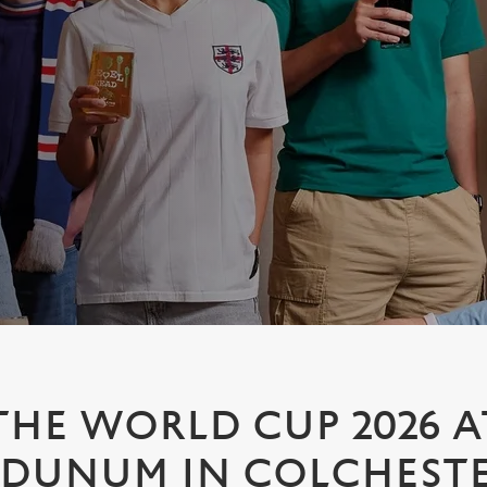
HE WORLD CUP 2026 A
DUNUM IN COLCHEST