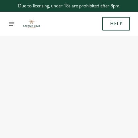
Due to licensing, under 18s are prohibited after 8pm.
HELP
BOOK WITH US
AT CAMULODUNUM, COLCHESTER
Adults
Children (0-15 years)
When
We use cookies
We use cookies to run this website and for marketing,
statistics and to save your preferences. To accept these
cookies click 'Allow all cookies'. To accept only essential