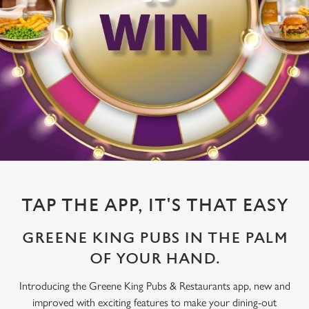
TAP THE APP, IT'S THAT EASY
GREENE KING PUBS IN THE PALM
OF YOUR HAND.
Introducing the Greene King Pubs & Restaurants app, new and
improved with exciting features to make your dining-out