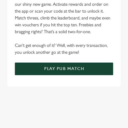
o
our shiny new game. Activate rewards and order on
Allow all cookies
n
the app or scan your code at the bar to unlock it.
Match threes, climb the leaderboard, and maybe even
Use necessary cookies only
win vouchers if you hit the top ten. Freebies and
bragging rights? That’s a solid two-for-one.
Can't get enough of it? Well, with every transaction,
you unlock another go at the game!
PLAY PUB MATCH
WHAT'S NEW?
We've created brand-new features with you in mind, to make
discovering new pubs, placing an order, browsing our menus