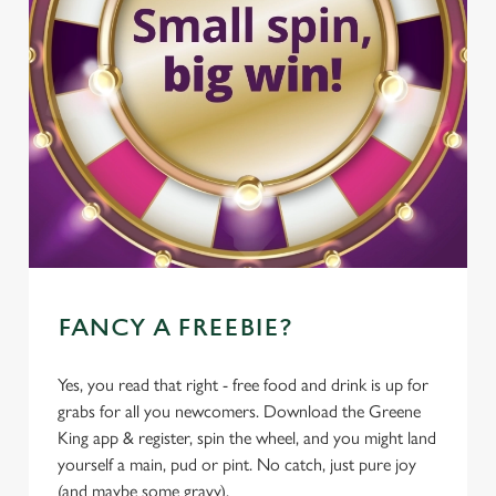
FANCY A FREEBIE?
Yes, you read that right - free food and drink is up for
grabs for all you newcomers. Download the Greene
King app & register, spin the wheel, and you might land
yourself a main, pud or pint. No catch, just pure joy
(and maybe some gravy).