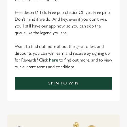
Free dessert? Tick. Free pub classic? Oh yes. Free pint?
Don’t mind if we do. And hey, even if you don’t win,
you’ll still have our app now, so you can skip the
queue like the legend you are.
Want to find out more about the great offers and
discounts you can win, earn and receive by signing up
for Rewards? Click
here
to find out more, and to view
our current terms and conditions.
SPIN TO WIN
We use cookies
We use cookies to run this website and for marketing,
statistics and to save your preferences. To accept these
cookies click 'Allow all cookies'. To accept only essential
cookies click 'Use necessary cookies only'. 'To
individually choose which cookies we can or can't use,