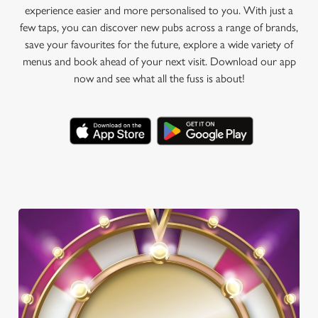
experience easier and more personalised to you. With just a
few taps, you can discover new pubs across a range of brands,
save your favourites for the future, explore a wide variety of
menus and book ahead of your next visit. Download our app
now and see what all the fuss is about!