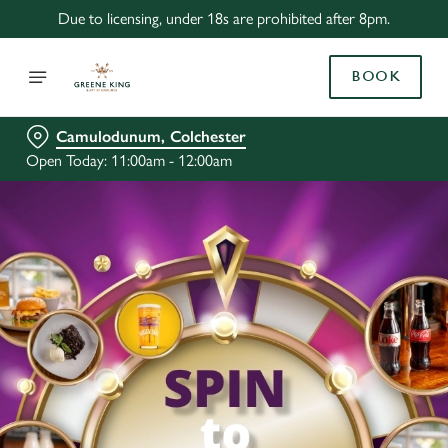
Due to licensing, under 18s are prohibited after 8pm.
BOOK
Camulodunum, Colchester
Open Today: 11:00am - 12:00am