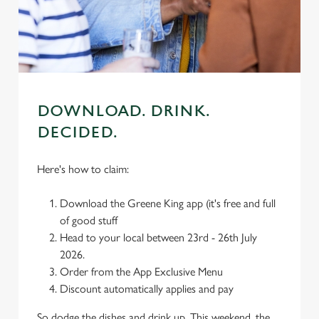
use the options along the bottom of the banner . You can
change your settings at any time.
C
Necessary
o
DOWNLOAD. DRINK.
n
DECIDED.
s
Preferences
e
n
Here's how to claim:
t
Statistics
S
Download the Greene King app (it's free and full
e
of good stuff
Marketing
l
Head to your local between 23rd - 26th July
e
2026.
c
Order from the App Exclusive Menu
Settings
t
Discount automatically applies and pay
i
So dodge the dishes and drink up. This weekend, the