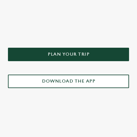
DON'T FORGET TO DOWNLOAD
OUR APP!
PLAN YOUR TRIP
DOWNLOAD THE APP
£3 DRINKS APP EXCLUSIVE PROMOTION
TERMS & CONDITIONS