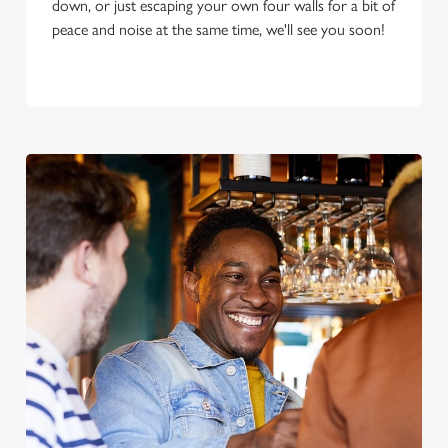
down, or just escaping your own four walls for a bit of
peace and noise at the same time, we'll see you soon!
We use cookies
We use cookies to run this website and for marketing,
statistics and to save your preferences. To accept these
cookies click 'Allow all cookies'. To accept only essential
cookies click 'Use necessary cookies only'. 'To
individually choose which cookies we can or can't use,