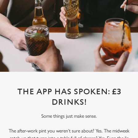
THE APP HAS SPOKEN: £3
DRINKS!
Some things just make sense.
The after-work pint you weren’t sure about? Yes. The midweek