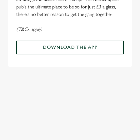
o
Allow all cookies
pub's the ultimate place to be so for just £3 a glass,
n
there's no better reason to get the gang together
Use necessary cookies only
(T&Cs apply)
DOWNLOAD THE APP
ALL THE
PAYDAY
SOMETHIN
LOUD