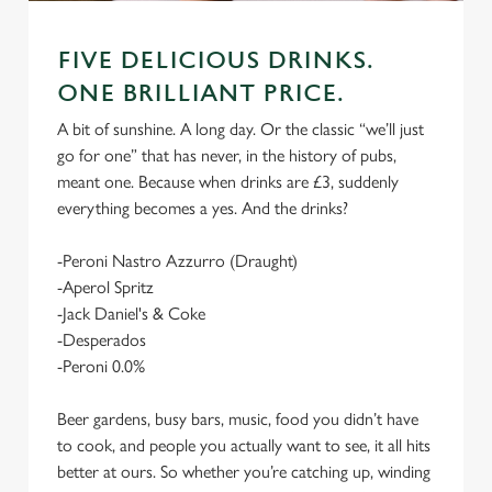
FIVE DELICIOUS DRINKS.
ONE BRILLIANT PRICE.
A bit of sunshine. A long day. Or the classic “we’ll just
go for one” that has never, in the history of pubs,
meant one. Because when drinks are £3, suddenly
everything becomes a yes. And the drinks?
-Peroni Nastro Azzurro (Draught)
-Aperol Spritz
-Jack Daniel's & Coke
-Desperados
-Peroni 0.0%
Beer gardens, busy bars, music, food you didn’t have
to cook, and people you actually want to see, it all hits
better at ours. So whether you’re catching up, winding