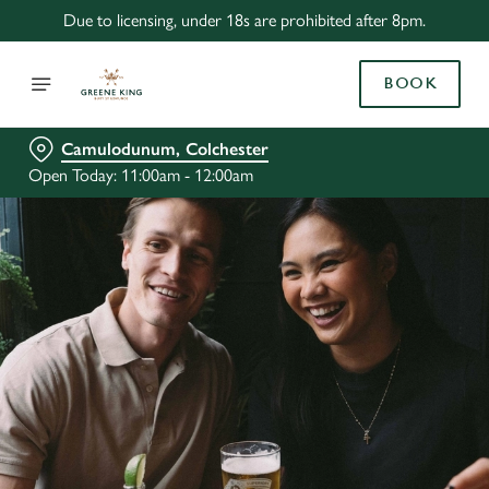
Due to licensing, under 18s are prohibited after 8pm.
BOOK
Camulodunum, Colchester
Open Today: 11:00am - 12:00am