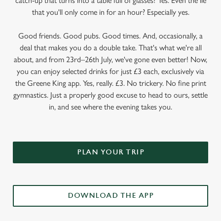
catch-up that turns into a table full of glasses? Yes. Even the lie
that you'll only come in for an hour? Especially yes.
Good friends. Good pubs. Good times. And, occasionally, a
deal that makes you do a double take. That's what we're all
about, and from 23rd–26th July, we've gone even better! Now,
you can enjoy selected drinks for just £3 each, exclusively via
the Greene King app. Yes, really. £3. No trickery. No fine print
gymnastics. Just a properly good excuse to head to ours, settle
in, and see where the evening takes you.
PLAN YOUR TRIP
DOWNLOAD THE APP