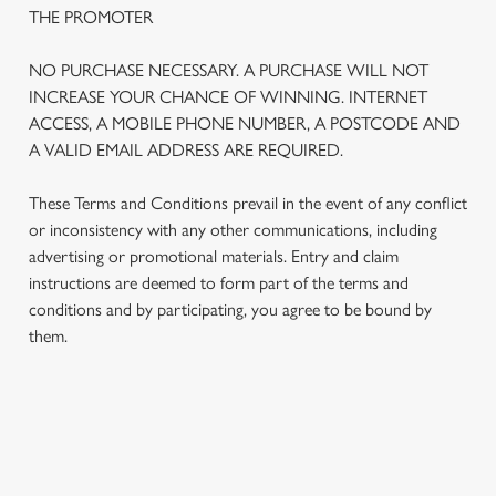
THE PROMOTER
NO PURCHASE NECESSARY. A PURCHASE WILL NOT
INCREASE YOUR CHANCE OF WINNING. INTERNET
ACCESS, A MOBILE PHONE NUMBER, A POSTCODE AND
A VALID EMAIL ADDRESS ARE REQUIRED.
These Terms and Conditions prevail in the event of any conflict
or inconsistency with any other communications, including
advertising or promotional materials. Entry and claim
instructions are deemed to form part of the terms and
We use cookies
conditions and by participating, you agree to be bound by
We use cookies to run this website and for marketing,
them.
statistics and to save your preferences. To accept these
cookies click 'Allow all cookies'. To accept only essential
cookies click 'Use necessary cookies only'. 'To
individually choose which cookies we can or can't use,
TERMS AND CONDITIONS
use the options along the bottom of the banner . You can
change your settings at any time.