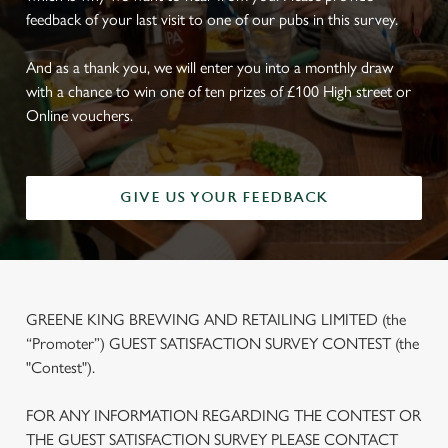
feedback of your last visit to one of our pubs in this survey.
And as a thank you, we will enter you into a monthly draw
with a chance to win one of ten prizes of £100 High street or
Online vouchers.
GIVE US YOUR FEEDBACK
GREENE KING BREWING AND RETAILING LIMITED (the
“Promoter”) GUEST SATISFACTION SURVEY CONTEST (the
"Contest").
FOR ANY INFORMATION REGARDING THE CONTEST OR
THE GUEST SATISFACTION SURVEY PLEASE CONTACT