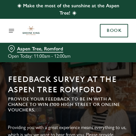
☀️ Make the most of the sunshine at the Aspen
Tree! ☀️
BOOK
Aspen Tree, Romford
Open Today: 11:00am - 12:00am
FEEDBACK SURVEY AT THE
ASPEN TREE ROMFORD
PROVIDE YOUR FEEDBACK TO BE IN WITH A
CHANCE TO WIN £100 HIGH STREET OR ONLINE
VOUCHERS.
Providing you with a great experience means everything to us,
which is why we want to hear from you. Please provide