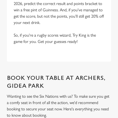
2026, predict the correct result and points bracket to
win a free pint of Guinness. And, if you've managed to
get the score, but not the points, you'll still get 20% off
your next drink.
So, if you're a rugby scores wizard, Try King is the
game for you. Get your guesses ready!
BOOK YOUR TABLE AT ARCHERS,
GIDEA PARK
Wanting to see the Six Nations with us? To make sure you get
a comfy seat in front of all the action, we'd recommend
booking to secure your seat now. Here's everything you need
to know about booking.