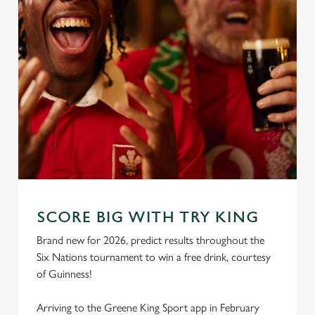
SCORE BIG WITH TRY KING
Brand new for 2026, predict results throughout the
Six Nations tournament to win a free drink, courtesy
of Guinness!
Arriving to the Greene King Sport app in February