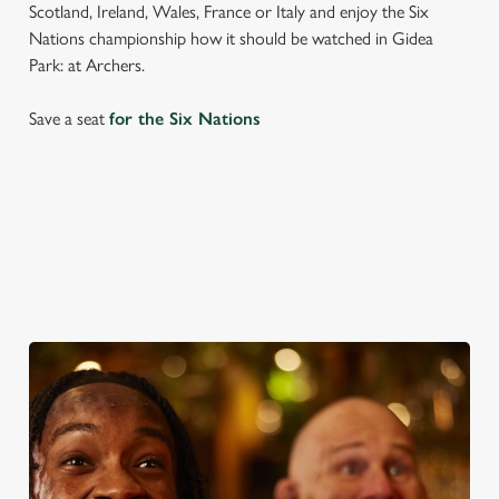
Scotland, Ireland, Wales, France or Italy and enjoy the Six
Nations championship how it should be watched in Gidea
Park: at Archers.
Save a seat
for the Six Nations
SIX NATIONS 2026 FIXTURES
WOMEN'S SIX NATIONS 2026 FIXTURES