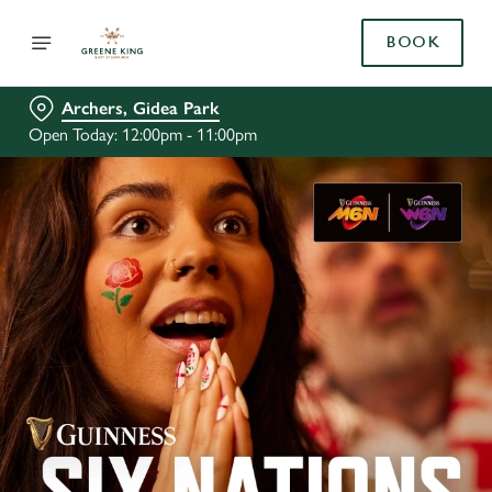
BOOK
Archers, Gidea Park
Open Today: 12:00pm - 11:00pm