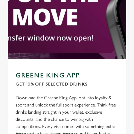
cookies click 'Use necessary cookies only'. 'To
individually choose which cookies we can or can't use,
use the options along the bottom of the banner . You can
change your settings at any time.
C
Necessary
o
n
s
Preferences
e
GREENE KING APP
n
GET 10% OFF SELECTED DRINKS
t
Statistics
S
Download the Greene King App, opt into loyalty &
e
sport and unlock the full sport experience. Think free
Marketing
l
drinks landing straight in your wallet, exclusive
e
discounts, and the chance to win big with
c
competitions. Every visit comes with something extra.
Settings
t
Every match feels bigger. Every round tastes better