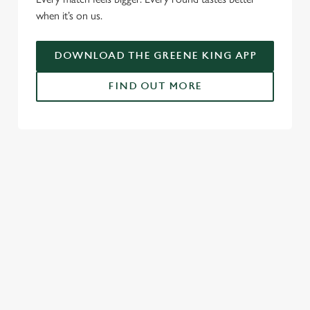
i
when it’s on us.
o
Allow all cookies
n
DOWNLOAD THE GREENE KING APP
Use necessary cookies only
FIND OUT MORE
RELATED CONTENT
Fixtures
World Cup
Womens Rugby World Cup
Sports
NFL
Motorsport
Live Football
Horse Racing