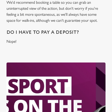
We'd recommend booking a table so you can grab an
uninterrupted view of the action, but don't worry if you're
feeling a bit more spontaneous, as we'll always have some
space for walk-ins, although we can't guarantee your spot.
DO I HAVE TO PAY A DEPOSIT?
Nope!
We use cookies
We use cookies to run this website and for marketing,
statistics and to save your preferences. To accept these
cookies click 'Allow all cookies'. To accept only essential