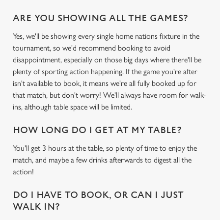
ARE YOU SHOWING ALL THE GAMES?
Yes, we'll be showing every single home nations fixture in the
tournament, so we'd recommend booking to avoid
disappointment, especially on those big days where there'll be
plenty of sporting action happening. If the game you're after
isn't available to book, it means we're all fully booked up for
that match, but don't worry! We'll always have room for walk-
ins, although table space will be limited.
HOW LONG DO I GET AT MY TABLE?
You'll get 3 hours at the table, so plenty of time to enjoy the
match, and maybe a few drinks afterwards to digest all the
action!
DO I HAVE TO BOOK, OR CAN I JUST
WALK IN?