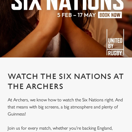
WATCH THE SIX NATIONS AT
THE ARCHERS
At Archers, we know how to watch the Six Nations right. And
that means with big screens, a big atmosphere and plenty of
Guinness!
Join us for every match, whether you're backing England,